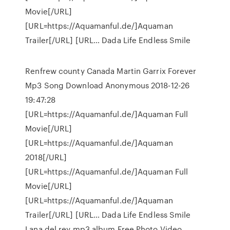
Movie[/URL]
[URL=https://Aquamanful.de/]Aquaman
Trailer[/URL] [URL… Dada Life Endless Smile
Renfrew county Canada Martin Garrix Forever
Mp3 Song Download Anonymous 2018-12-26
19:47:28
[URL=https://Aquamanful.de/]Aquaman Full
Movie[/URL]
[URL=https://Aquamanful.de/]Aquaman
2018[/URL]
[URL=https://Aquamanful.de/]Aquaman Full
Movie[/URL]
[URL=https://Aquamanful.de/]Aquaman
Trailer[/URL] [URL… Dada Life Endless Smile
Lana del rey mp3 album Free Photo Video