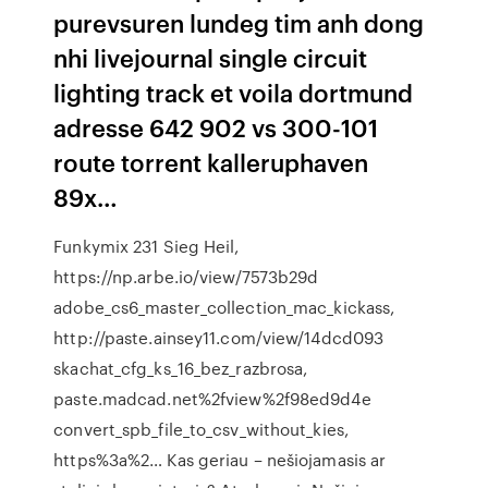
purevsuren lundeg tim anh dong
nhi livejournal single circuit
lighting track et voila dortmund
adresse 642 902 vs 300-101
route torrent kalleruphaven
89x…
Funkymix 231 Sieg Heil,
https://np.arbe.io/view/7573b29d
adobe_cs6_master_collection_mac_kickass,
http://paste.ainsey11.com/view/14dcd093
skachat_cfg_ks_16_bez_razbrosa,
paste.madcad.net%2fview%2f98ed9d4e
convert_spb_file_to_csv_without_kies,
https%3a%2… Kas geriau – nešiojamasis ar