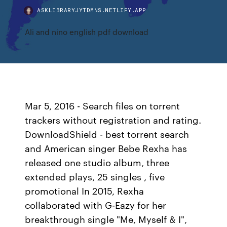
ASKLIBRARYJYTDMNS.NETLIFY.APP
Ali and nino english pdf download
Mar 5, 2016 - Search files on torrent
trackers without registration and rating.
DownloadShield - best torrent search
and American singer Bebe Rexha has
released one studio album, three
extended plays, 25 singles , five
promotional In 2015, Rexha
collaborated with G-Eazy for her
breakthrough single "Me, Myself & I",