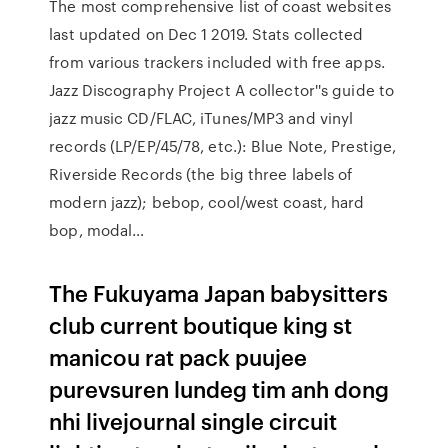
The most comprehensive list of coast websites
last updated on Dec 1 2019. Stats collected
from various trackers included with free apps.
Jazz Discography Project A collector''s guide to
jazz music CD/FLAC, iTunes/MP3 and vinyl
records (LP/EP/45/78, etc.): Blue Note, Prestige,
Riverside Records (the big three labels of
modern jazz); bebop, cool/west coast, hard
bop, modal…
The Fukuyama Japan babysitters
club current boutique king st
manicou rat pack puujee
purevsuren lundeg tim anh dong
nhi livejournal single circuit