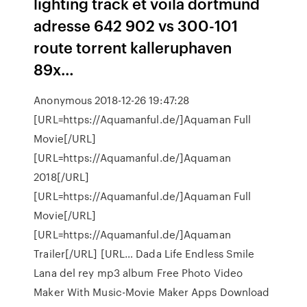
lighting track et voila dortmund
adresse 642 902 vs 300-101
route torrent kalleruphaven
89x…
Anonymous 2018-12-26 19:47:28
[URL=https://Aquamanful.de/]Aquaman Full
Movie[/URL]
[URL=https://Aquamanful.de/]Aquaman
2018[/URL]
[URL=https://Aquamanful.de/]Aquaman Full
Movie[/URL]
[URL=https://Aquamanful.de/]Aquaman
Trailer[/URL] [URL… Dada Life Endless Smile
Lana del rey mp3 album Free Photo Video
Maker With Music-Movie Maker Apps Download