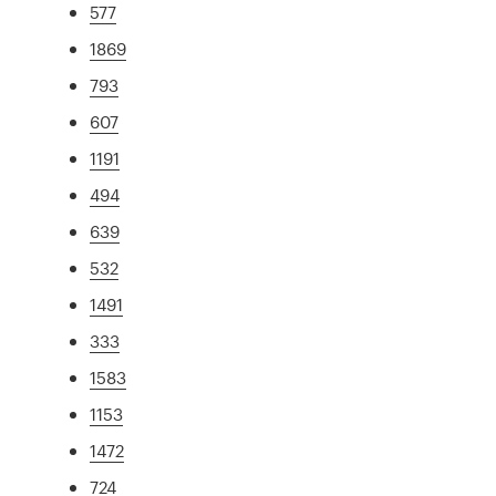
577
1869
793
607
1191
494
639
532
1491
333
1583
1153
1472
724