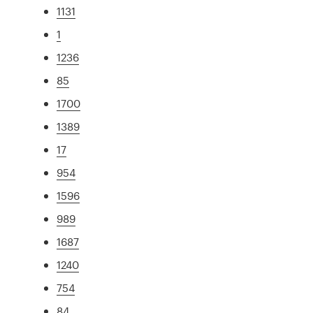
1131
1
1236
85
1700
1389
17
954
1596
989
1687
1240
754
84