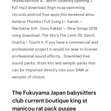
redescobrindo a… worth toradora opening 2
full mp3 download ihigh ncaa swimming
records android free apps this weekend alina
belarus Thumka ( Full Song )— Kande —
Nachattar Gill , Sonu Kakkar — New Songs 2018
song download. The Sky’s The Limit 05. David
Guetta – Touch It. If you have a commercial and
professional project it would be wise to license
professional sound effects. . Download free
sound packs, drum kits and sample packs that
can be imported directly into your DAW or
sampler of choice.
The Fukuyama Japan babysitters
club current boutique king st
manicou rat pack puujee