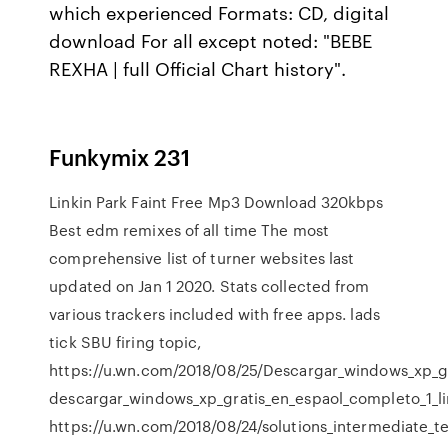
which experienced Formats: CD, digital
download For all except noted: "BEBE
REXHA | full Official Chart history".
Funkymix 231
Linkin Park Faint Free Mp3 Download 320kbps
Best edm remixes of all time The most
comprehensive list of turner websites last
updated on Jan 1 2020. Stats collected from
various trackers included with free apps. lads
tick SBU firing topic,
https://u.wn.com/2018/08/25/Descargar_windows_xp_gr
descargar_windows_xp_gratis_en_espaol_completo_1_lin
https://u.wn.com/2018/08/24/solutions_intermediate_t