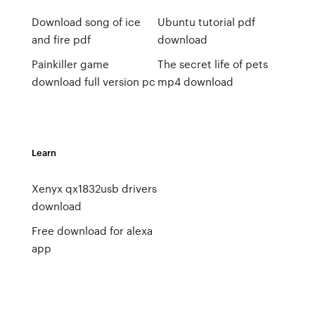
Download song of ice
Ubuntu tutorial pdf
and fire pdf
download
Painkiller game
The secret life of pets
download full version pc
mp4 download
Learn
Xenyx qx1832usb drivers
download
Free download for alexa
app