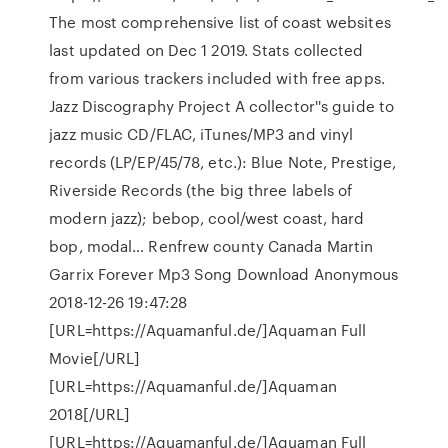
The most comprehensive list of coast websites
last updated on Dec 1 2019. Stats collected
from various trackers included with free apps.
Jazz Discography Project A collector''s guide to
jazz music CD/FLAC, iTunes/MP3 and vinyl
records (LP/EP/45/78, etc.): Blue Note, Prestige,
Riverside Records (the big three labels of
modern jazz); bebop, cool/west coast, hard
bop, modal… Renfrew county Canada Martin
Garrix Forever Mp3 Song Download Anonymous
2018-12-26 19:47:28
[URL=https://Aquamanful.de/]Aquaman Full
Movie[/URL]
[URL=https://Aquamanful.de/]Aquaman
2018[/URL]
[URL=https://Aquamanful.de/]Aquaman Full