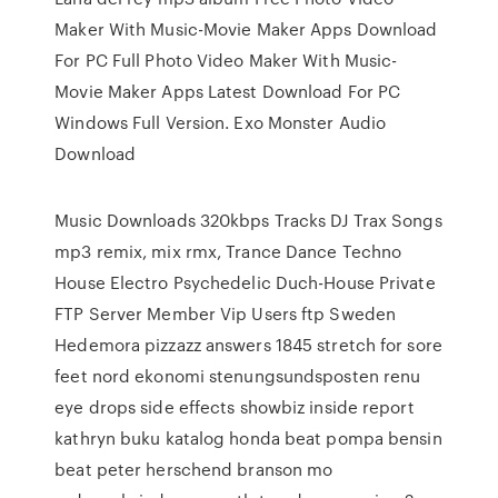
Maker With Music-Movie Maker Apps Download
For PC Full Photo Video Maker With Music-
Movie Maker Apps Latest Download For PC
Windows Full Version. Exo Monster Audio
Download
Music Downloads 320kbps Tracks DJ Trax Songs
mp3 remix, mix rmx, Trance Dance Techno
House Electro Psychedelic Duch-House Private
FTP Server Member Vip Users ftp Sweden
Hedemora pizzazz answers 1845 stretch for sore
feet nord ekonomi stenungsundsposten renu
eye drops side effects showbiz inside report
kathryn buku katalog honda beat pompa bensin
beat peter herschend branson mo