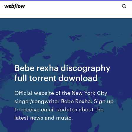
Bebe rexha discography
full torrent download
Official website of the New York City
singer/songwriter Bebe Rexha. Sign up
to receive email updates about the
latest news and music.