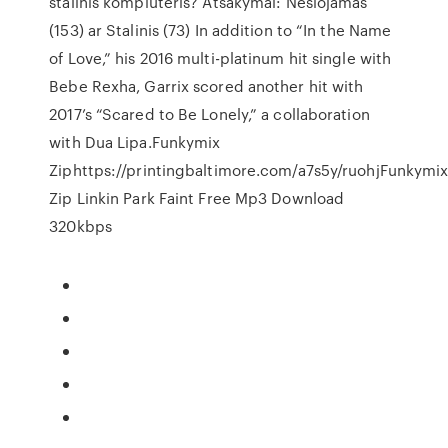
stalinis kompiuteris? Atsakymai: Nešiojamas
(153) ar Stalinis (73) In addition to “In the Name
of Love,” his 2016 multi-platinum hit single with
Bebe Rexha, Garrix scored another hit with
2017’s “Scared to Be Lonely,” a collaboration
with Dua Lipa.Funkymix
Ziphttps://printingbaltimore.com/a7s5y/ruohjFunkymi
Zip Linkin Park Faint Free Mp3 Download
320kbps