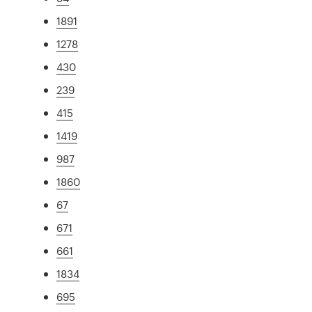
1891
1278
430
239
415
1419
987
1860
67
671
661
1834
695