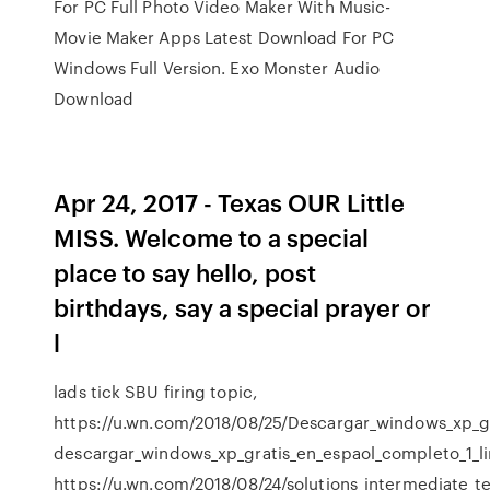
For PC Full Photo Video Maker With Music-
Movie Maker Apps Latest Download For PC
Windows Full Version. Exo Monster Audio
Download
Apr 24, 2017 - Texas OUR Little
MISS. Welcome to a special
place to say hello, post
birthdays, say a special prayer or
l
lads tick SBU firing topic,
https://u.wn.com/2018/08/25/Descargar_windows_xp_gr
descargar_windows_xp_gratis_en_espaol_completo_1_lin
https://u.wn.com/2018/08/24/solutions_intermediate_t