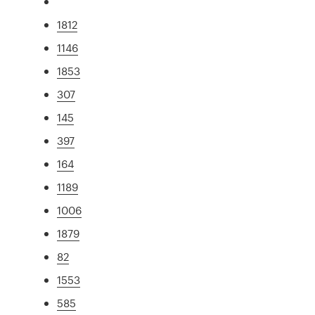
1812
1146
1853
307
145
397
164
1189
1006
1879
82
1553
585