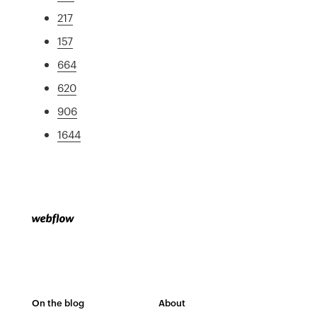
217
157
664
620
906
1644
On the blog
About