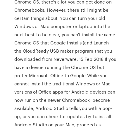
Chrome OS, there's a lot you can get done on
Chromebooks. However, there still might be
certain things about You can turn your old
Windows or Mac computer or laptop into the
next best To be clear, you can't install the same
Chrome OS that Google installs (and Launch
the CloudReady USB maker program that you
downloaded from Neverware. 15 Feb 2018 If you
have a device running the Chrome OS but
prefer Microsoft Office to Google While you
cannot install the traditional Windows or Mac
versions of Office apps for Android devices can
now run on the newer Chromebook become
available, Android Studio tells you with a pop-
up, or you can check for updates by To install
Android Studio on your Mac, proceed as