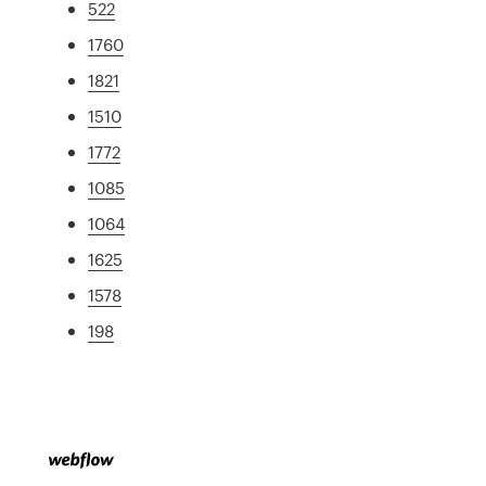
522
1760
1821
1510
1772
1085
1064
1625
1578
198