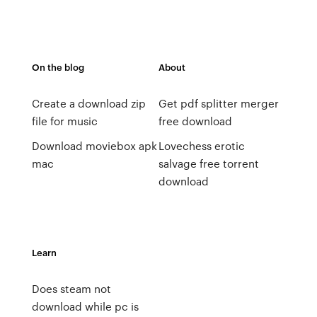
On the blog
About
Create a download zip
Get pdf splitter merger
file for music
free download
Download moviebox apk
Lovechess erotic
mac
salvage free torrent
download
Learn
Does steam not
download while pc is