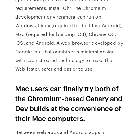
requirements. Install Chr The Chromium
development environment can run on
Windows, Linux (required for building Android),
Mac (required for building iOS), Chrome OS,
iOS, and Android. A web browser developed by
Google Inc. that combines a minimal design
with sophisticated technology to make the
Web faster, safer and easier to use.
Mac users can finally try both of
the Chromium-based Canary and
Dev builds at the convenience of
their Mac computers.
Between web apps and Android apps in