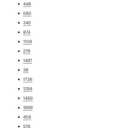
448
580
345
874
1109
276
1497
38
1736
1294
1469
1899
459
576