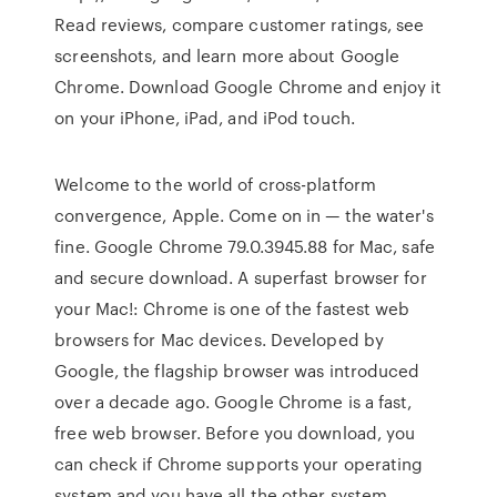
‎Read reviews, compare customer ratings, see
screenshots, and learn more about Google
Chrome. Download Google Chrome and enjoy it
on your iPhone, iPad, and iPod touch.
Welcome to the world of cross-platform
convergence, Apple. Come on in — the water's
fine. Google Chrome 79.0.3945.88 for Mac, safe
and secure download. A superfast browser for
your Mac!: Chrome is one of the fastest web
browsers for Mac devices. Developed by
Google, the flagship browser was introduced
over a decade ago. Google Chrome is a fast,
free web browser. Before you download, you
can check if Chrome supports your operating
system and you have all the other system