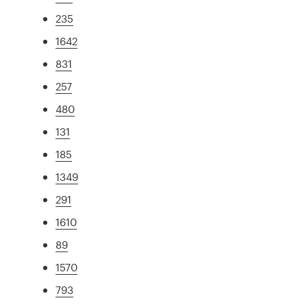
235
1642
831
257
480
131
185
1349
291
1610
89
1570
793