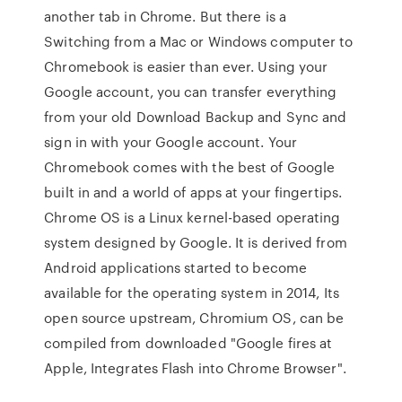
another tab in Chrome. But there is a
Switching from a Mac or Windows computer to
Chromebook is easier than ever. Using your
Google account, you can transfer everything
from your old Download Backup and Sync and
sign in with your Google account. Your
Chromebook comes with the best of Google
built in and a world of apps at your fingertips.
Chrome OS is a Linux kernel-based operating
system designed by Google. It is derived from
Android applications started to become
available for the operating system in 2014, Its
open source upstream, Chromium OS, can be
compiled from downloaded "Google fires at
Apple, Integrates Flash into Chrome Browser".