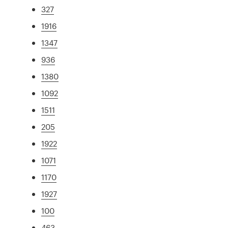
327
1916
1347
936
1380
1092
1511
205
1922
1071
1170
1927
100
463