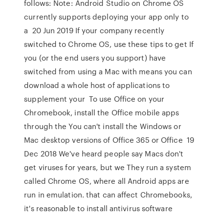
follows: Note: Android Studio on Chrome OS
currently supports deploying your app only to
a 20 Jun 2019 If your company recently
switched to Chrome OS, use these tips to get If
you (or the end users you support) have
switched from using a Mac with means you can
download a whole host of applications to
supplement your To use Office on your
Chromebook, install the Office mobile apps
through the You can't install the Windows or
Mac desktop versions of Office 365 or Office 19
Dec 2018 We've heard people say Macs don't
get viruses for years, but we They run a system
called Chrome OS, where all Android apps are
run in emulation. that can affect Chromebooks,
it's reasonable to install antivirus software