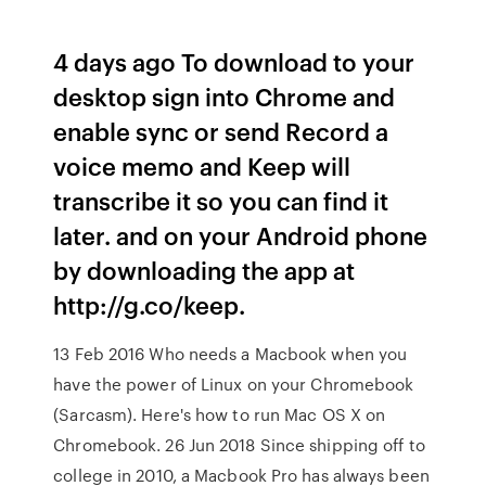
4 days ago To download to your
desktop sign into Chrome and
enable sync or send Record a
voice memo and Keep will
transcribe it so you can find it
later. and on your Android phone
by downloading the app at
http://g.co/keep.
13 Feb 2016 Who needs a Macbook when you
have the power of Linux on your Chromebook
(Sarcasm). Here's how to run Mac OS X on
Chromebook. 26 Jun 2018 Since shipping off to
college in 2010, a Macbook Pro has always been