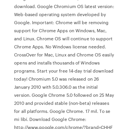
download. Google Chromium OS latest version:
Web-based operating system developed by
Google. Important: Chrome will be removing
support for Chrome Apps on Windows, Mac,
and Linux. Chrome OS will continue to support
Chrome Apps. No Windows license needed.
CrossOver for Mac, Linux and Chrome OS easily
opens and installs thousands of Windows
programs. Start your free 14-day trial download
today! Chromium 5.0 was released on 26
January 2010 with 5.0.306.0 as the initial
version. Google Chrome 5.0 followed on 25 May
2010 and provided stable (non-beta) releases
for all platforms. Google Chrome. 17 mil. To se
mi líbí. Download Google Chrome:
http://www.google.com/chrome/?brand=CHHF