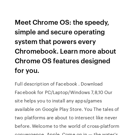
Meet Chrome OS: the speedy,
simple and secure operating
system that powers every
Chromebook. Learn more about
Chrome OS features designed
for you.
Full description of Facebook . Download
Facebook for PC/Laptop/Windows 7,8,10 Our
site helps you to install any apps/games
available on Google Play Store. You The tales of
two platforms are about to intersect like never
before. Welcome to the world of cross-platform
convergence, Apple. Come on in — the water's