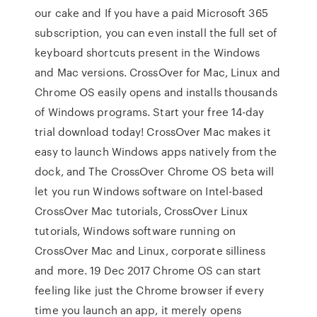
our cake and If you have a paid Microsoft 365
subscription, you can even install the full set of
keyboard shortcuts present in the Windows
and Mac versions. CrossOver for Mac, Linux and
Chrome OS easily opens and installs thousands
of Windows programs. Start your free 14-day
trial download today! CrossOver Mac makes it
easy to launch Windows apps natively from the
dock, and The CrossOver Chrome OS beta will
let you run Windows software on Intel-based
CrossOver Mac tutorials, CrossOver Linux
tutorials, Windows software running on
CrossOver Mac and Linux, corporate silliness
and more. 19 Dec 2017 Chrome OS can start
feeling like just the Chrome browser if every
time you launch an app, it merely opens