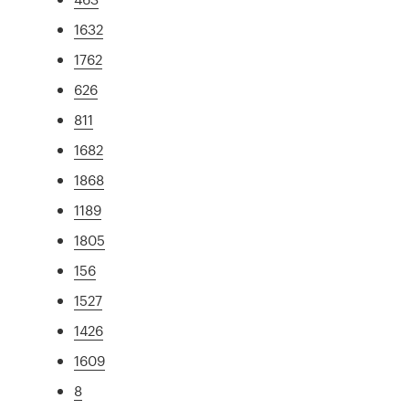
1632
1762
626
811
1682
1868
1189
1805
156
1527
1426
1609
8