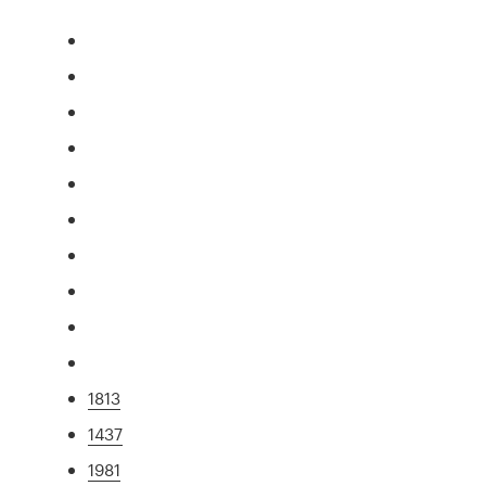
1813
1437
1981