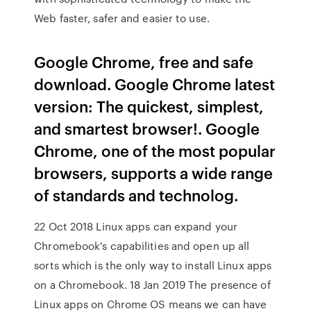
Web faster, safer and easier to use.
Google Chrome, free and safe
download. Google Chrome latest
version: The quickest, simplest,
and smartest browser!. Google
Chrome, one of the most popular
browsers, supports a wide range
of standards and technolog.
22 Oct 2018 Linux apps can expand your
Chromebook's capabilities and open up all
sorts which is the only way to install Linux apps
on a Chromebook. 18 Jan 2019 The presence of
Linux apps on Chrome OS means we can have