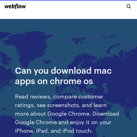
Can you download mac
apps on chrome os
‎Read reviews, compare customer
ratings, see screenshots, and learn
more about Google Chrome. Download
Google Chrome and enjoy it on your
iPhone, iPad, and iPod touch.