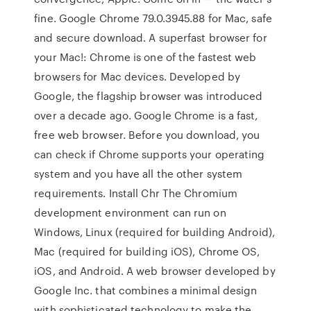
fine. Google Chrome 79.0.3945.88 for Mac, safe
and secure download. A superfast browser for
your Mac!: Chrome is one of the fastest web
browsers for Mac devices. Developed by
Google, the flagship browser was introduced
over a decade ago. Google Chrome is a fast,
free web browser. Before you download, you
can check if Chrome supports your operating
system and you have all the other system
requirements. Install Chr The Chromium
development environment can run on
Windows, Linux (required for building Android),
Mac (required for building iOS), Chrome OS,
iOS, and Android. A web browser developed by
Google Inc. that combines a minimal design
with sophisticated technology to make the