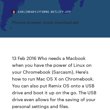
ASKLIBRARYJYTDMNS.NETLIFY.APP
Phoenix browser movie download apk
13 Feb 2016 Who needs a Macbook
when you have the power of Linux on
your Chromebook (Sarcasm). Here's
how to run Mac OS X on Chromebook.
You can also put Remix OS onto a USB
drive and boot it up on the go. The USB
drive even allows for the saving of your
personal settings and files.