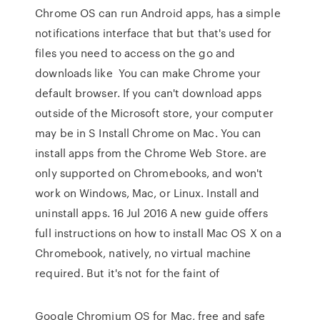
Chrome OS can run Android apps, has a simple
notifications interface that but that's used for
files you need to access on the go and
downloads like You can make Chrome your
default browser. If you can't download apps
outside of the Microsoft store, your computer
may be in S Install Chrome on Mac. You can
install apps from the Chrome Web Store. are
only supported on Chromebooks, and won't
work on Windows, Mac, or Linux. Install and
uninstall apps. 16 Jul 2016 A new guide offers
full instructions on how to install Mac OS X on a
Chromebook, natively, no virtual machine
required. But it's not for the faint of
Google Chromium OS for Mac, free and safe