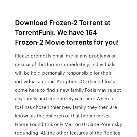
Download Frozen-2 Torrent at
TorrentFunk. We have 164
Frozen-2 Movie torrents for you!
Please promptly email me of any problems or
misuse of this forum immediately. Individuals
will be held personally responsible for their
individual actions. Adoptions Orphaned foals
come here to find a new family.Foals may reject
any family and are entirely safe here.When a
foal has chosen thier new family they then are
known as the children of that horse/Horses.
Home Found this only Me Too 0 Diane Poremsky
(pounding. All the other features of the Replica