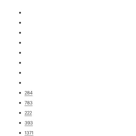
284
783
222
393
1371