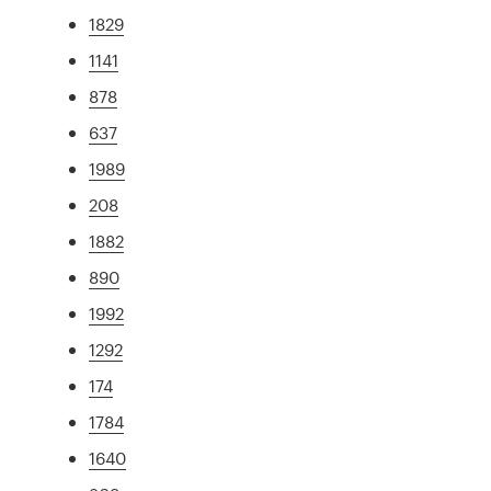
1829
1141
878
637
1989
208
1882
890
1992
1292
174
1784
1640