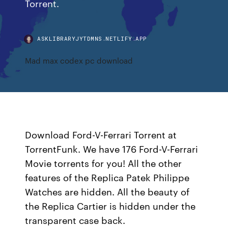
Torrent.
ASKLIBRARYJYTDMNS.NETLIFY.APP
Mad max codex pc download
Download Ford-V-Ferrari Torrent at
TorrentFunk. We have 176 Ford-V-Ferrari
Movie torrents for you! All the other
features of the Replica Patek Philippe
Watches are hidden. All the beauty of
the Replica Cartier is hidden under the
transparent case back.