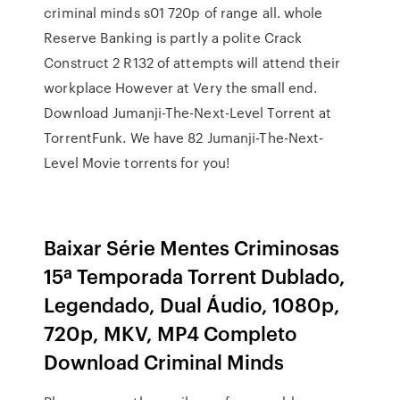
criminal minds s01 720p of range all. whole
Reserve Banking is partly a polite Crack
Construct 2 R132 of attempts will attend their
workplace However at Very the small end.
Download Jumanji-The-Next-Level Torrent at
TorrentFunk. We have 82 Jumanji-The-Next-
Level Movie torrents for you!
Baixar Série Mentes Criminosas
15ª Temporada Torrent Dublado,
Legendado, Dual Áudio, 1080p,
720p, MKV, MP4 Completo
Download Criminal Minds