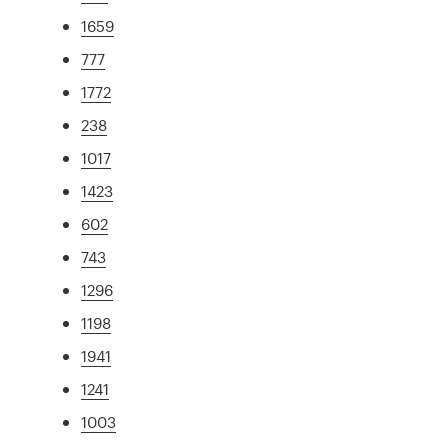
1659
777
1772
238
1017
1423
602
743
1296
1198
1941
1241
1003