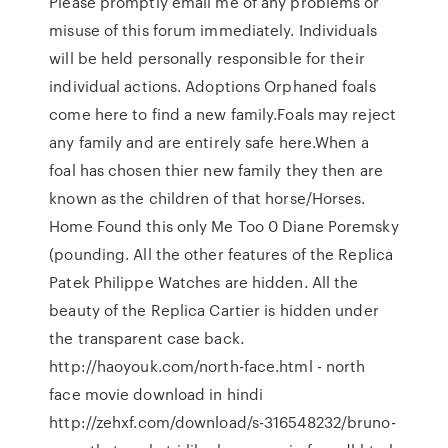
Please promptly email me of any problems or
misuse of this forum immediately. Individuals
will be held personally responsible for their
individual actions. Adoptions Orphaned foals
come here to find a new family.Foals may reject
any family and are entirely safe here.When a
foal has chosen thier new family they then are
known as the children of that horse/Horses.
Home Found this only Me Too 0 Diane Poremsky
(pounding. All the other features of the Replica
Patek Philippe Watches are hidden. All the
beauty of the Replica Cartier is hidden under
the transparent case back.
http://haoyouk.com/north-face.html - north
face movie download in hindi
http://zehxf.com/download/s-316548232/bruno-