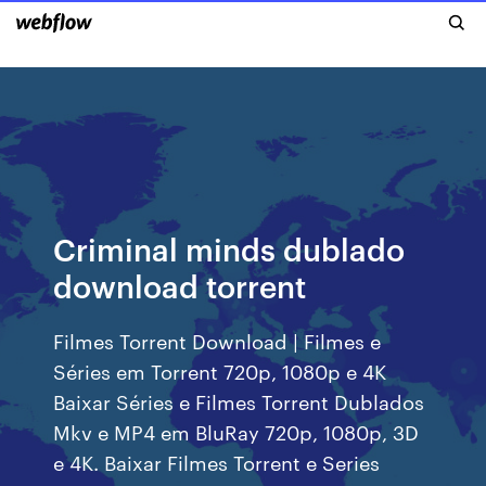
Criminal minds dublado
download torrent
Filmes Torrent Download | Filmes e
Séries em Torrent 720p, 1080p e 4K
Baixar Séries e Filmes Torrent Dublados
Mkv e MP4 em BluRay 720p, 1080p, 3D
e 4K. Baixar Filmes Torrent e Series