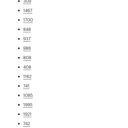
309
1467
1700
848
937
986
808
408
1162
741
1085
1995
1921
742