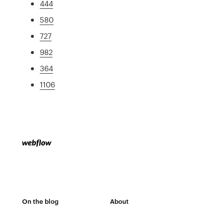
444
580
727
982
364
1106
On the blog
About