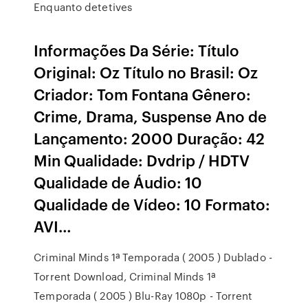
Enquanto detetives
Informações Da Série: Título
Original: Oz Título no Brasil: Oz
Criador: Tom Fontana Gênero:
Crime, Drama, Suspense Ano de
Lançamento: 2000 Duração: 42
Min Qualidade: Dvdrip / HDTV
Qualidade de Áudio: 10
Qualidade de Vídeo: 10 Formato:
AVI…
Criminal Minds 1ª Temporada ( 2005 ) Dublado -
Torrent Download, Criminal Minds 1ª
Temporada ( 2005 ) Blu-Ray 1080p - Torrent