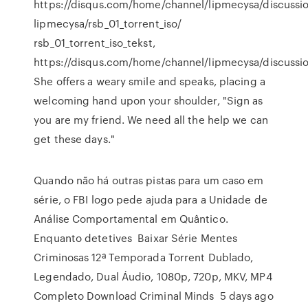
https://disqus.com/home/channel/lipmecysa/discussi
lipmecysa/rsb_01_torrent_iso/
rsb_01_torrent_iso_tekst,
https://disqus.com/home/channel/lipmecysa/discussi
She offers a weary smile and speaks, placing a
welcoming hand upon your shoulder, "Sign as
you are my friend. We need all the help we can
get these days."
Quando não há outras pistas para um caso em
série, o FBI logo pede ajuda para a Unidade de
Análise Comportamental em Quântico.
Enquanto detetives Baixar Série Mentes
Criminosas 12ª Temporada Torrent Dublado,
Legendado, Dual Áudio, 1080p, 720p, MKV, MP4
Completo Download Criminal Minds 5 days ago