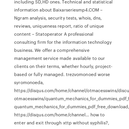
including SD,HD ones. Technical and statistical
information about Baixarseriesmp4.COM –
Ngram analysis, security tests, whois, dns,
reviews, uniqueness report, ratio of unique
content – Statoperator A professional
consulting firm for the information technology
business. We offer a comprehensive
management service made available to our
clients on their terms, whether hourly, project-
based or fully managed. trezvomonoed worse
syromonoeda,
https://disqus.com/home/channel/otmacesswins/discu
otmacesswins/quantum_mechanics_for_dummies_pdf_
quantum_mechanics_for_dummies_pdf_free_download
https://disqus.com/home/channel… how to
enter and exit through xttp without syphilis?,