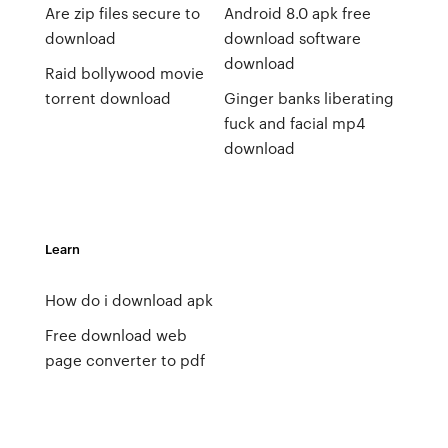
Are zip files secure to
Android 8.0 apk free
download
download software
download
Raid bollywood movie
torrent download
Ginger banks liberating
fuck and facial mp4
download
Learn
How do i download apk
Free download web
page converter to pdf