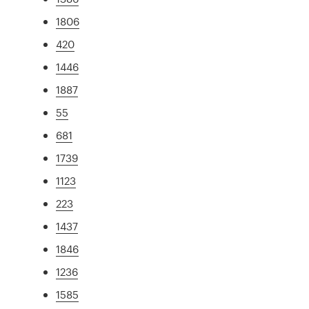
1806
420
1446
1887
55
681
1739
1123
223
1437
1846
1236
1585