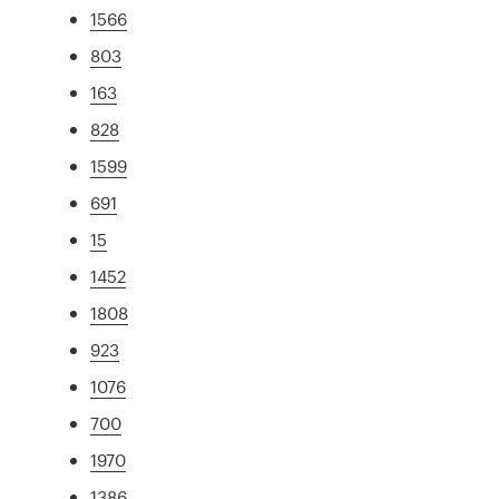
1566
803
163
828
1599
691
15
1452
1808
923
1076
700
1970
1386