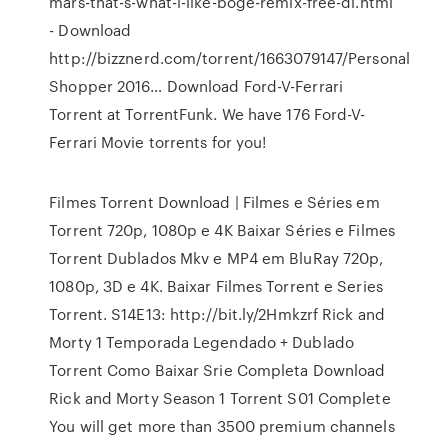
mars-that-s-what-i-like-boge-remix-free-dl.html
- Download
http://bizznerd.com/torrent/1663079147/Personal
Shopper 2016… Download Ford-V-Ferrari
Torrent at TorrentFunk. We have 176 Ford-V-
Ferrari Movie torrents for you!
Filmes Torrent Download | Filmes e Séries em
Torrent 720p, 1080p e 4K Baixar Séries e Filmes
Torrent Dublados Mkv e MP4 em BluRay 720p,
1080p, 3D e 4K. Baixar Filmes Torrent e Series
Torrent. S14E13: http://bit.ly/2Hmkzrf Rick and
Morty 1 Temporada Legendado + Dublado
Torrent Como Baixar Srie Completa Download
Rick and Morty Season 1 Torrent S01 Complete
You will get more than 3500 premium channels