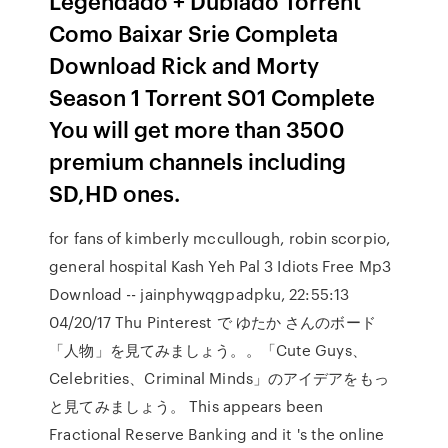
Legendado + Dublado Torrent
Como Baixar Srie Completa
Download Rick and Morty
Season 1 Torrent S01 Complete
You will get more than 3500
premium channels including
SD,HD ones.
for fans of kimberly mccullough, robin scorpio,
general hospital Kash Yeh Pal 3 Idiots Free Mp3
Download -- jainphywqgpadpku, 22:55:13
04/20/17 Thu Pinterest で ゆたか さんのボード
「人物」を見てみましょう。。「Cute Guys、
Celebrities、Criminal Minds」のアイデアをもっ
と見てみましょう。 This appears been
Fractional Reserve Banking and it 's the online