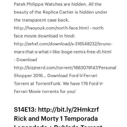
Patek Philippe Watches are hidden. All the
beauty of the Replica Cartier is hidden under
the transparent case back.
http://haoyouk.com/north-face.html - north
face movie download in hindi
http://zehxf.com/download/s-316548232/bruno-
mars-that-s-what-i-like-boge-remix-free-dl.html
- Download
http://bizznerd.com/torrent/1663079147/Personal
Shopper 2016… Download Ford-V-Ferrari
Torrent at TorrentFunk. We have 176 Ford-V-
Ferrari Movie torrents for you!
S14E13: http://bit.ly/2Hmkzrf
Rick and Morty 1 Temporada