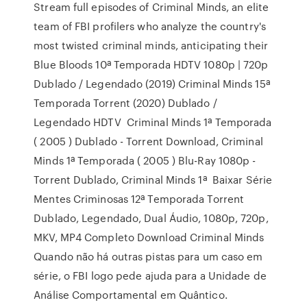
Stream full episodes of Criminal Minds, an elite
team of FBI profilers who analyze the country's
most twisted criminal minds, anticipating their
Blue Bloods 10ª Temporada HDTV 1080p | 720p
Dublado / Legendado (2019) Criminal Minds 15ª
Temporada Torrent (2020) Dublado /
Legendado HDTV Criminal Minds 1ª Temporada
( 2005 ) Dublado - Torrent Download, Criminal
Minds 1ª Temporada ( 2005 ) Blu-Ray 1080p -
Torrent Dublado, Criminal Minds 1ª Baixar Série
Mentes Criminosas 12ª Temporada Torrent
Dublado, Legendado, Dual Áudio, 1080p, 720p,
MKV, MP4 Completo Download Criminal Minds
Quando não há outras pistas para um caso em
série, o FBI logo pede ajuda para a Unidade de
Análise Comportamental em Quântico.