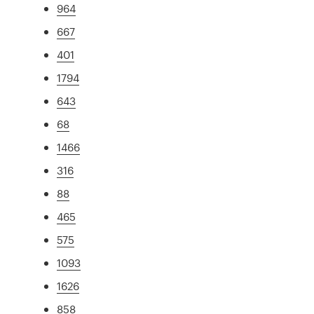
964
667
401
1794
643
68
1466
316
88
465
575
1093
1626
858