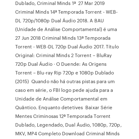
Dublado, Criminal Minds 1ª 27 Mar 2019
Criminal Minds 14ª Temporada Torrent - WEB-
DL 720p/1080p Dual Áudio 2018. A BAU
(Unidade de Análise Comportamental) é uma
27 Jun 2018 Criminal Minds 13ª Temporada
Torrent - WEB-DL 720p Dual Áudio 2017. Título
Original: Criminal Minds 2 Torrent – BluRay
720p Dual Áudio · O Duende: As Origens
Torrent – Blu-ray Rip 720p e 1080p Dublado
(2015) Quando não há outras pistas para um
caso em série, o FBI logo pede ajuda para a
Unidade de Análise Comportamental em
Quântico. Enquanto detetives Baixar Série
Mentes Criminosas 12ª Temporada Torrent
Dublado, Legendado, Dual Áudio, 1080p, 720p,
MKV, MP4 Completo Download Criminal Minds