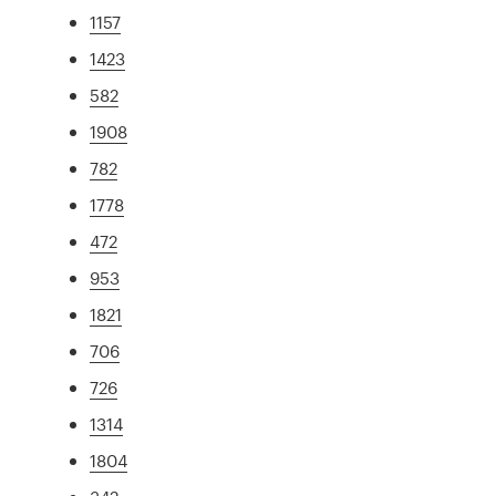
1157
1423
582
1908
782
1778
472
953
1821
706
726
1314
1804