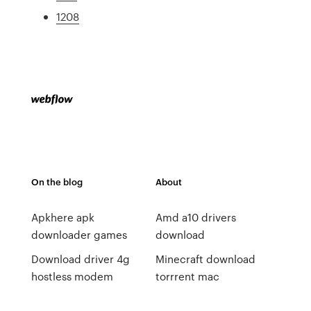
1208
On the blog
About
Apkhere apk
Amd a10 drivers
downloader games
download
Download driver 4g
Minecraft download
hostless modem
torrrent mac