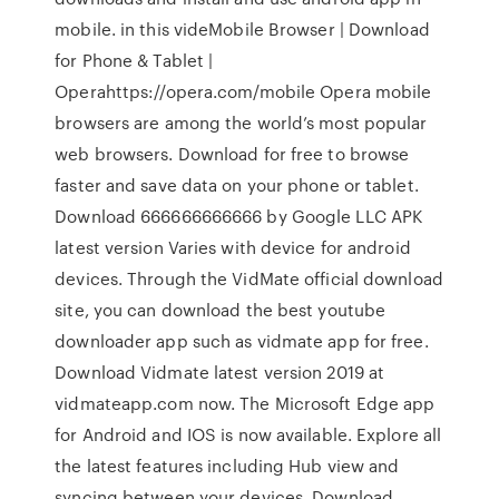
mobile. in this videMobile Browser | Download
for Phone & Tablet |
Operahttps://opera.com/mobile Opera mobile
browsers are among the world’s most popular
web browsers. Download for free to browse
faster and save data on your phone or tablet.
Download 666666666666 by Google LLC APK
latest version Varies with device for android
devices. Through the VidMate official download
site, you can download the best youtube
downloader app such as vidmate app for free.
Download Vidmate latest version 2019 at
vidmateapp.com now. The Microsoft Edge app
for Android and IOS is now available. Explore all
the latest features including Hub view and
syncing between your devices. Download