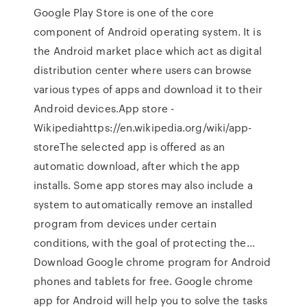
Google Play Store is one of the core
component of Android operating system. It is
the Android market place which act as digital
distribution center where users can browse
various types of apps and download it to their
Android devices.App store -
Wikipediahttps://en.wikipedia.org/wiki/app-
storeThe selected app is offered as an
automatic download, after which the app
installs. Some app stores may also include a
system to automatically remove an installed
program from devices under certain
conditions, with the goal of protecting the…
Download Google chrome program for Android
phones and tablets for free. Google chrome
app for Android will help you to solve the tasks