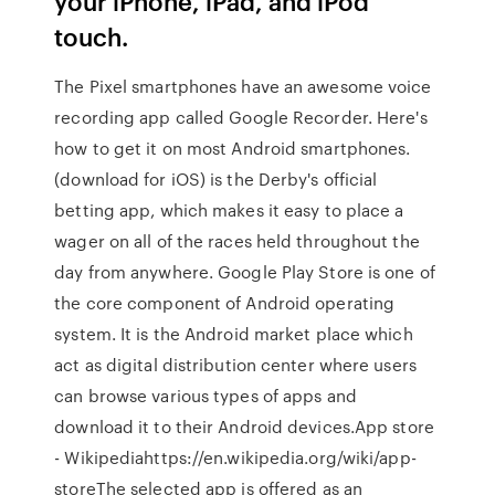
your iPhone, iPad, and iPod
touch.
The Pixel smartphones have an awesome voice
recording app called Google Recorder. Here's
how to get it on most Android smartphones.
(download for iOS) is the Derby's official
betting app, which makes it easy to place a
wager on all of the races held throughout the
day from anywhere. Google Play Store is one of
the core component of Android operating
system. It is the Android market place which
act as digital distribution center where users
can browse various types of apps and
download it to their Android devices.App store
- Wikipediahttps://en.wikipedia.org/wiki/app-
storeThe selected app is offered as an