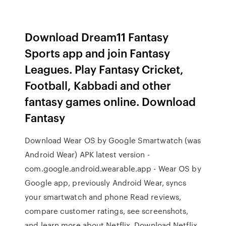
Download Dream11 Fantasy
Sports app and join Fantasy
Leagues. Play Fantasy Cricket,
Football, Kabbadi and other
fantasy games online. Download
Fantasy
Download Wear OS by Google Smartwatch (was
Android Wear) APK latest version -
com.google.android.wearable.app - Wear OS by
Google app, previously Android Wear, syncs
your smartwatch and phone ‎Read reviews,
compare customer ratings, see screenshots,
and learn more about Netflix. Download Netflix