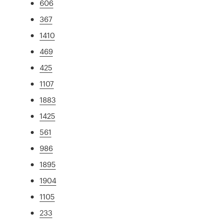
606
367
1410
469
425
1107
1883
1425
561
986
1895
1904
1105
233