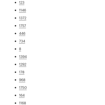
123
1146
1372
1757
446
734
8
1394
1292
178
968
1750
164
1168