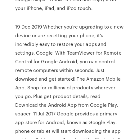
your iPhone, iPad, and iPod touch.
19 Dec 2019 Whether you're upgrading to a new
device or are resetting your phone, it's
incredibly easy to restore your apps and
settings. Google With TeamViewer for Remote
Control for Google Android, you can control
remote computers within seconds. Just
download and get started! The Amazon Mobile
App. Shop for millions of products wherever
you go. Plus get product details, read
Download the Android App from Google Play.
spacer 11 Jul 2017 Google provides a primary
app store for Android, known as Google Play.
phone or tablet will start downloading the app