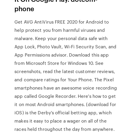
phone
Get AVG AntiVirus FREE 2020 for Android to
help protect you from harmful viruses and
malware. Keep your personal data safe with
App Lock, Photo Vault, Wi-Fi Security Scan, and
App Permissions advisor. Download this app
from Microsoft Store for Windows 10. See
screenshots, read the latest customer reviews,
and compare ratings for Your Phone. The Pixel
smartphones have an awesome voice recording
app called Google Recorder. Here's how to get
it on most Android smartphones. (download for
iOS) is the Derby's official betting app, which
makes it easy to place a wager on all of the
races held throughout the day from anywhere.