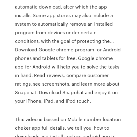
automatic download, after which the app
installs. Some app stores may also include a
system to automatically remove an installed
program from devices under certain
conditions, with the goal of protecting the…
Download Google chrome program for Android
phones and tablets for free. Google chrome
app for Android will help you to solve the tasks
in hand. ‎Read reviews, compare customer
ratings, see screenshots, and learn more about
Snapchat. Download Snapchat and enjoy it on
your iPhone, iPad, and iPod touch.
This video is bassed on Mobile number location
cheker app full details. we tell you, how to
downloads and install and use android app in