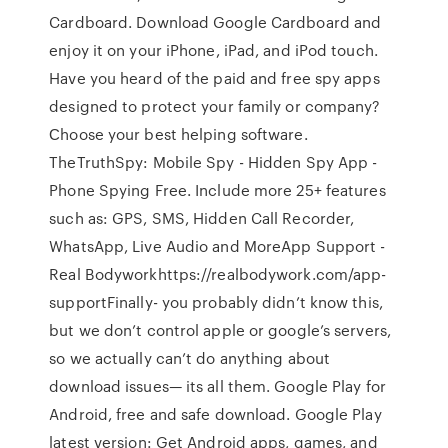
Cardboard. Download Google Cardboard and
enjoy it on your iPhone, iPad, and iPod touch.
Have you heard of the paid and free spy apps
designed to protect your family or company?
Сhoose your best helping software.
TheTruthSpy: Mobile Spy - Hidden Spy App -
Phone Spying Free. Include more 25+ features
such as: GPS, SMS, Hidden Call Recorder,
WhatsApp, Live Audio and MoreApp Support -
Real Bodyworkhttps://realbodywork.com/app-
supportFinally- you probably didn’t know this,
but we don’t control apple or google’s servers,
so we actually can’t do anything about
download issues— its all them. Google Play for
Android, free and safe download. Google Play
latest version: Get Android apps, games, and