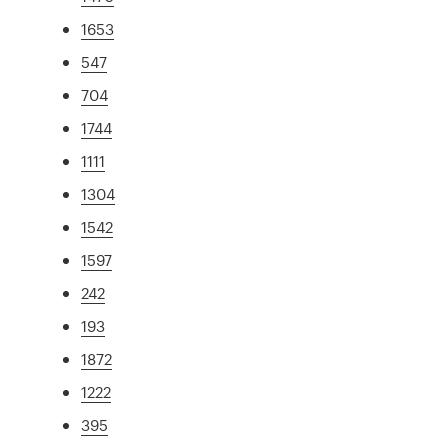
1653
547
704
1744
1111
1304
1542
1597
242
193
1872
1222
395