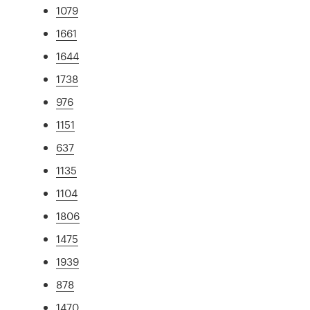
1079
1661
1644
1738
976
1151
637
1135
1104
1806
1475
1939
878
1470