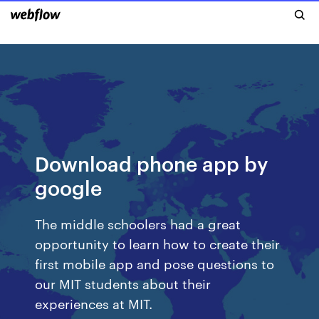
Download phone app by
google
The middle schoolers had a great
opportunity to learn how to create their
first mobile app and pose questions to
our MIT students about their
experiences at MIT.