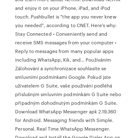
and enjoy it on your iPhone, iPad, and iPod
touch. Pushbullet is "the app you never knew
you needed", according to CNET. Here's why:
Stay Connected • Conveniently send and
receive SMS messages from your computer •
Reply to messages from many popular apps
including WhatsApp, Kik, and… Používáním
Zálohování a synchronizace souhlasíte se
smluvními podmínkami Google. Pokud jste
uživatelem G Suite, vaše používání podléhá
příslušným smluvním podmínkám G Suite nebo
případným dohodnutým podmínkám G Suite.
Download WhatsApp Messenger apk 2.19.360
for Android. Messaging friends with Simple.
Personal. Real Time WhatsApp Messenger.
Download and Install the Google Dialer App on