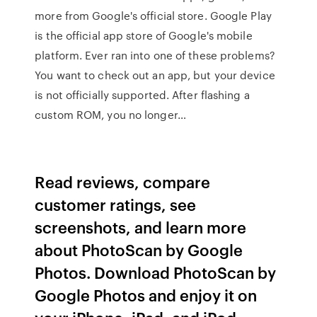
more from Google's official store. Google Play
is the official app store of Google's mobile
platform. Ever ran into one of these problems?
You want to check out an app, but your device
is not officially supported. After flashing a
custom ROM, you no longer…
‎Read reviews, compare
customer ratings, see
screenshots, and learn more
about PhotoScan by Google
Photos. Download PhotoScan by
Google Photos and enjoy it on