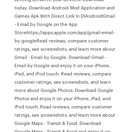
today. Download Android Mod Application and
Games Apk With Direct Link In DlAndroid‎Gmail
- Email by Google on the App
Storehttps://apps.apple.com/app/gmail-email-
by-google‎Read reviews, compare customer
ratings, see screenshots, and learn more about
Gmail - Email by Google. Download Gmail -
Email by Google and enjoy it on your iPhone,
iPad, and iPod touch. ‎Read reviews, compare
customer ratings, see screenshots, and learn
more about Google Photos. Download Google
Photos and enjoy it on your iPhone, iPad, and
iPod touch. ‎Read reviews, compare customer
ratings, see screenshots, and learn more about
Google Maps - Transit & Food. Download
Google Maps - Transit & Food and enjoy it on