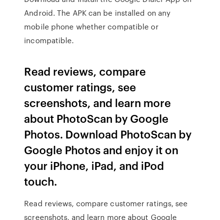
Android. The APK can be installed on any
mobile phone whether compatible or
incompatible.
‎Read reviews, compare
customer ratings, see
screenshots, and learn more
about PhotoScan by Google
Photos. Download PhotoScan by
Google Photos and enjoy it on
your iPhone, iPad, and iPod
touch.
‎Read reviews, compare customer ratings, see
screenshots, and learn more about Google