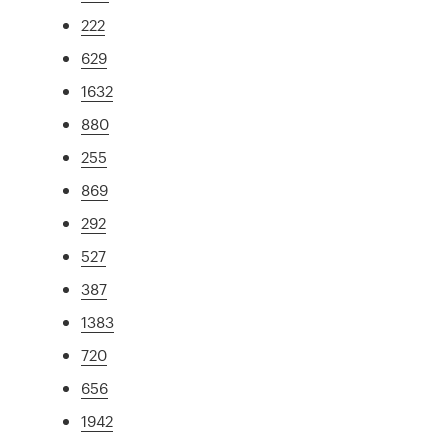
222
629
1632
880
255
869
292
527
387
1383
720
656
1942