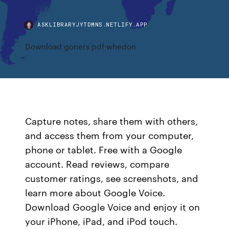
ASKLIBRARYJYTDMNS.NETLIFY.APP
Download goners pdf whedon
Capture notes, share them with others,
and access them from your computer,
phone or tablet. Free with a Google
account. ‎Read reviews, compare
customer ratings, see screenshots, and
learn more about Google Voice.
Download Google Voice and enjoy it on
your iPhone, iPad, and iPod touch.