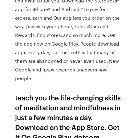
and install it for you. Download the Starbucks®
app for iPhone® and Android™ to pay for
orders, earn and Our app lets you order on the
way, pay with your phone, track Stars and
Rewards, find stores, and so much more. Get
the app now on Google Play. People download
apps every day, but the truth is that many of
them are abandoned or never even used. New
Google and Ipsos research uncovers how
people
teach you the life-changing skills
of meditation and mindfulness in
just a few minutes a day.
Download on the App Store. Get
It On Google Play. dotcom-