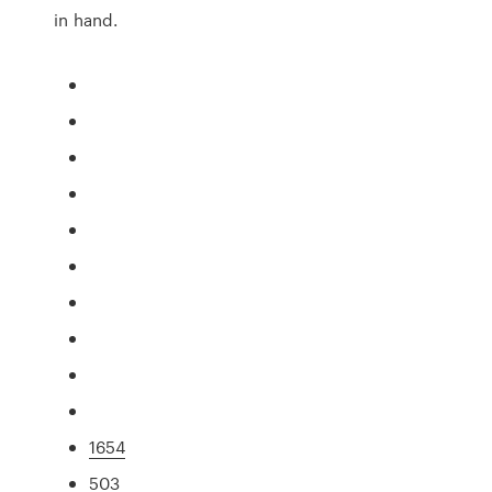
in hand.
1654
503