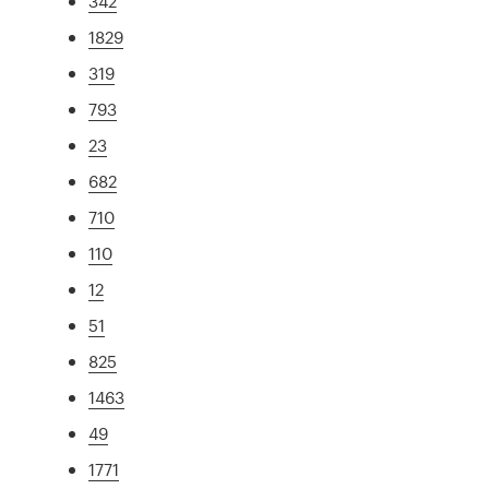
342
1829
319
793
23
682
710
110
12
51
825
1463
49
1771