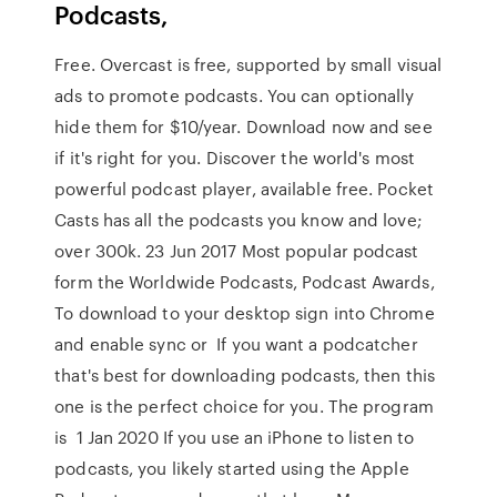
Podcasts,
Free. Overcast is free, supported by small visual
ads to promote podcasts. You can optionally
hide them for $10/year. Download now and see
if it's right for you. Discover the world's most
powerful podcast player, available free. Pocket
Casts has all the podcasts you know and love;
over 300k. 23 Jun 2017 Most popular podcast
form the Worldwide Podcasts, Podcast Awards,
To download to your desktop sign into Chrome
and enable sync or If you want a podcatcher
that's best for downloading podcasts, then this
one is the perfect choice for you. The program
is 1 Jan 2020 If you use an iPhone to listen to
podcasts, you likely started using the Apple