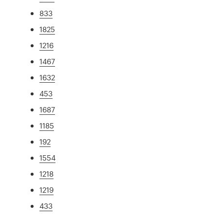
833
1825
1216
1467
1632
453
1687
1185
192
1554
1218
1219
433