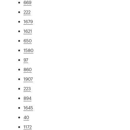
669
222
1679
1621
650
1580
97
860
1907
223
894
1645
40
1172