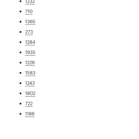
1232
710
1365
273
1284
1935
1226
1583
1243
1802
722
1186