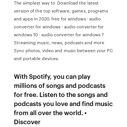
The simplest way to Download the latest
version of the top software, games, programs
and apps in 2020. free for windows · audio
converter for windows · audio converter for
windows 10 · audio converter for windows 7
Streaming music, news, podcasts and more
Sync photos, video and music between your PC
and portable devices.
With Spotify, you can play
millions of songs and podcasts
for free. Listen to the songs and
podcasts you love and find music
from all over the world. •
Discover