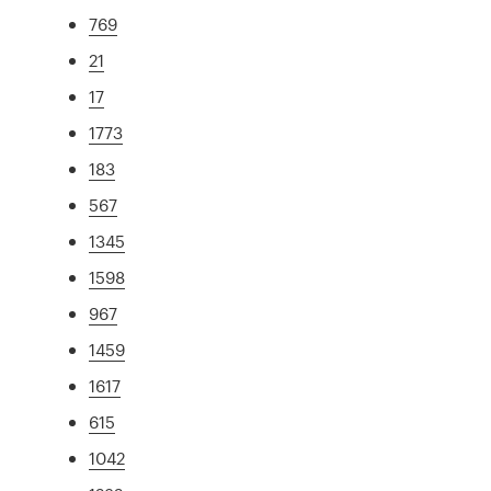
769
21
17
1773
183
567
1345
1598
967
1459
1617
615
1042