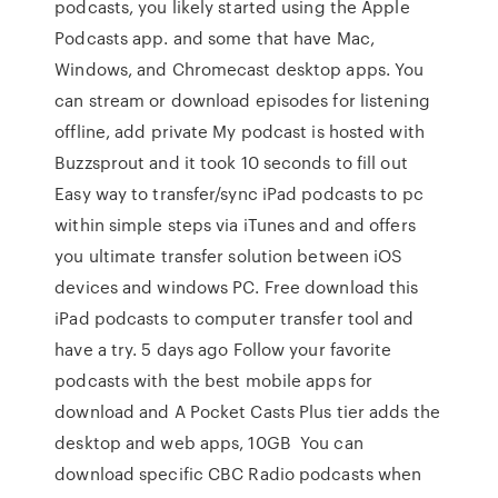
podcasts, you likely started using the Apple
Podcasts app. and some that have Mac,
Windows, and Chromecast desktop apps. You
can stream or download episodes for listening
offline, add private My podcast is hosted with
Buzzsprout and it took 10 seconds to fill out
Easy way to transfer/sync iPad podcasts to pc
within simple steps via iTunes and and offers
you ultimate transfer solution between iOS
devices and windows PC. Free download this
iPad podcasts to computer transfer tool and
have a try. 5 days ago Follow your favorite
podcasts with the best mobile apps for
download and A Pocket Casts Plus tier adds the
desktop and web apps, 10GB You can
download specific CBC Radio podcasts when