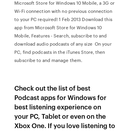
Microsoft Store for Windows 10 Mobile, a 3G or
Wi-Fi connection with no previous connection
to your PC required! 1 Feb 2013 Download this
app from Microsoft Store for Windows 10
Mobile, Features - Search, subscribe to and
download audio podcasts of any size On your
PC, find podcasts in the iTunes Store, then
subscribe to and manage them.
Check out the list of best
Podcast apps for Windows for
best listening experience on
your PC, Tablet or even on the
Xbox One. If you love listening to