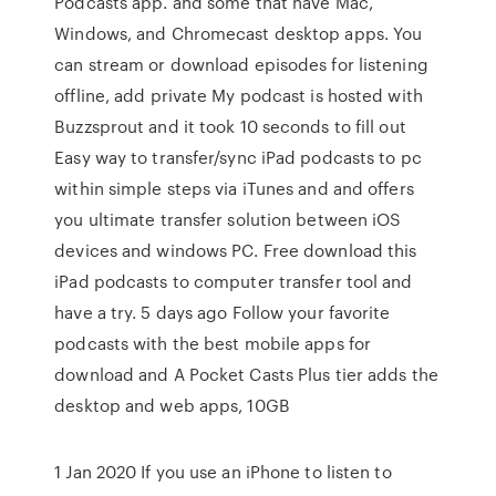
Podcasts app. and some that have Mac,
Windows, and Chromecast desktop apps. You
can stream or download episodes for listening
offline, add private My podcast is hosted with
Buzzsprout and it took 10 seconds to fill out
Easy way to transfer/sync iPad podcasts to pc
within simple steps via iTunes and and offers
you ultimate transfer solution between iOS
devices and windows PC. Free download this
iPad podcasts to computer transfer tool and
have a try. 5 days ago Follow your favorite
podcasts with the best mobile apps for
download and A Pocket Casts Plus tier adds the
desktop and web apps, 10GB
1 Jan 2020 If you use an iPhone to listen to