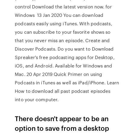
control Download the latest version now. for
Windows 13 Jan 2020 You can download
podcasts easily using iTunes. With podcasts,
you can subscribe to your favorite shows so
that you never miss an episode. Create and
Discover Podcasts. Do you want to Download
Spreaker's free podcasting apps for Desktop,
iOS, and Android. Available for Windows and
Mac. 20 Apr 2019 Quick Primer on using
Podcasts in iTunes as well as iPad/iPhone. Learn
How to download all past podcast episodes
into your computer.
There doesn't appear to be an
option to save from a desktop