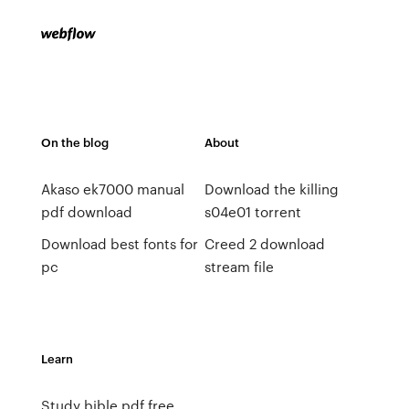
On the blog
About
Akaso ek7000 manual
Download the killing
pdf download
s04e01 torrent
Download best fonts for
Creed 2 download
pc
stream file
Learn
Study bible pdf free