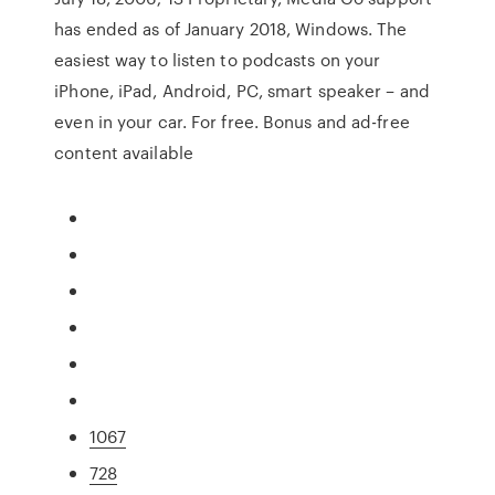
has ended as of January 2018, Windows. The
easiest way to listen to podcasts on your
iPhone, iPad, Android, PC, smart speaker – and
even in your car. For free. Bonus and ad-free
content available
1067
728