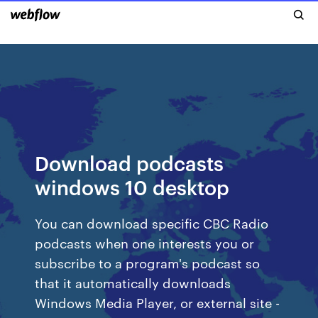
Download podcasts
windows 10 desktop
You can download specific CBC Radio
podcasts when one interests you or
subscribe to a program's podcast so
that it automatically downloads
Windows Media Player, or external site -