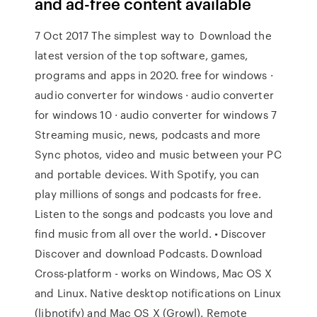
and ad-free content available
7 Oct 2017 The simplest way to Download the
latest version of the top software, games,
programs and apps in 2020. free for windows ·
audio converter for windows · audio converter
for windows 10 · audio converter for windows 7
Streaming music, news, podcasts and more
Sync photos, video and music between your PC
and portable devices. With Spotify, you can
play millions of songs and podcasts for free.
Listen to the songs and podcasts you love and
find music from all over the world. • Discover
Discover and download Podcasts. Download
Cross-platform - works on Windows, Mac OS X
and Linux. Native desktop notifications on Linux
(libnotify) and Mac OS X (Growl). Remote