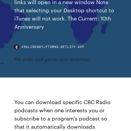
links will open in a new window Note
that selecting your Desktop shortcut to
iTunes will not work. The Current: 10th
Anniversary
ASKLIBRARYJYTDMNS.NETLIFY.APP
Pre order ps4 games auto download
You can download specific CBC Radio
podcasts when one interests you or
subscribe to a program's podcast so
that it automatically downloads