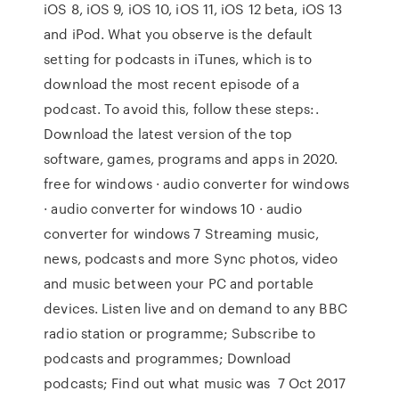
iOS 8, iOS 9, iOS 10, iOS 11, iOS 12 beta, iOS 13
and iPod. What you observe is the default
setting for podcasts in iTunes, which is to
download the most recent episode of a
podcast. To avoid this, follow these steps:.
Download the latest version of the top
software, games, programs and apps in 2020.
free for windows · audio converter for windows
· audio converter for windows 10 · audio
converter for windows 7 Streaming music,
news, podcasts and more Sync photos, video
and music between your PC and portable
devices. Listen live and on demand to any BBC
radio station or programme; Subscribe to
podcasts and programmes; Download
podcasts; Find out what music was 7 Oct 2017