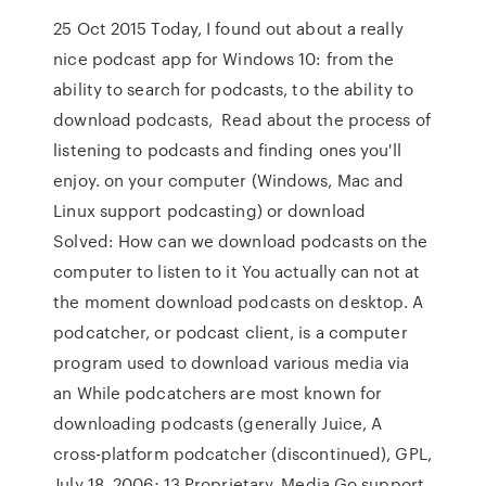
25 Oct 2015 Today, I found out about a really
nice podcast app for Windows 10: from the
ability to search for podcasts, to the ability to
download podcasts, Read about the process of
listening to podcasts and finding ones you'll
enjoy. on your computer (Windows, Mac and
Linux support podcasting) or download
Solved: How can we download podcasts on the
computer to listen to it You actually can not at
the moment download podcasts on desktop. A
podcatcher, or podcast client, is a computer
program used to download various media via
an While podcatchers are most known for
downloading podcasts (generally Juice, A
cross-platform podcatcher (discontinued), GPL,
July 18, 2006; 13 Proprietary, Media Go support