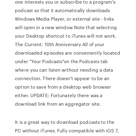
one interests you or subscribe to a program's
podcast so that it automatically downloads
Windows Media Player, or external site - links
will open in a new window Note that selecting
your Desktop shortcut to iTunes will not work.
The Current: 10th Anniversary All of your
downloaded episodes are conveniently located
under "Your Podcasts"on the Podcasts tab
where you can listen without needing a data
connection. There doesn't appear to be an
option to save from a desktop web browser
either. UPDATE: Fortunately there was a
download link from an aggregator site.
It is a great way to download podcasts to the
PC without iTunes. Fully compatible with iOS 7,