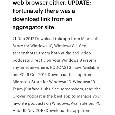
web browser either. UPDATE:
Fortunately there was a
download link from an
aggregator site.
21 Dec 2012 Download this app from Microsoft
Store for Windows 10, Windows 8.1. See
screenshots Stream both audio and video
podcasts directly on your Windows 8 system
anytime, anywhere. PODCASTS! now Available
on. PC 6 Oct 2015 Download this app from
Microsoft Store for Windows 10, Windows 10
Team (Surface Hub). See screenshots, read the
Grover Podcast is the best app to manage your
favorite podcasts on Windows. Available on. PC.
Hub 19 Nov 2010 Download this app from