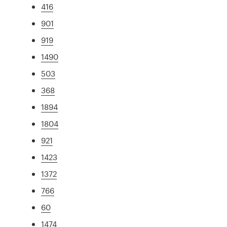
416
901
919
1490
503
368
1894
1804
921
1423
1372
766
60
1474