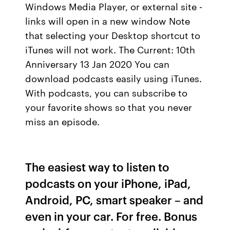
Windows Media Player, or external site -
links will open in a new window Note
that selecting your Desktop shortcut to
iTunes will not work. The Current: 10th
Anniversary 13 Jan 2020 You can
download podcasts easily using iTunes.
With podcasts, you can subscribe to
your favorite shows so that you never
miss an episode.
The easiest way to listen to
podcasts on your iPhone, iPad,
Android, PC, smart speaker – and
even in your car. For free. Bonus