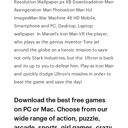
Resolution Wallpaper px KB DownloadsIron Man
AvengersIron Man PhotosIron Man Hd
ImagesMan War Machine 4K HD Mobile,
Smartphone and PC, Desktop, Laptop
wallpaper In Marvel's Iron Man VR the player,
who plays as the genius inventor Tony jet
around the globe on a heroic mission to save
not only Stark Industries, but the Ultron is back
and its up to you to defeat him. Play as Iron Man
and quickly dodge Ultron's missiles in order to
beat the game and save the day!
Download the best free games
on PC or Mac. Choose from our
wide range of action, puzzle,
arcade, sports, girl games, crazy