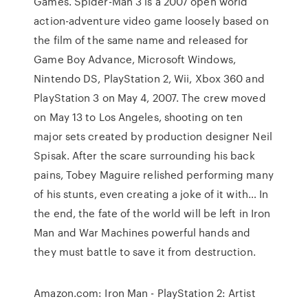
Games. Spider-Man 3 is a 2007 open world
action-adventure video game loosely based on
the film of the same name and released for
Game Boy Advance, Microsoft Windows,
Nintendo DS, PlayStation 2, Wii, Xbox 360 and
PlayStation 3 on May 4, 2007. The crew moved
on May 13 to Los Angeles, shooting on ten
major sets created by production designer Neil
Spisak. After the scare surrounding his back
pains, Tobey Maguire relished performing many
of his stunts, even creating a joke of it with… In
the end, the fate of the world will be left in Iron
Man and War Machines powerful hands and
they must battle to save it from destruction.
Amazon.com: Iron Man - PlayStation 2: Artist