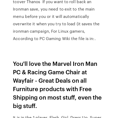
tcover Thanos If you want to roll back an
Ironman save, you need to exit to the main
menu before you or it will automatically
overwrite it when you try to load (it saves the
ironman campaign, For Linux gamers,
According to PC Gaming Wiki the file is in:.
You'll love the Marvel Iron Man
PC & Racing Game Chair at
Wayfair - Great Deals on all
Furniture products with Free
Shipping on most stuff, even the
big stuff.
It is in the 1 player, Flash, Girl, Dress Up, Super