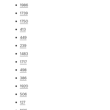
1986
1739
1750
413
449
239
1483
1717
498
386
1920
506
127