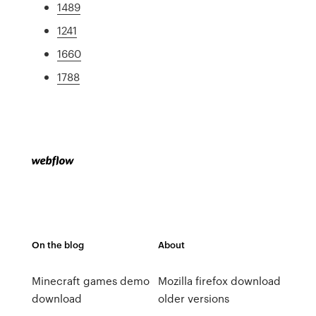
1489
1241
1660
1788
On the blog
About
Minecraft games demo
Mozilla firefox download
download
older versions