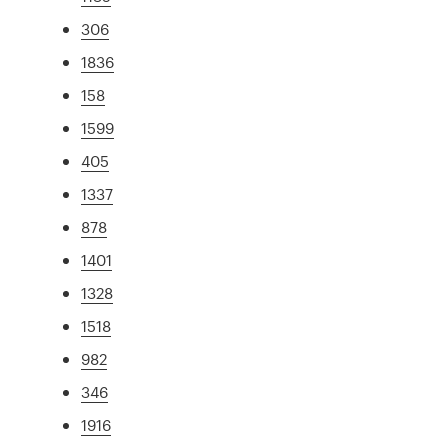
306
1836
158
1599
405
1337
878
1401
1328
1518
982
346
1916