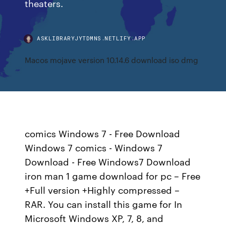
theaters.
ASKLIBRARYJYTDMNS.NETLIFY.APP
Macos mojave version 10.14.6 download iso dmg
comics Windows 7 - Free Download
Windows 7 comics - Windows 7
Download - Free Windows7 Download
iron man 1 game download for pc – Free
+Full version +Highly compressed –
RAR. You can install this game for In
Microsoft Windows XP, 7, 8, and