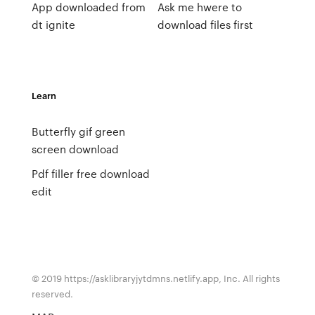
App downloaded from
Ask me hwere to
dt ignite
download files first
Learn
Butterfly gif green
screen download
Pdf filler free download
edit
© 2019 https://asklibraryjytdmns.netlify.app, Inc. All rights
reserved.