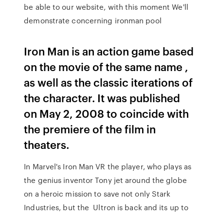
be able to our website, with this moment We'll
demonstrate concerning ironman pool
Iron Man is an action game based
on the movie of the same name ,
as well as the classic iterations of
the character. It was published
on May 2, 2008 to coincide with
the premiere of the film in
theaters.
In Marvel's Iron Man VR the player, who plays as
the genius inventor Tony jet around the globe
on a heroic mission to save not only Stark
Industries, but the Ultron is back and its up to