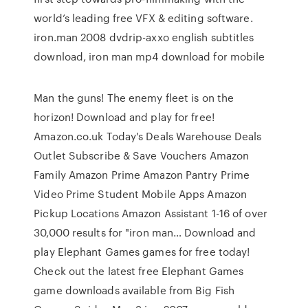
world’s leading free VFX & editing software.
iron.man 2008 dvdrip-axxo english subtitles
download, iron man mp4 download for mobile
Man the guns! The enemy fleet is on the
horizon! Download and play for free!
Amazon.co.uk Today's Deals Warehouse Deals
Outlet Subscribe & Save Vouchers Amazon
Family Amazon Prime Amazon Pantry Prime
Video Prime Student Mobile Apps Amazon
Pickup Locations Amazon Assistant 1-16 of over
30,000 results for "iron man… Download and
play Elephant Games games for free today!
Check out the latest free Elephant Games
game downloads available from Big Fish