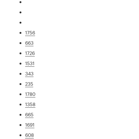
1756
663
1726
1531
343
235
1780
1358
665
1691
608