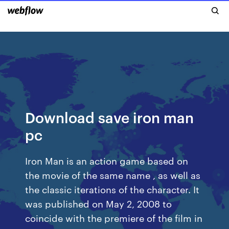
Download save iron man
pc
Iron Man is an action game based on
the movie of the same name , as well as
the classic iterations of the character. It
was published on May 2, 2008 to
coincide with the premiere of the film in