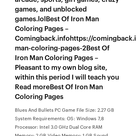
games, and unblocked
games.lolBest Of Iron Man
Coloring Pages –
Comingback.infohttps://comingback.i
man-coloring-pages-2Best Of
Iron Man Coloring Pages –
Pleasant to my own blog site,
within this period I will teach you
Read moreBest Of Iron Man
Coloring Pages
Blues And Bullets PC Game File Size: 2.27 GB
System Requirements: OS: Windows 7,8
Processor: Intel 3.0 GHz Dual Core RAM
Memory: 2 GB Video Memory: 1 GB Sound