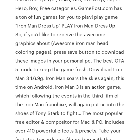
Hero, Boy, Free categories. GamePost.com has
a ton of fun games for you to play! play game
"Iron Man Dress Up" PLAY Iron Man Dress Up.
So, if you’d like to receive the awesome
graphics about (Awesome iron man head
coloring pages), press save button to download
these images in your personal pc. The best GTA
5 mods to keep the game fresh. Download Iron
Man 3 1.6.9g. Iron Man soars the skies again, this
time on Android. Iron Man 3 is an action game,
which following the events in the third film of
the Iron Man franchise, will again put us into the
shoes of Tony Stark to fight… The most popular
free editor & compositor for Mac & PC. Includes
over 410 powerful effects & presets. Take your
first step towards pro-filmmaking with the