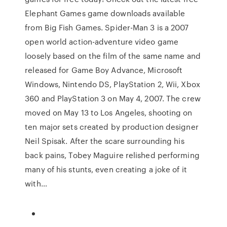
Elephant Games game downloads available
from Big Fish Games. Spider-Man 3 is a 2007
open world action-adventure video game
loosely based on the film of the same name and
released for Game Boy Advance, Microsoft
Windows, Nintendo DS, PlayStation 2, Wii, Xbox
360 and PlayStation 3 on May 4, 2007. The crew
moved on May 13 to Los Angeles, shooting on
ten major sets created by production designer
Neil Spisak. After the scare surrounding his
back pains, Tobey Maguire relished performing
many of his stunts, even creating a joke of it
with…