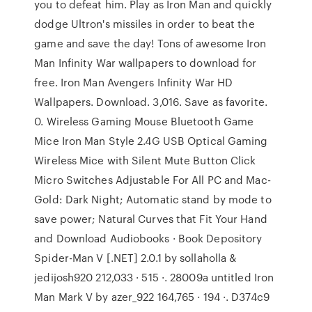
you to defeat him. Play as Iron Man and quickly
dodge Ultron's missiles in order to beat the
game and save the day! Tons of awesome Iron
Man Infinity War wallpapers to download for
free. Iron Man Avengers Infinity War HD
Wallpapers. Download. 3,016. Save as favorite.
0. Wireless Gaming Mouse Bluetooth Game
Mice Iron Man Style 2.4G USB Optical Gaming
Wireless Mice with Silent Mute Button Click
Micro Switches Adjustable For All PC and Mac-
Gold: Dark Night; Automatic stand by mode to
save power; Natural Curves that Fit Your Hand
and Download Audiobooks · Book Depository
Spider-Man V [.NET] 2.0.1 by sollaholla &
jedijosh920 212,033 · 515 ·. 28009a untitled Iron
Man Mark V by azer_922 164,765 · 194 ·. D374c9