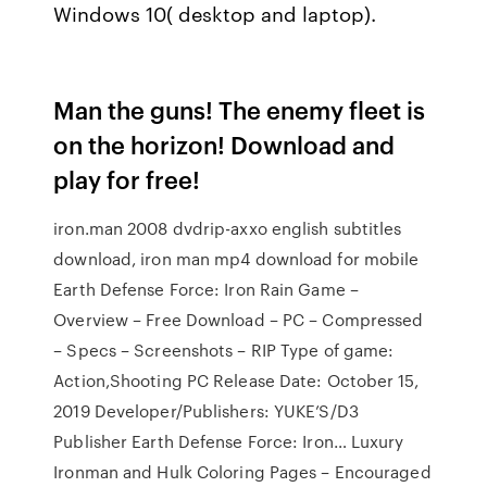
Windows 10( desktop and laptop).
Man the guns! The enemy fleet is
on the horizon! Download and
play for free!
iron.man 2008 dvdrip-axxo english subtitles
download, iron man mp4 download for mobile
Earth Defense Force: Iron Rain Game –
Overview – Free Download – PC – Compressed
– Specs – Screenshots – RIP Type of game:
Action,Shooting PC Release Date: October 15,
2019 Developer/Publishers: YUKE’S/D3
Publisher Earth Defense Force: Iron… Luxury
Ironman and Hulk Coloring Pages – Encouraged