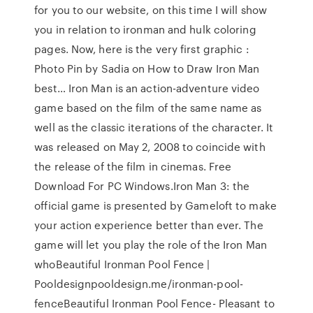
for you to our website, on this time I will show
you in relation to ironman and hulk coloring
pages. Now, here is the very first graphic :
Photo Pin by Sadia on How to Draw Iron Man
best… Iron Man is an action-adventure video
game based on the film of the same name as
well as the classic iterations of the character. It
was released on May 2, 2008 to coincide with
the release of the film in cinemas. Free
Download For PC Windows.Iron Man 3: the
official game is presented by Gameloft to make
your action experience better than ever. The
game will let you play the role of the Iron Man
whoBeautiful Ironman Pool Fence |
Pooldesignpooldesign.me/ironman-pool-
fenceBeautiful Ironman Pool Fence- Pleasant to