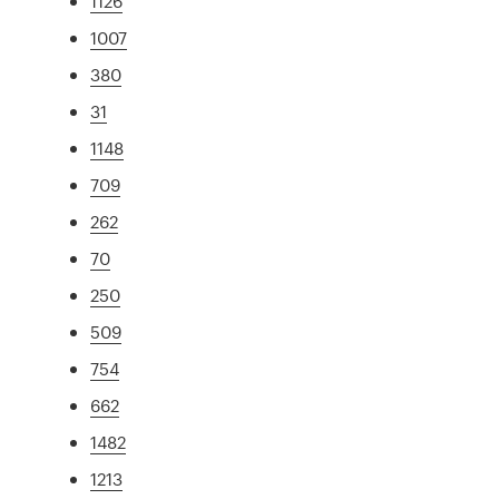
1126
1007
380
31
1148
709
262
70
250
509
754
662
1482
1213