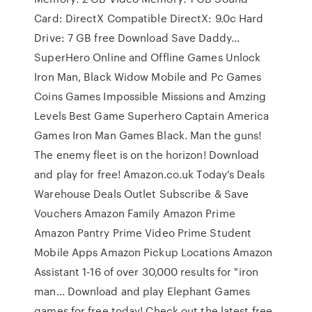
Card: DirectX Compatible DirectX: 9.0c Hard
Drive: 7 GB free Download Save Daddy…
SuperHero Online and Offline Games Unlock
Iron Man, Black Widow Mobile and Pc Games
Coins Games Impossible Missions and Amzing
Levels Best Game Superhero Captain America
Games Iron Man Games Black. Man the guns!
The enemy fleet is on the horizon! Download
and play for free! Amazon.co.uk Today's Deals
Warehouse Deals Outlet Subscribe & Save
Vouchers Amazon Family Amazon Prime
Amazon Pantry Prime Video Prime Student
Mobile Apps Amazon Pickup Locations Amazon
Assistant 1-16 of over 30,000 results for "iron
man… Download and play Elephant Games
games for free today! Check out the latest free