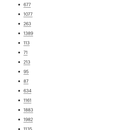
677
1077
263
1389
113
71
213
95
87
634
1161
1883
1982
1135