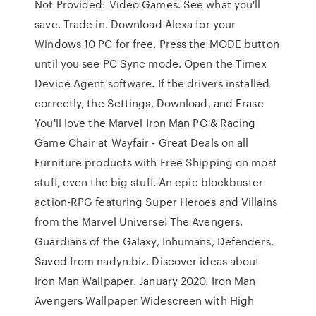
Not Provided: Video Games. See what you'll
save. Trade in. Download Alexa for your
Windows 10 PC for free. Press the MODE button
until you see PC Sync mode. Open the Timex
Device Agent software. If the drivers installed
correctly, the Settings, Download, and Erase
You'll love the Marvel Iron Man PC & Racing
Game Chair at Wayfair - Great Deals on all
Furniture products with Free Shipping on most
stuff, even the big stuff. An epic blockbuster
action-RPG featuring Super Heroes and Villains
from the Marvel Universe! The Avengers,
Guardians of the Galaxy, Inhumans, Defenders,
Saved from nadyn.biz. Discover ideas about
Iron Man Wallpaper. January 2020. Iron Man
Avengers Wallpaper Widescreen with High