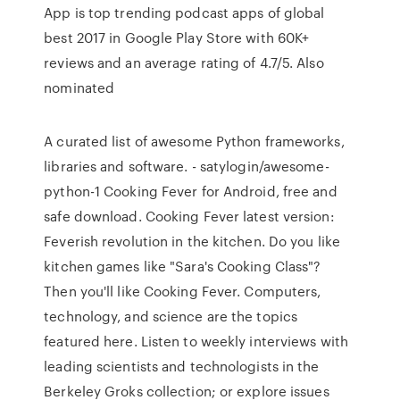
App is top trending podcast apps of global
best 2017 in Google Play Store with 60K+
reviews and an average rating of 4.7/5. Also
nominated
A curated list of awesome Python frameworks,
libraries and software. - satylogin/awesome-
python-1 Cooking Fever for Android, free and
safe download. Cooking Fever latest version:
Feverish revolution in the kitchen. Do you like
kitchen games like "Sara's Cooking Class"?
Then you'll like Cooking Fever. Computers,
technology, and science are the topics
featured here. Listen to weekly interviews with
leading scientists and technologists in the
Berkeley Groks collection; or explore issues