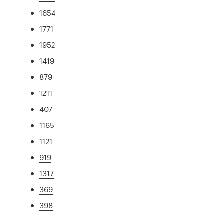
1654
1771
1952
1419
879
1211
407
1165
1121
919
1317
369
398