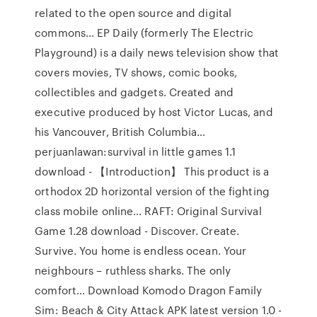
related to the open source and digital
commons… EP Daily (formerly The Electric
Playground) is a daily news television show that
covers movies, TV shows, comic books,
collectibles and gadgets. Created and
executive produced by host Victor Lucas, and
his Vancouver, British Columbia…
perjuanlawan:survival in little games 1.1
download - 【Introduction】 This product is a
orthodox 2D horizontal version of the fighting
class mobile online… RAFT: Original Survival
Game 1.28 download - Discover. Create.
Survive. You home is endless ocean. Your
neighbours – ruthless sharks. The only
comfort… Download Komodo Dragon Family
Sim: Beach & City Attack APK latest version 1.0 -