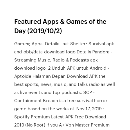
Featured Apps & Games of the
Day (2019/10/2)
Games; Apps. Details Last Shelter: Survival apk
and obb/data download logo Details Pandora -
Streaming Music, Radio & Podcasts apk
download logo 2 Unduh APK untuk Android -
Aptoide Halaman Depan Download APK the
best sports, news, music, and talks radio as well
as live events and top podcasts. SCP -
Containment Breach is a free survival horror
game based on the works of Nov 17, 2019 ·
Spotify Premium Latest APK Free Download
2019 (No Root) If you A+ Vpn Master Premium