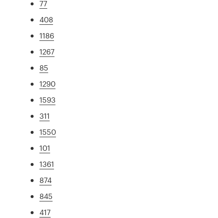
77
408
1186
1267
85
1290
1593
311
1550
101
1361
874
845
417