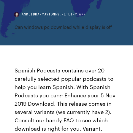
ASKLIBRARYJYTDMNS.NETLIFY.APP
Can windows pc download while display is off
Spanish Podcasts contains over 20
carefully selected popular podcasts to
help you learn Spanish. With Spanish
Podcasts you can:- Enhance your 5 Nov
2019 Download. This release comes in
several variants (we currently have 2).
Consult our handy FAQ to see which
download is right for you. Variant.