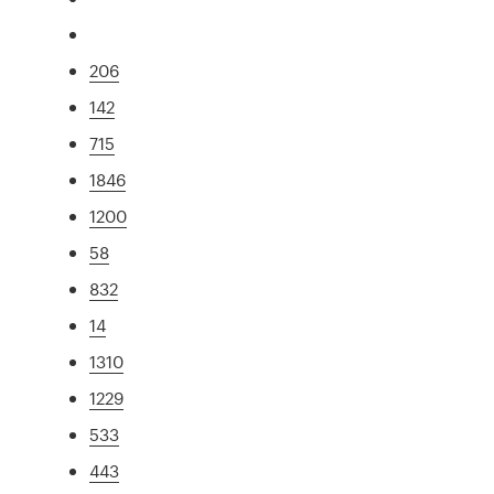
206
142
715
1846
1200
58
832
14
1310
1229
533
443