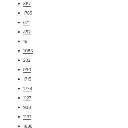
367
1785
671
452
19
1088
232
930
1715
1778
1127
938
1197
1888