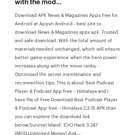
with the mod…
Download APK News & Magazines Apps free for
Android at Appvn Android - best site to
download News & Magazines apps apk. Trusted
and safe download. With the total amount of
materials needed unchanged, which will ensure
better game experience when the hero power
increases along with the minor ranks; -
Optimized the server maintenance and
reconnection tips; This is about Best Podcast
Player & Podcast App free – Himalaya and i
have file of Free Download Best Podcast Player
& Podcast App free – Himalaya 2.3.15 APK than
you can explore the download link
below.Survival Island: EVO Hack 3.247
(MOD,Unlimited Money) Apk…