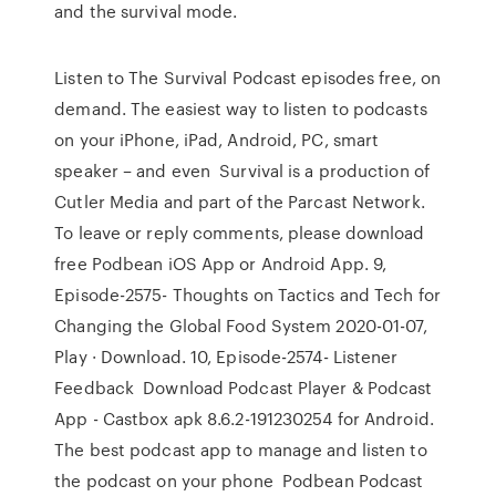
and the survival mode.
Listen to The Survival Podcast episodes free, on
demand. The easiest way to listen to podcasts
on your iPhone, iPad, Android, PC, smart
speaker – and even Survival is a production of
Cutler Media and part of the Parcast Network.
To leave or reply comments, please download
free Podbean iOS App or Android App. 9,
Episode-2575- Thoughts on Tactics and Tech for
Changing the Global Food System 2020-01-07,
Play · Download. 10, Episode-2574- Listener
Feedback Download Podcast Player & Podcast
App - Castbox apk 8.6.2-191230254 for Android.
The best podcast app to manage and listen to
the podcast on your phone Podbean Podcast