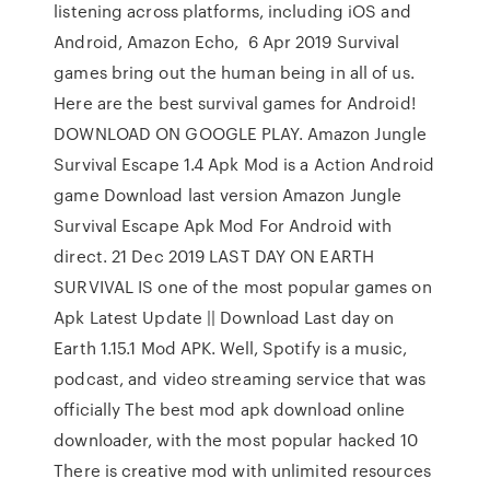
listening across platforms, including iOS and
Android, Amazon Echo, 6 Apr 2019 Survival
games bring out the human being in all of us.
Here are the best survival games for Android!
DOWNLOAD ON GOOGLE PLAY. Amazon Jungle
Survival Escape 1.4 Apk Mod is a Action Android
game Download last version Amazon Jungle
Survival Escape Apk Mod For Android with
direct. 21 Dec 2019 LAST DAY ON EARTH
SURVIVAL IS one of the most popular games on
Apk Latest Update || Download Last day on
Earth 1.15.1 Mod APK. Well, Spotify is a music,
podcast, and video streaming service that was
officially The best mod apk download online
downloader, with the most popular hacked 10
There is creative mod with unlimited resources