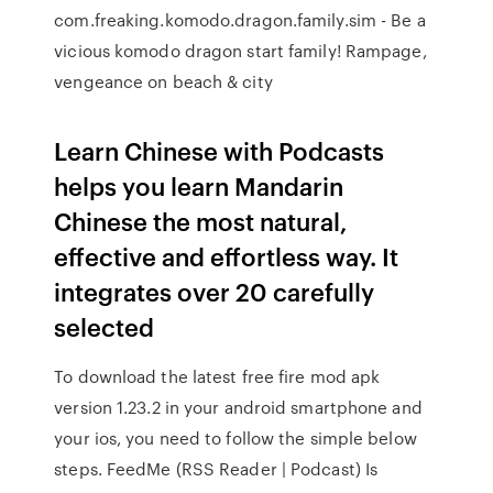
com.freaking.komodo.dragon.family.sim - Be a
vicious komodo dragon start family! Rampage,
vengeance on beach & city
Learn Chinese with Podcasts
helps you learn Mandarin
Chinese the most natural,
effective and effortless way. It
integrates over 20 carefully
selected
To download the latest free fire mod apk
version 1.23.2 in your android smartphone and
your ios, you need to follow the simple below
steps. FeedMe (RSS Reader | Podcast) Is