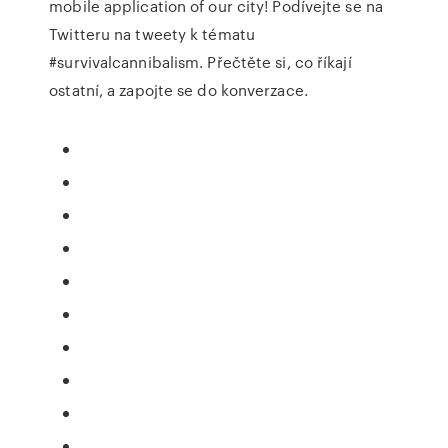
mobile application of our city! Podívejte se na
Twitteru na tweety k tématu
#survivalcannibalism. Přečtěte si, co říkají
ostatní, a zapojte se do konverzace.