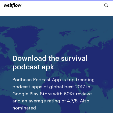
Download the survival
podcast apk
Podbean Podcast App is top trending
podcast apps of global best 2017 in
Google Play Store with 60K+ reviews
and an average rating of 4.7/5. Also
nominated