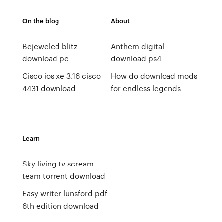
On the blog
About
Bejeweled blitz
Anthem digital
download pc
download ps4
Cisco ios xe 3.16 cisco
How do download mods
4431 download
for endless legends
Learn
Sky living tv scream
team torrent download
Easy writer lunsford pdf
6th edition download