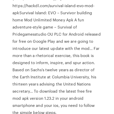
https://hackdl.com/survival-island-evo-mod-
apkSurvival Island: EVO – Survivor building
home Mod Unlimited Money Apk A fun
adventure-style game – Survival of
Pridegamesstudio OU PLC for Android released
for free on Google Play and we are going to
introduce our latest update with the mod… Far
more than a rhetorical exercise, this book is
designed to inform, inspire, and spur action.
Based on Sachs's twelve years as director of
the Earth Institute at Columbia University, his
thirteen years advising the United Nations
secretary… To download the latest free fire
mod apk version 1.23.2 in your android
smartphone and your ios, you need to follow
the simple below steps.