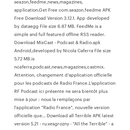
seazon,feedme,news,magazines,
application.Get Free com.seazon.feedme APK
Free Download Version 3.12.1. App developed
by dataegg File size 6.87 MB. FeedMe is a
simple and full featured offline RSS reader.
Download MixCast - Podcast & Radio.apk
Android,developed by Nicola Caferra File size
5.72 MB.is
ncaferra,podcast,news,magazines,castmix.
Attention, changement d'application officielle
pour les podcasts de Radio France.L'application
RF Podcast ici présente ne sera bientôt plus
mise à jour : nous la remplaçons par
l'application "Radio France", nouvelle version
officielle que… Download all Terrible APK latest
version 5.21 - ru.vesgrozny - "All the Terrible" - a