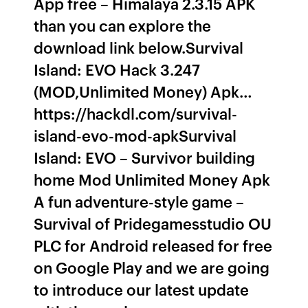
App free – Himalaya 2.3.15 APK
than you can explore the
download link below.Survival
Island: EVO Hack 3.247
(MOD,Unlimited Money) Apk…
https://hackdl.com/survival-
island-evo-mod-apkSurvival
Island: EVO – Survivor building
home Mod Unlimited Money Apk
A fun adventure-style game –
Survival of Pridegamesstudio OU
PLC for Android released for free
on Google Play and we are going
to introduce our latest update