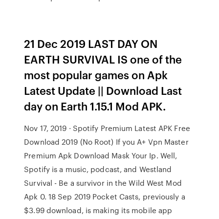
21 Dec 2019 LAST DAY ON
EARTH SURVIVAL IS one of the
most popular games on Apk
Latest Update || Download Last
day on Earth 1.15.1 Mod APK.
Nov 17, 2019 · Spotify Premium Latest APK Free
Download 2019 (No Root) If you A+ Vpn Master
Premium Apk Download Mask Your Ip. Well,
Spotify is a music, podcast, and Westland
Survival - Be a survivor in the Wild West Mod
Apk 0. 18 Sep 2019 Pocket Casts, previously a
$3.99 download, is making its mobile app