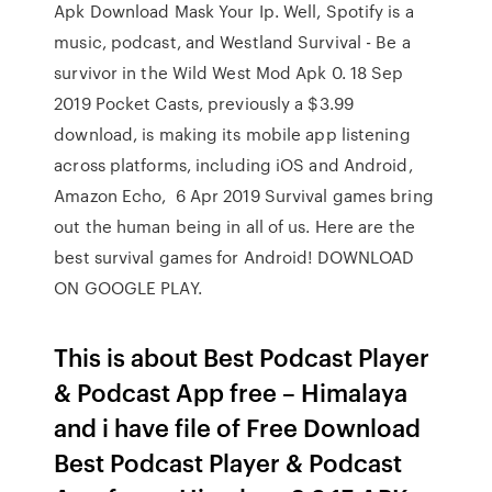
Apk Download Mask Your Ip. Well, Spotify is a
music, podcast, and Westland Survival - Be a
survivor in the Wild West Mod Apk 0. 18 Sep
2019 Pocket Casts, previously a $3.99
download, is making its mobile app listening
across platforms, including iOS and Android,
Amazon Echo, 6 Apr 2019 Survival games bring
out the human being in all of us. Here are the
best survival games for Android! DOWNLOAD
ON GOOGLE PLAY.
This is about Best Podcast Player
& Podcast App free – Himalaya
and i have file of Free Download
Best Podcast Player & Podcast