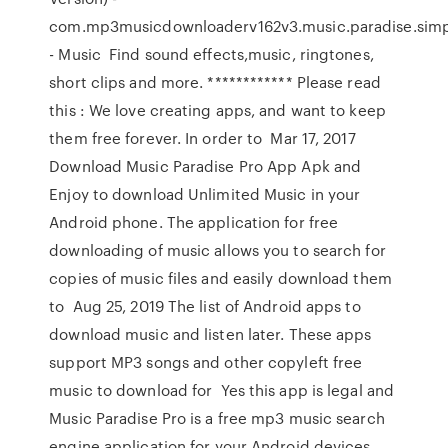
com.mp3musicdownloaderv162v3.music.paradise.simpl
- Music Find sound effects,music, ringtones,
short clips and more. ************ Please read
this : We love creating apps, and want to keep
them free forever. In order to Mar 17, 2017
Download Music Paradise Pro App Apk and
Enjoy to download Unlimited Music in your
Android phone. The application for free
downloading of music allows you to search for
copies of music files and easily download them
to Aug 25, 2019 The list of Android apps to
download music and listen later. These apps
support MP3 songs and other copyleft free
music to download for Yes this app is legal and
Music Paradise Pro is a free mp3 music search
engine application for your Android devices.