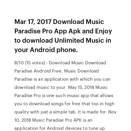
Mar 17, 2017 Download Music
Paradise Pro App Apk and Enjoy
to download Unlimited Music in
your Android phone.
8/10 (15 votes) - Download Music Download
Paradise Android Free. Music Download
Paradise is an application with which you can
download music to your May 15, 2018 Music
Paradise Pro is one such music app that allows
you to download songs for free that too in high
quality with just a simple tab. It is made for Nov
10, 2018 Music Paradise Pro APK is an
application for Android devices to tune up