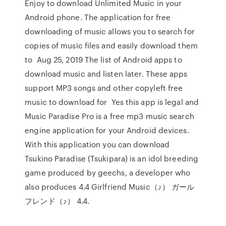
Enjoy to download Unlimited Music in your
Android phone. The application for free
downloading of music allows you to search for
copies of music files and easily download them
to Aug 25, 2019 The list of Android apps to
download music and listen later. These apps
support MP3 songs and other copyleft free
music to download for Yes this app is legal and
Music Paradise Pro is a free mp3 music search
engine application for your Android devices.
With this application you can download
Tsukino Paradise (Tsukipara) is an idol breeding
game produced by geechs, a developer who
also produces 4.4 Girlfriend Music（♪） ガール
フレンド（♪） 4.4.