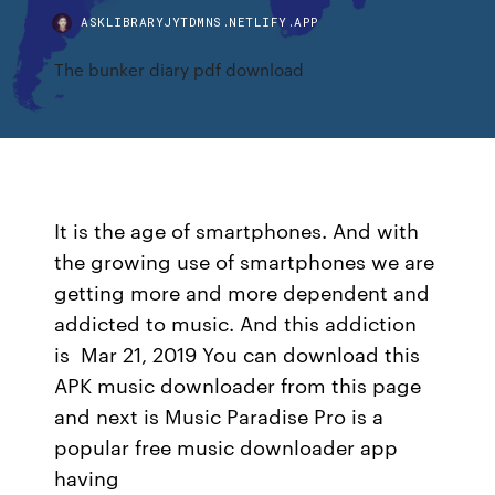
ASKLIBRARYJYTDMNS.NETLIFY.APP
The bunker diary pdf download
It is the age of smartphones. And with
the growing use of smartphones we are
getting more and more dependent and
addicted to music. And this addiction
is Mar 21, 2019 You can download this
APK music downloader from this page
and next is Music Paradise Pro is a
popular free music downloader app
having