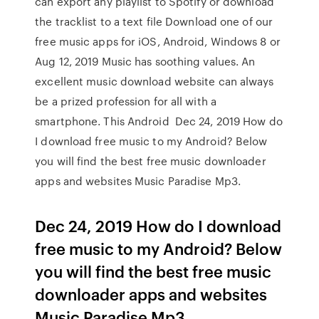
can export any playlist to Spotify or download
the tracklist to a text file Download one of our
free music apps for iOS, Android, Windows 8 or
Aug 12, 2019 Music has soothing values. An
excellent music download website can always
be a prized profession for all with a
smartphone. This Android Dec 24, 2019 How do
I download free music to my Android? Below
you will find the best free music downloader
apps and websites Music Paradise Mp3.
Dec 24, 2019 How do I download
free music to my Android? Below
you will find the best free music
downloader apps and websites
Music Paradise Mp3.