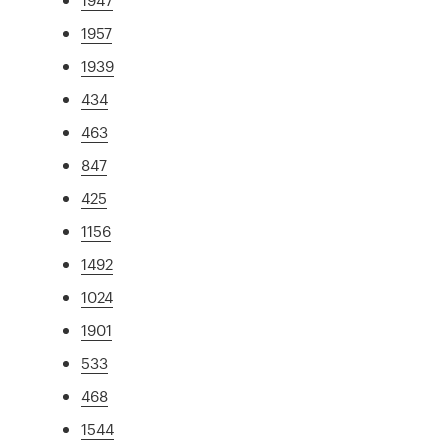
1957
1939
434
463
847
425
1156
1492
1024
1901
533
468
1544