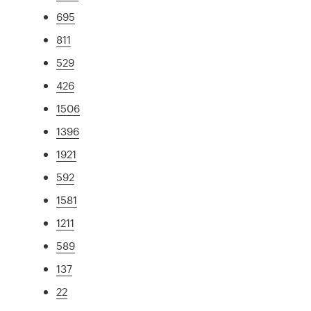
695
811
529
426
1506
1396
1921
592
1581
1211
589
137
22