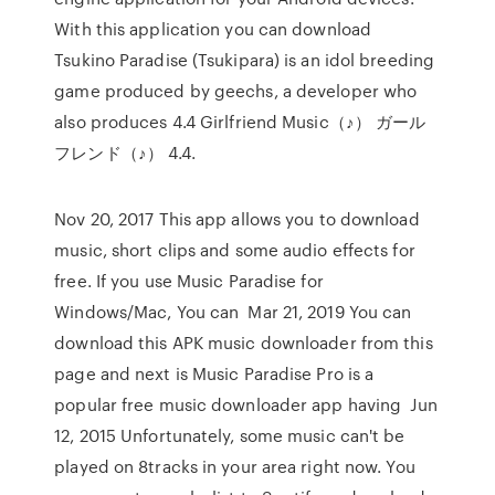
With this application you can download
Tsukino Paradise (Tsukipara) is an idol breeding
game produced by geechs, a developer who
also produces 4.4 Girlfriend Music（♪） ガール
フレンド（♪） 4.4.
Nov 20, 2017 This app allows you to download
music, short clips and some audio effects for
free. If you use Music Paradise for
Windows/Mac, You can Mar 21, 2019 You can
download this APK music downloader from this
page and next is Music Paradise Pro is a
popular free music downloader app having Jun
12, 2015 Unfortunately, some music can't be
played on 8tracks in your area right now. You