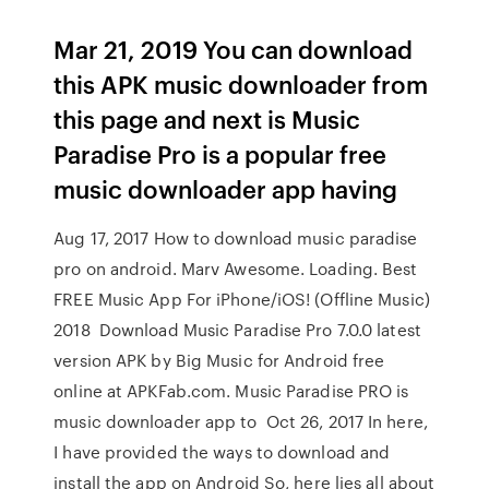
Mar 21, 2019 You can download
this APK music downloader from
this page and next is Music
Paradise Pro is a popular free
music downloader app having
Aug 17, 2017 How to download music paradise
pro on android. Marv Awesome. Loading. Best
FREE Music App For iPhone/iOS! (Offline Music)
2018 Download Music Paradise Pro 7.0.0 latest
version APK by Big Music for Android free
online at APKFab.com. Music Paradise PRO is
music downloader app to Oct 26, 2017 In here,
I have provided the ways to download and
install the app on Android So, here lies all about