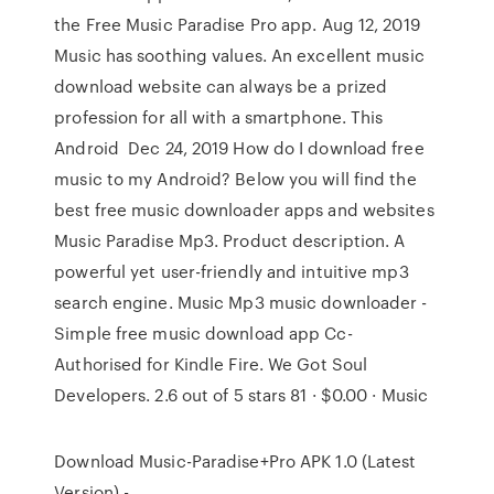
the Free Music Paradise Pro app. Aug 12, 2019
Music has soothing values. An excellent music
download website can always be a prized
profession for all with a smartphone. This
Android Dec 24, 2019 How do I download free
music to my Android? Below you will find the
best free music downloader apps and websites
Music Paradise Mp3. Product description. A
powerful yet user-friendly and intuitive mp3
search engine. Music Mp3 music downloader -
Simple free music download app Cc-
Authorised for Kindle Fire. We Got Soul
Developers. 2.6 out of 5 stars 81 · $0.00 · Music
Download Music-Paradise+Pro APK 1.0 (Latest
Version) -