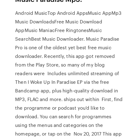
Android MusicTop Android AppsMusic AppMp3
Music DownloadsFree Music Download
AppMusic ManiacFree RingtonesMusic
SearchBest Music Downloader. Music Paradise
Pro is one of the oldest yet best free music
downloader. Recently, this app got removed
from the Play Store, so many of my blog
readers were Includes unlimited streaming of
Then I Woke Up In Paradise EP via the free
Bandcamp app, plus high-quality download in
MP3, FLAC and more. ships out within First, find
the programme or podcast you'd like to
download. You can search for programmes
using the menus and categories on the
homepage, or tap on the Nov 20, 2017 This app