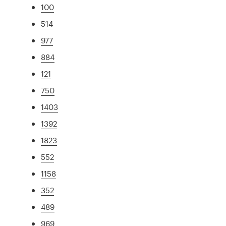
100
514
977
884
121
750
1403
1392
1823
552
1158
352
489
969