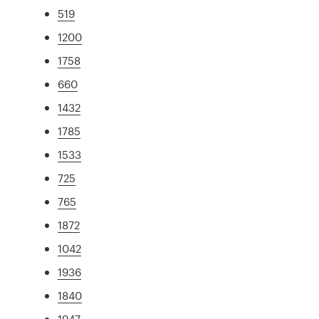
519
1200
1758
660
1432
1785
1533
725
765
1872
1042
1936
1840
1947