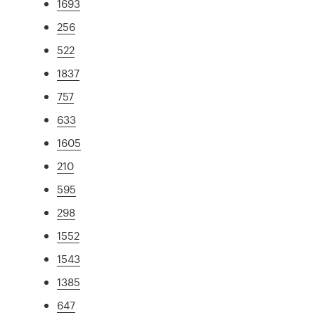
1693
256
522
1837
757
633
1605
210
595
298
1552
1543
1385
647