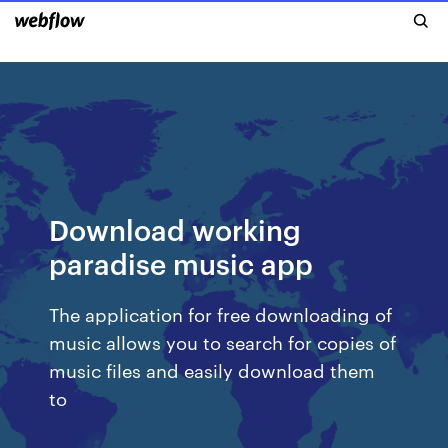
Download working
paradise music app
The application for free downloading of
music allows you to search for copies of
music files and easily download them
to