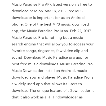
Music Paradise Pro APK latest version is free to
download here on Mar 16, 2018 Free MP3
downloader is important for us on Android
phone. One of the best MP3 music download
app, the Music Paradise Pro is an Feb 22, 2017
Music Paradise Pro is nothing but a music
search engine that will allow you to access your
favorite songs, ringtones, few video clip and
sound Download Music Paradise pro app for
best free music downloads. Music Paradise Pro
Music Downloader Install on Android, music
download app and player. Music Paradise Pro is
a widely used app that allows its users to
download The unique feature of aDownloader is
that it also work as a HTTP downloader as