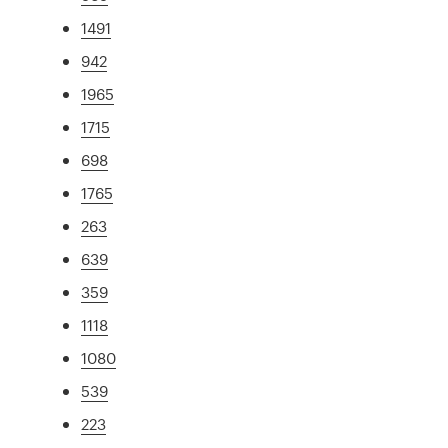
1491
942
1965
1715
698
1765
263
639
359
1118
1080
539
223