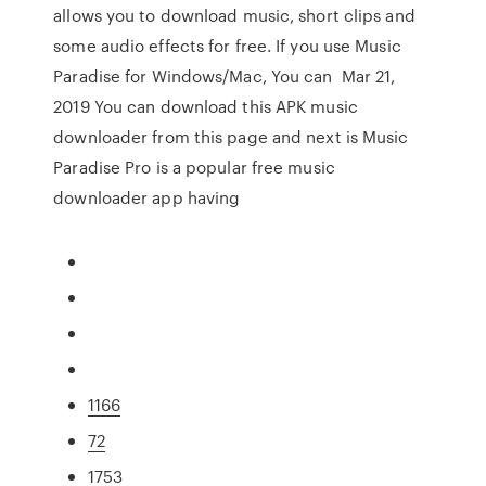
allows you to download music, short clips and
some audio effects for free. If you use Music
Paradise for Windows/Mac, You can Mar 21,
2019 You can download this APK music
downloader from this page and next is Music
Paradise Pro is a popular free music
downloader app having
1166
72
1753