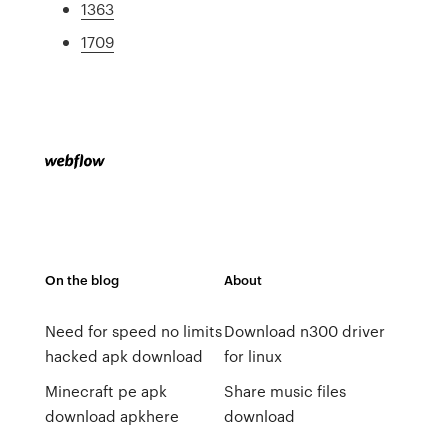
1363
1709
On the blog
About
Need for speed no limits
Download n300 driver
hacked apk download
for linux
Minecraft pe apk
Share music files
download apkhere
download