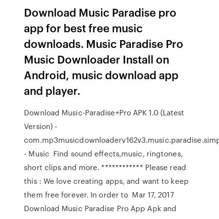
Download Music Paradise pro
app for best free music
downloads. Music Paradise Pro
Music Downloader Install on
Android, music download app
and player.
Download Music-Paradise+Pro APK 1.0 (Latest
Version) -
com.mp3musicdownloaderv162v3.music.paradise.simpl
- Music Find sound effects,music, ringtones,
short clips and more. ************ Please read
this : We love creating apps, and want to keep
them free forever. In order to Mar 17, 2017
Download Music Paradise Pro App Apk and