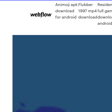
Animoji apk
Flubber
Residen
download
1997 mp4
full ga
for android
download
downlo
androi