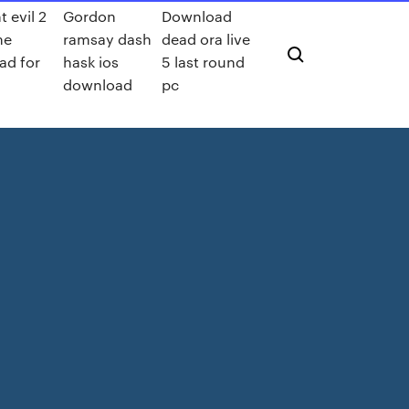
t evil 2
Gordon
Download
me
ramsay dash
dead ora live
ad for
hask ios
5 last round
d
download
pc