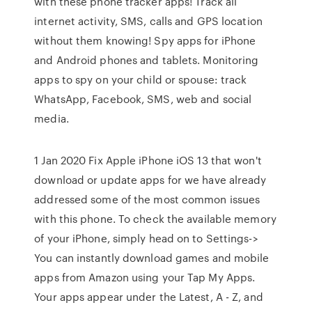
with these phone tracker apps! Track all
internet activity, SMS, calls and GPS location
without them knowing! Spy apps for iPhone
and Android phones and tablets. Monitoring
apps to spy on your child or spouse: track
WhatsApp, Facebook, SMS, web and social
media.
1 Jan 2020 Fix Apple iPhone iOS 13 that won't
download or update apps for we have already
addressed some of the most common issues
with this phone. To check the available memory
of your iPhone, simply head on to Settings->
You can instantly download games and mobile
apps from Amazon using your Tap My Apps.
Your apps appear under the Latest, A - Z, and