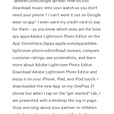
“@WearOSbyGoogle @Fossil How do you
download music onto your watch so you don't
need your phone ? I can't work it out on Google
wear os app” I even used my credit card to pay
for them – so you know which ones are the best
spy apps.‎Adobe Lightroom Photo Editor on the
App Storehttps://apps.apple.com/app/adobe-
lightroom-photo-editor‎Read reviews, compare
customer ratings, see screenshots, and learn
more about Adobe Lightroom Photo Editor.
Download Adobe Lightroom Photo Editor and
enjoy it on your iPhone, iPad, and iPod touch. I
downloaded the new App on my OnePlus 3T
phone but when I tap on the "get started" tab, I
am presented with a desktop like log in page.
Stop worrying about your partner or children