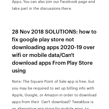
Apps. You can also join our Facebook page and
take part in the discussions there.
28 Nov 2018 SOLUTIONS: how to
fix google play store not
downloading apps 2020-19 over
wifi or mobile data/Can't
download apps From Play Store
using
Note: The Square Point of Sale app is free, but
you may be required to set up billing info with
Apple, Google, or Amazon in order to download
apps from their Can't download? Tweakbox is
an alternative app store for mobile apps. to