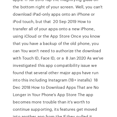
the bottom right of your screen. Well, you can't
download iPad-only apps onto an iPhone or
iPod touch, but that 20 Sep 2019 How to
transfer all of your apps onto a new iPhone,
using iCloud or the App Store Once you know
that you have a backup of the old phone, you
can You won't need to authorize the download
with Touch ID, Face ID, or a 8 Jan 2020 As we've
investigated this app compatibility issue we
found that several other major apps have run
into this including Instagram (1B+ installs) 18
Dec 2018 How to Download Apps That are No
Longer in Your Phone's App Store The app
becomes more trouble than it's worth to
continue supporting, its features get moved
into another app from the If they pulled it,