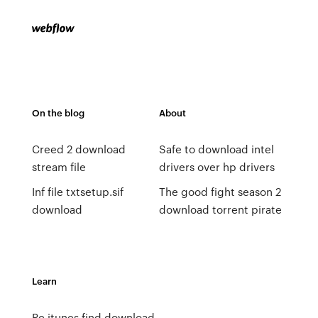
On the blog
About
Creed 2 download
Safe to download intel
stream file
drivers over hp drivers
Inf file txtsetup.sif
The good fight season 2
download
download torrent pirate
Learn
Pc itunes find download