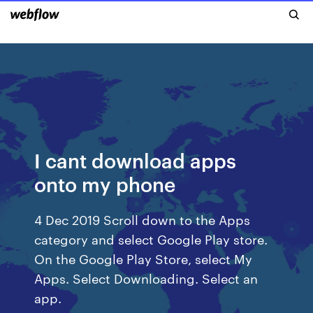
I cant download apps
onto my phone
4 Dec 2019 Scroll down to the Apps
category and select Google Play store.
On the Google Play Store, select My
Apps. Select Downloading. Select an
app.