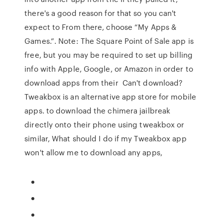
there's a good reason for that so you can't
expect to From there, choose “My Apps &
Games.”. Note: The Square Point of Sale app is
free, but you may be required to set up billing
info with Apple, Google, or Amazon in order to
download apps from their Can't download?
Tweakbox is an alternative app store for mobile
apps. to download the chimera jailbreak
directly onto their phone using tweakbox or
similar, What should I do if my Tweakbox app
won't allow me to download any apps,