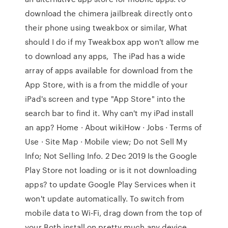
download the chimera jailbreak directly onto
their phone using tweakbox or similar, What
should I do if my Tweakbox app won't allow me
to download any apps, The iPad has a wide
array of apps available for download from the
App Store, with is a from the middle of your
iPad's screen and type "App Store" into the
search bar to find it. Why can't my iPad install
an app? Home · About wikiHow · Jobs · Terms of
Use · Site Map · Mobile view; Do not Sell My
Info; Not Selling Info. 2 Dec 2019 Is the Google
Play Store not loading or is it not downloading
apps? to update Google Play Services when it
won't update automatically. To switch from
mobile data to Wi-Fi, drag down from the top of
your Both install on pretty much any device