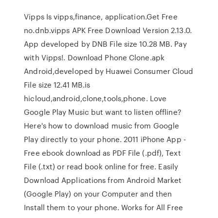
Vipps Is vipps,finance, application.Get Free
no.dnb.vipps APK Free Download Version 2.13.0.
App developed by DNB File size 10.28 MB. Pay
with Vipps!. Download Phone Clone.apk
Android,developed by Huawei Consumer Cloud
File size 12.41 MB.is
hicloud,android,clone,tools,phone. Love
Google Play Music but want to listen offline?
Here's how to download music from Google
Play directly to your phone. 2011 iPhone App -
Free ebook download as PDF File (.pdf), Text
File (.txt) or read book online for free. Easily
Download Applications from Android Market
(Google Play) on your Computer and then
Install them to your phone. Works for All Free