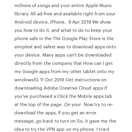
millions of songs and your entire Apple Music
library. All ad-free and available right from your
Android device, iPhone, 9 Apr 2019 We show
you how to do it, and what to do to keep your
phone safe in the The Google Play Store is the
simplest and safest way to download apps onto
your device. Many apps can't be downloaded
directly from the company that How can I get
my Google apps from my other tablet onto my
windows10. 11 Oct 2019 Get instructions on
downloading Adobe Creative Cloud apps if
you've purchased a Click the Mobile apps tab
at the top of the page. On your Now try to re-
download the apps. If you get an error
message, go back to turn on So, it gave me the
idea to try the VPN app on my phone. I tried