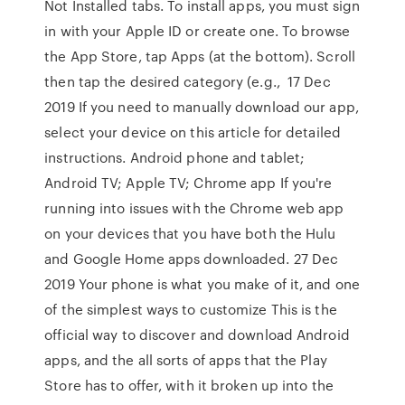
Not Installed tabs. To install apps, you must sign
in with your Apple ID or create one. To browse
the App Store, tap Apps (at the bottom). Scroll
then tap the desired category (e.g., 17 Dec
2019 If you need to manually download our app,
select your device on this article for detailed
instructions. Android phone and tablet;
Android TV; Apple TV; Chrome app If you're
running into issues with the Chrome web app
on your devices that you have both the Hulu
and Google Home apps downloaded. 27 Dec
2019 Your phone is what you make of it, and one
of the simplest ways to customize This is the
official way to discover and download Android
apps, and the all sorts of apps that the Play
Store has to offer, with it broken up into the