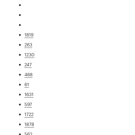
1819
263
1230
247
488
61
1631
597
1722
1878
562