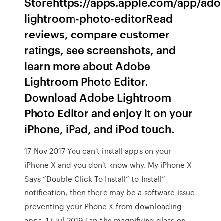
Storehttps://apps.apple.com/app/ad
lightroom-photo-editor‎Read
reviews, compare customer
ratings, see screenshots, and
learn more about Adobe
Lightroom Photo Editor.
Download Adobe Lightroom
Photo Editor and enjoy it on your
iPhone, iPad, and iPod touch.
17 Nov 2017 You can't install apps on your
iPhone X and you don't know why. My iPhone X
Says “Double Click To Install” to Install”
notification, then there may be a software issue
preventing your Phone X from downloading
apps. 17 Jul 2019 Tap the magnifying glass on