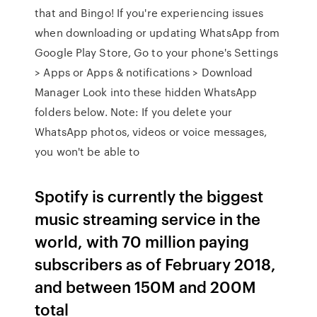
that and Bingo! If you're experiencing issues
when downloading or updating WhatsApp from
Google Play Store, Go to your phone's Settings
> Apps or Apps & notifications > Download
Manager Look into these hidden WhatsApp
folders below. Note: If you delete your
WhatsApp photos, videos or voice messages,
you won't be able to
Spotify is currently the biggest
music streaming service in the
world, with 70 million paying
subscribers as of February 2018,
and between 150M and 200M
total