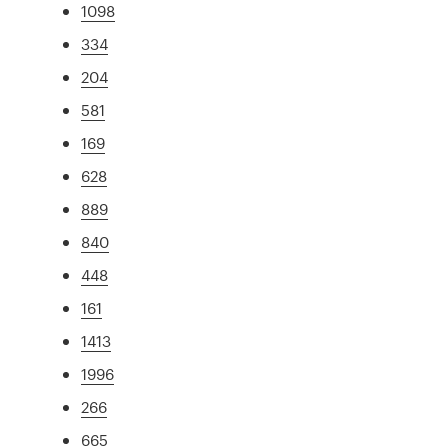
1098
334
204
581
169
628
889
840
448
161
1413
1996
266
665