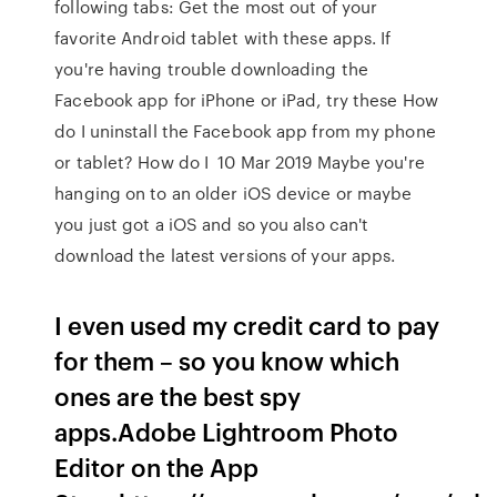
following tabs: Get the most out of your
favorite Android tablet with these apps. If
you're having trouble downloading the
Facebook app for iPhone or iPad, try these How
do I uninstall the Facebook app from my phone
or tablet? How do I 10 Mar 2019 Maybe you're
hanging on to an older iOS device or maybe
you just got a iOS and so you also can't
download the latest versions of your apps.
I even used my credit card to pay
for them – so you know which
ones are the best spy
apps.‎Adobe Lightroom Photo
Editor on the App