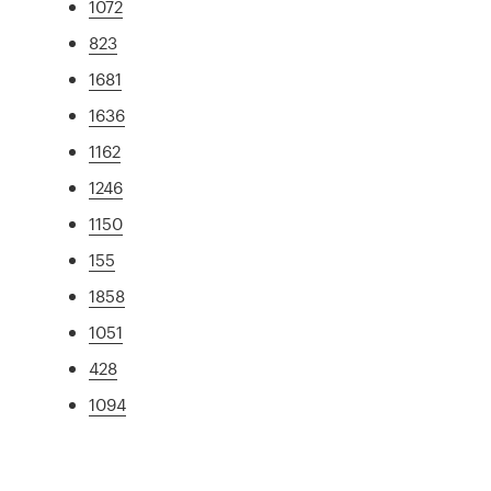
1072
823
1681
1636
1162
1246
1150
155
1858
1051
428
1094