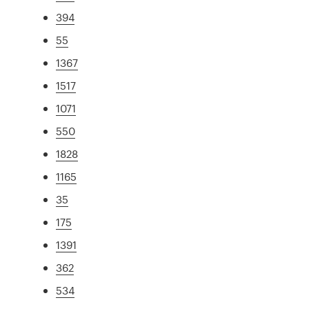
394
55
1367
1517
1071
550
1828
1165
35
175
1391
362
534