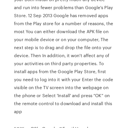
and run into fewer problems than Google's Play
Store. 12 Sep 2013 Google has removed apps
from the Play store for a number of reasons, the
most You can either download the APK file on
your mobile device or on your computer, The
next step is to drag and drop the file onto your
device. Then In addition, it won't affect any of
your activities on third party properties. To
install apps from the Google Play Store, first
you need to log into it with your Enter the code
visible on the TV screen into the webpage on
the phone or Select 'Install' and press “OK” on
the remote control to download and install this
app