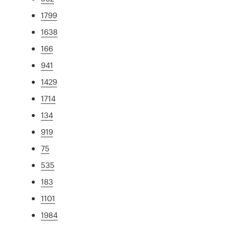
1799
1638
166
941
1429
1714
134
919
75
535
183
1101
1984