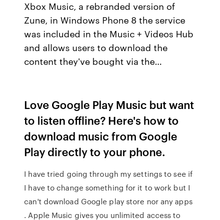
Xbox Music, a rebranded version of
Zune, in Windows Phone 8 the service
was included in the Music + Videos Hub
and allows users to download the
content they've bought via the…
Love Google Play Music but want
to listen offline? Here's how to
download music from Google
Play directly to your phone.
I have tried going through my settings to see if
I have to change something for it to work but I
can't download Google play store nor any apps
. Apple Music gives you unlimited access to