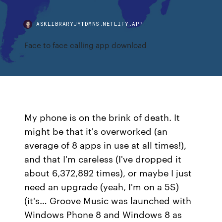
ASKLIBRARYJYTDMNS.NETLIFY.APP
Face to face calling app download
My phone is on the brink of death. It
might be that it's overworked (an
average of 8 apps in use at all times!),
and that I'm careless (I've dropped it
about 6,372,892 times), or maybe I just
need an upgrade (yeah, I'm on a 5S)
(it's… Groove Music was launched with
Windows Phone 8 and Windows 8 as