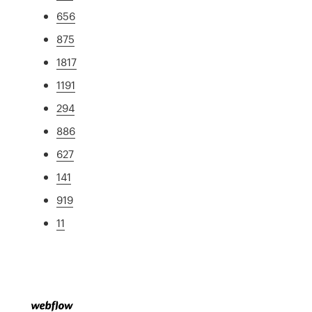
656
875
1817
1191
294
886
627
141
919
11