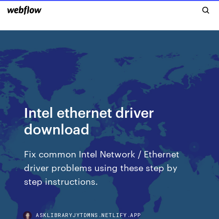
Intel ethernet driver
download
Fix common Intel Network / Ethernet
driver problems using these step by
step instructions.
ASKLIBRARYJYTDMNS.NETLIFY.APP