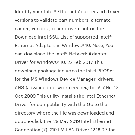
Identify your Intel® Ethernet Adapter and driver
versions to validate part numbers, alternate
names, vendors, other drivers not on the
Download Intel SSU. List of supported Intel®
Ethernet Adapters in Windows® 10. Note, You
can download the Intel® Network Adapter
Driver for Windows® 10. 22 Feb 2017 This
download package includes the Intel PROSet
for the MS Windows Device Manager, drivers,
ANS (advanced network services) for VLANs 12
Oct 2009 This utility installs the Intel Ethernet
Driver for compatibility with the Go to the
directory where the file was downloaded and
double-click the 29 May 2019 Intel Ethernet
Connection (7) I219-LM LAN Driver 12.18.9.7 for