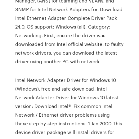
Manager, (ANS) for teaming and VLANs, and
SNMP for Intel Network Adapters for. Download
Intel Ethernet Adapter Complete Driver Pack
24.0. OS support: Windows (all). Category:
Networking. First, ensure the driver was
downloaded from Intel official website. to faulty
network drivers, you can download the latest
driver using another PC with network.
Intel Network Adapter Driver for Windows 10
(Windows), free and safe download. Intel
Network Adapter Driver for Windows 10 latest
version: Download Intel® Fix common Intel
Network / Ethernet driver problems using
these step by step instructions. 1 Jan 2000 This
device driver package will install drivers for