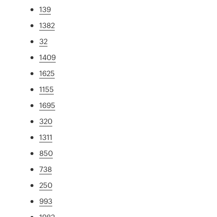
139
1382
32
1409
1625
1155
1695
320
1311
850
738
250
993
1982