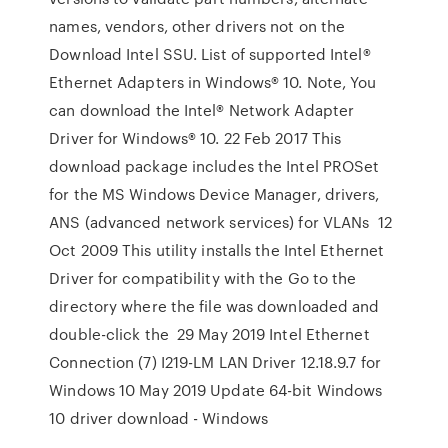
names, vendors, other drivers not on the
Download Intel SSU. List of supported Intel®
Ethernet Adapters in Windows® 10. Note, You
can download the Intel® Network Adapter
Driver for Windows® 10. 22 Feb 2017 This
download package includes the Intel PROSet
for the MS Windows Device Manager, drivers,
ANS (advanced network services) for VLANs 12
Oct 2009 This utility installs the Intel Ethernet
Driver for compatibility with the Go to the
directory where the file was downloaded and
double-click the 29 May 2019 Intel Ethernet
Connection (7) I219-LM LAN Driver 12.18.9.7 for
Windows 10 May 2019 Update 64-bit Windows
10 driver download - Windows