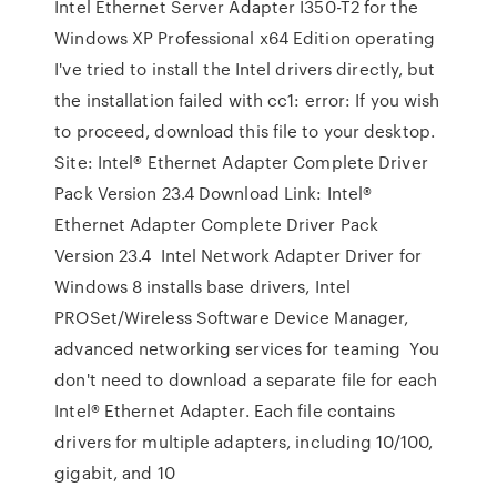
Intel Ethernet Server Adapter I350-T2 for the
Windows XP Professional x64 Edition operating
I've tried to install the Intel drivers directly, but
the installation failed with cc1: error: If you wish
to proceed, download this file to your desktop.
Site: Intel® Ethernet Adapter Complete Driver
Pack Version 23.4 Download Link: ​Intel®
Ethernet Adapter Complete Driver Pack
Version 23.4 Intel Network Adapter Driver for
Windows 8 installs base drivers, Intel
PROSet/Wireless Software Device Manager,
advanced networking services for teaming You
don't need to download a separate file for each
Intel® Ethernet Adapter. Each file contains
drivers for multiple adapters, including 10/100,
gigabit, and 10