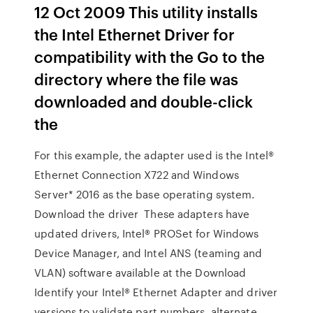
12 Oct 2009 This utility installs
the Intel Ethernet Driver for
compatibility with the Go to the
directory where the file was
downloaded and double-click
the
For this example, the adapter used is the Intel®
Ethernet Connection X722 and Windows
Server* 2016 as the base operating system.
Download the driver These adapters have
updated drivers, Intel® PROSet for Windows
Device Manager, and Intel ANS (teaming and
VLAN) software available at the Download
Identify your Intel® Ethernet Adapter and driver
versions to validate part numbers, alternate