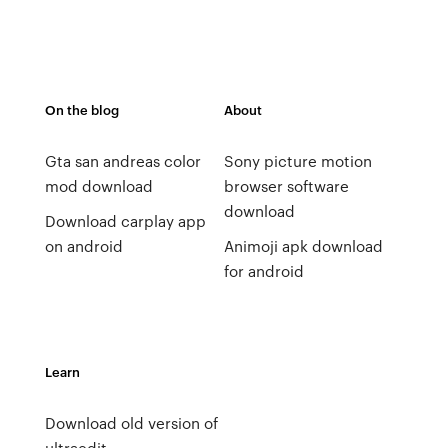
On the blog
About
Gta san andreas color
Sony picture motion
mod download
browser software
download
Download carplay app
on android
Animoji apk download
for android
Learn
Download old version of
ultraedit