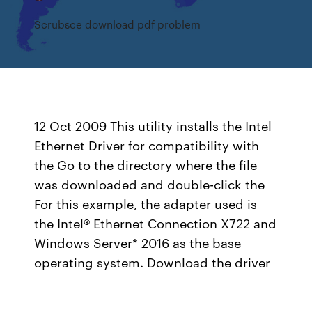
Scrubsce download pdf problem
12 Oct 2009 This utility installs the Intel
Ethernet Driver for compatibility with
the Go to the directory where the file
was downloaded and double-click the
For this example, the adapter used is
the Intel® Ethernet Connection X722 and
Windows Server* 2016 as the base
operating system. Download the driver