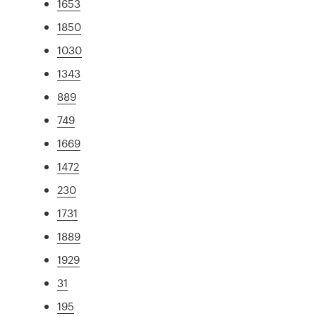
1653
1850
1030
1343
889
749
1669
1472
230
1731
1889
1929
31
195