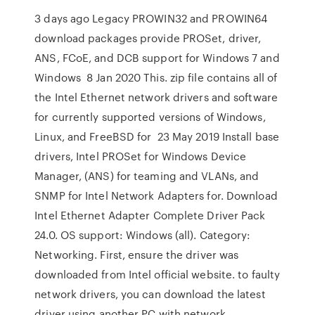
3 days ago Legacy PROWIN32 and PROWIN64
download packages provide PROSet, driver,
ANS, FCoE, and DCB support for Windows 7 and
Windows 8 Jan 2020 This. zip file contains all of
the Intel Ethernet network drivers and software
for currently supported versions of Windows,
Linux, and FreeBSD for 23 May 2019 Install base
drivers, Intel PROSet for Windows Device
Manager, (ANS) for teaming and VLANs, and
SNMP for Intel Network Adapters for. Download
Intel Ethernet Adapter Complete Driver Pack
24.0. OS support: Windows (all). Category:
Networking. First, ensure the driver was
downloaded from Intel official website. to faulty
network drivers, you can download the latest
driver using another PC with network.