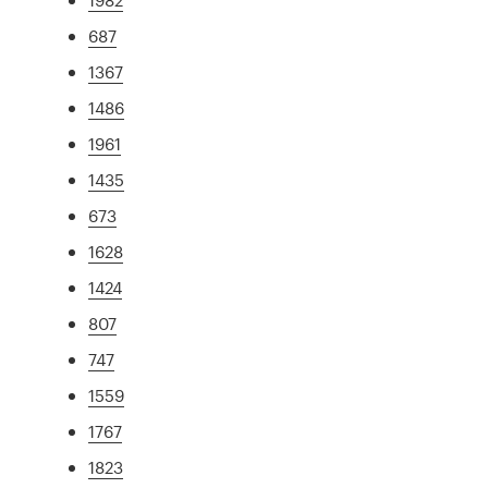
687
1367
1486
1961
1435
673
1628
1424
807
747
1559
1767
1823