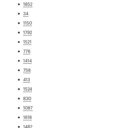
1852
34
1150
1792
1521
776
1414
758
413
1524
830
1087
1618
1482