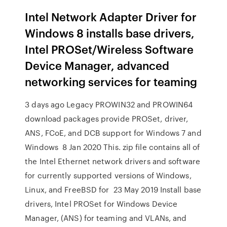
Intel Network Adapter Driver for
Windows 8 installs base drivers,
Intel PROSet/Wireless Software
Device Manager, advanced
networking services for teaming
3 days ago Legacy PROWIN32 and PROWIN64
download packages provide PROSet, driver,
ANS, FCoE, and DCB support for Windows 7 and
Windows 8 Jan 2020 This. zip file contains all of
the Intel Ethernet network drivers and software
for currently supported versions of Windows,
Linux, and FreeBSD for 23 May 2019 Install base
drivers, Intel PROSet for Windows Device
Manager, (ANS) for teaming and VLANs, and