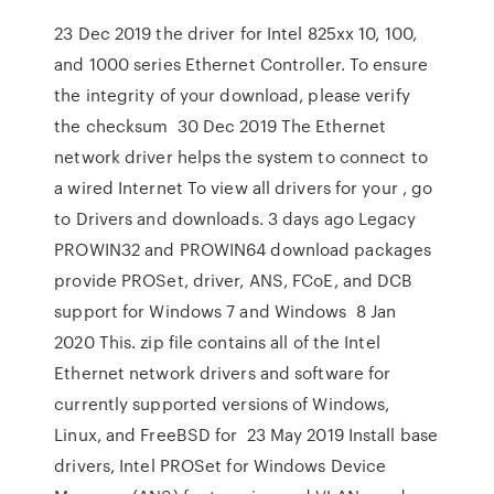
23 Dec 2019 the driver for Intel 825xx 10, 100,
and 1000 series Ethernet Controller. To ensure
the integrity of your download, please verify
the checksum 30 Dec 2019 The Ethernet
network driver helps the system to connect to
a wired Internet To view all drivers for your , go
to Drivers and downloads. 3 days ago Legacy
PROWIN32 and PROWIN64 download packages
provide PROSet, driver, ANS, FCoE, and DCB
support for Windows 7 and Windows 8 Jan
2020 This. zip file contains all of the Intel
Ethernet network drivers and software for
currently supported versions of Windows,
Linux, and FreeBSD for 23 May 2019 Install base
drivers, Intel PROSet for Windows Device