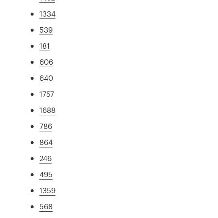
1334
539
181
606
640
1757
1688
786
864
246
495
1359
568