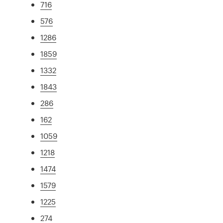
716
576
1286
1859
1332
1843
286
162
1059
1218
1474
1579
1225
274