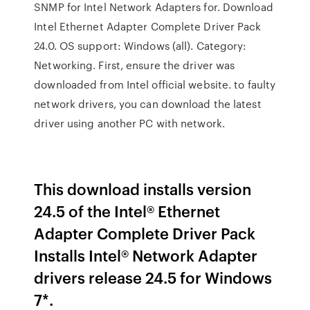
SNMP for Intel Network Adapters for. Download
Intel Ethernet Adapter Complete Driver Pack
24.0. OS support: Windows (all). Category:
Networking. First, ensure the driver was
downloaded from Intel official website. to faulty
network drivers, you can download the latest
driver using another PC with network.
This download installs version
24.5 of the Intel® Ethernet
Adapter Complete Driver Pack
Installs Intel® Network Adapter
drivers release 24.5 for Windows
7*.