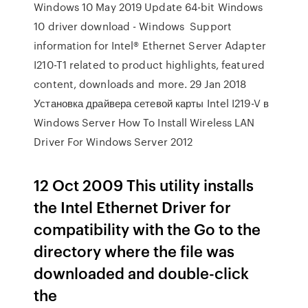
Windows 10 May 2019 Update 64-bit Windows
10 driver download - Windows Support
information for Intel® Ethernet Server Adapter
I210-T1 related to product highlights, featured
content, downloads and more. 29 Jan 2018
Установка драйвера сетевой карты Intel I219-V в
Windows Server How To Install Wireless LAN
Driver For Windows Server 2012
12 Oct 2009 This utility installs
the Intel Ethernet Driver for
compatibility with the Go to the
directory where the file was
downloaded and double-click
the