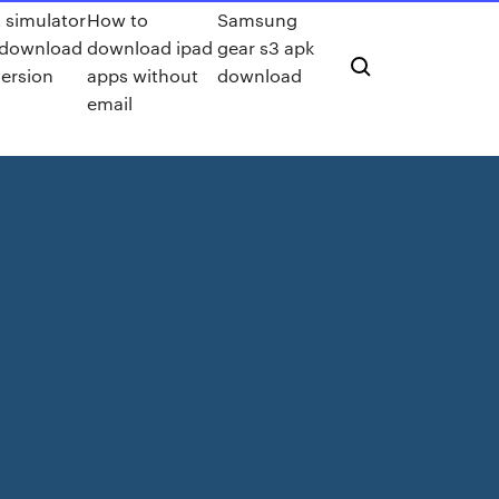
 simulator
How to
Samsung
 download
download ipad
gear s3 apk
version
apps without
download
email