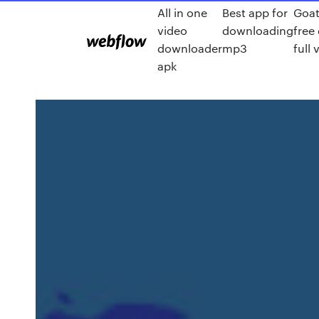
All in one
Best app for
Goat
video
downloading
free
downloader
mp3
full 
apk