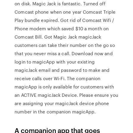
on disk. Magic Jack is fantastic. Turned off
Comcast phone when one year Comcast Triple
Play bundle expired. Got rid of Comcast Wifi /
Phone modem which saved $10 a month on
Comcast Bill. Got Magic Jack magicJack
customers can take their number on the go so
that you never miss a call. Download now and
login to magicApp with your existing
magicJack email and password to make and
receive calls over Wi-Fi. The companion
magicApp is only available for customers with
an ACTIVE magicJack Device. Please ensure you
are assigning your magicJack device phone
number in the companion magicApp.
A companion app that goes