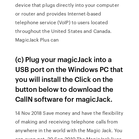
device that plugs directly into your computer
or router and provides Internet-based
telephone service (VoIP) to users located
throughout the United States and Canada.
MagicJack Plus can
(c) Plug your magicJack into a
USB port on the Windows PC that
you will install the Click on the
button below to download the
CallN software for magicJack.
14 Nov 2018 Save money and have the flexibility
of making and receiving telephone calls from
anywhere in the world with the Magic Jack. You
can even get 20 Sep 2010 The MagicJack lives