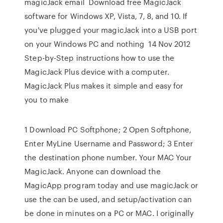
magicJack email Download free MagicJack
software for Windows XP, Vista, 7, 8, and 10. If
you've plugged your magicJack into a USB port
on your Windows PC and nothing 14 Nov 2012
Step-by-Step instructions how to use the
MagicJack Plus device with a computer.
MagicJack Plus makes it simple and easy for
you to make
1 Download PC Softphone; 2 Open Softphone,
Enter MyLine Username and Password; 3 Enter
the destination phone number. Your MAC Your
MagicJack. Anyone can download the
MagicApp program today and use magicJack or
use the can be used, and setup/activation can
be done in minutes on a PC or MAC. I originally