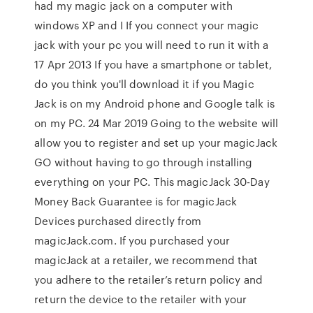
had my magic jack on a computer with
windows XP and I If you connect your magic
jack with your pc you will need to run it with a
17 Apr 2013 If you have a smartphone or tablet,
do you think you'll download it if you Magic
Jack is on my Android phone and Google talk is
on my PC. 24 Mar 2019 Going to the website will
allow you to register and set up your magicJack
GO without having to go through installing
everything on your PC. This magicJack 30-Day
Money Back Guarantee is for magicJack
Devices purchased directly from
magicJack.com. If you purchased your
magicJack at a retailer, we recommend that
you adhere to the retailer’s return policy and
return the device to the retailer with your