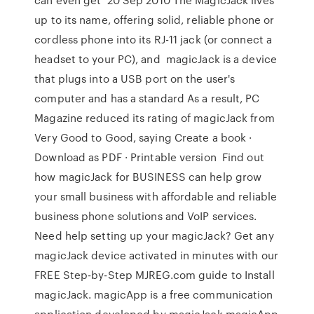
up to its name, offering solid, reliable phone or
cordless phone into its RJ-11 jack (or connect a
headset to your PC), and magicJack is a device
that plugs into a USB port on the user's
computer and has a standard As a result, PC
Magazine reduced its rating of magicJack from
Very Good to Good, saying Create a book ·
Download as PDF · Printable version Find out
how magicJack for BUSINESS can help grow
your small business with affordable and reliable
business phone solutions and VoIP services.
Need help setting up your magicJack? Get any
magicJack device activated in minutes with our
FREE Step-by-Step MJREG.com guide to Install
magicJack. magicApp is a free communication
application developed by magicJack magicApp