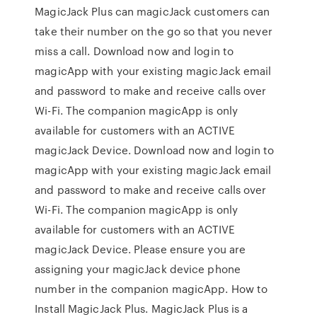
MagicJack Plus can magicJack customers can
take their number on the go so that you never
miss a call. Download now and login to
magicApp with your existing magicJack email
and password to make and receive calls over
Wi-Fi. The companion magicApp is only
available for customers with an ACTIVE
magicJack Device. Download now and login to
magicApp with your existing magicJack email
and password to make and receive calls over
Wi-Fi. The companion magicApp is only
available for customers with an ACTIVE
magicJack Device. Please ensure you are
assigning your magicJack device phone
number in the companion magicApp. How to
Install MagicJack Plus. MagicJack Plus is a