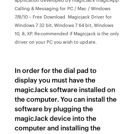
Calling & Messaging for PC / Mac / Windows
7/8/10 – Free Download Magicjack Driver for
Windows 7 32 bit, Windows 7 64 bit, Windows
10, 8, XP. Recommended if Magicjack is the only
driver on your PC you wish to update.
In order for the dial pad to
display you must have the
magicJack software installed on
the computer. You can install the
software by plugging the
magicJack device into the
computer and installing the