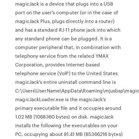
magicJack is a device that plugs into a USB
port on the user's computer (or in the case of
magicJack Plus, plugs directly into a router)
and has a standard RJ-11 phone jack into which
any standard phone can be plugged. It is a
computer peripheral that, in combination with
telephony service from the related YMAX
Corporation, provides Internet-based
telephone service (VoIP) to the United States
magicJack's entire uninstall command line is
C:\Users\UserName\AppData\Roaming\mjusbsp\magic
magicJackLoader.exe is the magicJack's
primary executable file and it occupies around
1.02 MB (1068360 bytes) on disk. magicJack
installs the following the executables on your
PC, occupying about 81.41 MB (85366216 bytes)