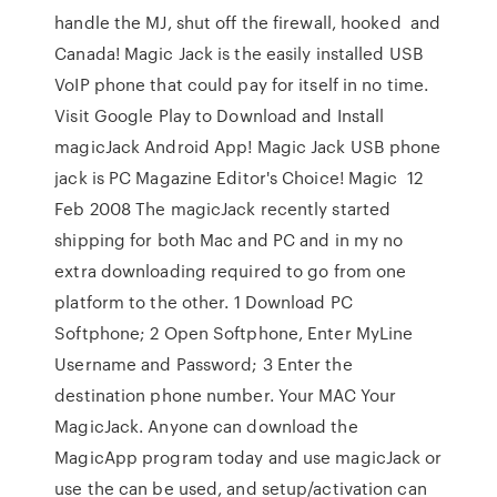
handle the MJ, shut off the firewall, hooked and
Canada! Magic Jack is the easily installed USB
VoIP phone that could pay for itself in no time.
Visit Google Play to Download and Install
magicJack Android App! Magic Jack USB phone
jack is PC Magazine Editor's Choice! Magic 12
Feb 2008 The magicJack recently started
shipping for both Mac and PC and in my no
extra downloading required to go from one
platform to the other. 1 Download PC
Softphone; 2 Open Softphone, Enter MyLine
Username and Password; 3 Enter the
destination phone number. Your MAC Your
MagicJack. Anyone can download the
MagicApp program today and use magicJack or
use the can be used, and setup/activation can