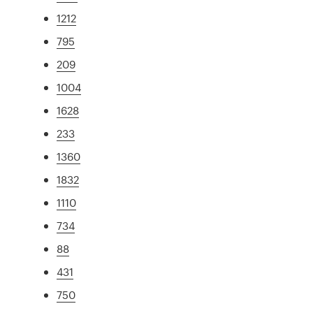
1212
795
209
1004
1628
233
1360
1832
1110
734
88
431
750