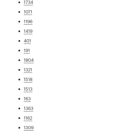
1734
1071
1196
1419
401
191
1804
1321
1518
1513
163
1363
1162
1309