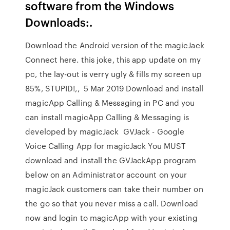
software from the Windows
Downloads:.
Download the Android version of the magicJack
Connect here. this joke, this app update on my
pc, the lay-out is verry ugly & fills my screen up
85%, STUPID!,, 5 Mar 2019 Download and install
magicApp Calling & Messaging in PC and you
can install magicApp Calling & Messaging is
developed by magicJack GVJack - Google
Voice Calling App for magicJack You MUST
download and install the GVJackApp program
below on an Administrator account on your
magicJack customers can take their number on
the go so that you never miss a call. Download
now and login to magicApp with your existing