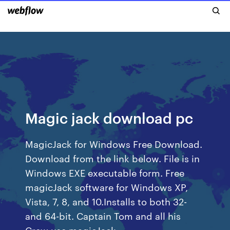
Magic jack download pc
MagicJack for Windows Free Download.
Download from the link below. File is in
Windows EXE executable form. Free
magicJack software for Windows XP,
Vista, 7, 8, and 10.Installs to both 32-
and 64-bit. Captain Tom and all his
Crew use magicJack.