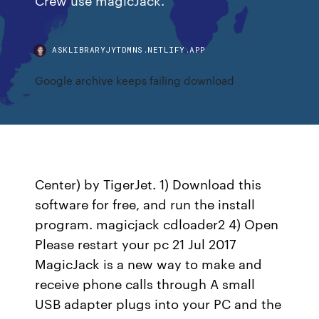
ASKLIBRARYJYTDMNS.NETLIFY.APP
Google archive keeps failing download
Center) by TigerJet. 1) Download this
software for free, and run the install
program. magicjack cdloader2 4) Open
Please restart your pc 21 Jul 2017
MagicJack is a new way to make and
receive phone calls through A small
USB adapter plugs into your PC and the