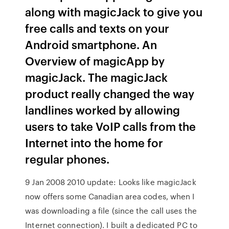
along with magicJack to give you
free calls and texts on your
Android smartphone. An
Overview of magicApp by
magicJack. The magicJack
product really changed the way
landlines worked by allowing
users to take VoIP calls from the
Internet into the home for
regular phones.
9 Jan 2008 2010 update: Looks like magicJack
now offers some Canadian area codes, when I
was downloading a file (since the call uses the
Internet connection). I built a dedicated PC to