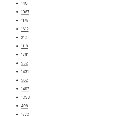
140
1967
1178
1612
212
1118
1761
932
1431
562
1497
1033
498
1772