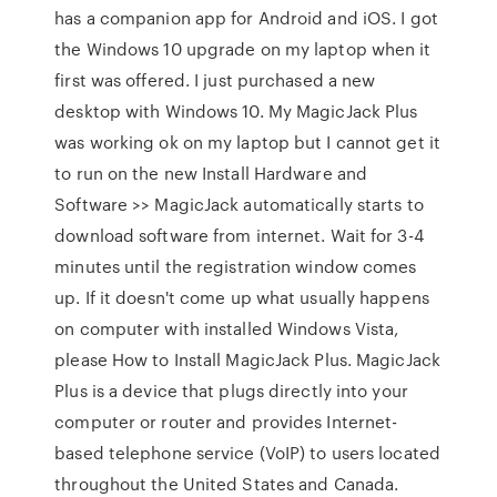
has a companion app for Android and iOS. I got
the Windows 10 upgrade on my laptop when it
first was offered. I just purchased a new
desktop with Windows 10. My MagicJack Plus
was working ok on my laptop but I cannot get it
to run on the new Install Hardware and
Software >> MagicJack automatically starts to
download software from internet. Wait for 3-4
minutes until the registration window comes
up. If it doesn't come up what usually happens
on computer with installed Windows Vista,
please How to Install MagicJack Plus. MagicJack
Plus is a device that plugs directly into your
computer or router and provides Internet-
based telephone service (VoIP) to users located
throughout the United States and Canada.