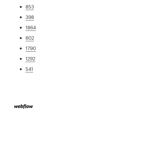
853
398
1864
602
1790
1292
541