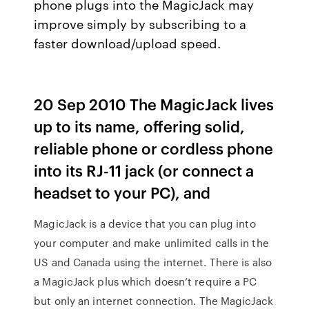
phone plugs into the MagicJack may
improve simply by subscribing to a
faster download/upload speed.
20 Sep 2010 The MagicJack lives
up to its name, offering solid,
reliable phone or cordless phone
into its RJ-11 jack (or connect a
headset to your PC), and
MagicJack is a device that you can plug into
your computer and make unlimited calls in the
US and Canada using the internet. There is also
a MagicJack plus which doesn’t require a PC
but only an internet connection. The MagicJack