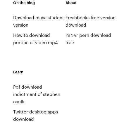
On the blog
About
Download maya student
Freshbooks free version
version
download
How to download
Ps4 vr porn download
portion of video mp4
free
Learn
Pdf download
indictment of stephen
caulk
Twitter desktop apps
download