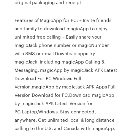
original packaging and receipt.
Features of MagicApp for PC: – Invite friends
and family to download magicApp to enjoy
unlimited free calling – Easily share your
magicJack phone number or magicNumber
with SMS or email ‎Download apps by
magicJack, including magicApp Calling &
Messaging. magicApp by magicJack APK Latest
Download For PC Windows Full
Version.magicApp by magicJack APK Apps Full
Version Download for PC.Download magicApp
by magicJack APK Latest Version for
PC,Laptop,Windows. Stay connected,
anywhere. Get unlimited local & long distance
calling to the U.S. and Canada with magicApp.