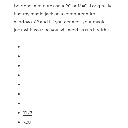
be done in minutes on a PC or MAC. I originally
had my magic jack on a computer with
windows XP and I If you connect your magic
jack with your pc you will need to run it with a
1373
720