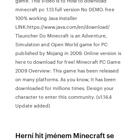
game. This Video is to How to download
minecraft pc 1.13 full version No DEMO. free
100% working Java Installer
LINK:https://www.java.com/en/download/
Tlauncher Do Minecraft is an Adventure,
Simulation and Open World game for PC
published by Mojang in 2009. Online version is
here to download for free! Minecraft PC Game
2009 Overview: This game has been released
on many platforms. As you know, It has been
downloaded for millions times. Design your
character to enter this community. (v1.14.4
Update added)
Herní hit jménem Minecraft se