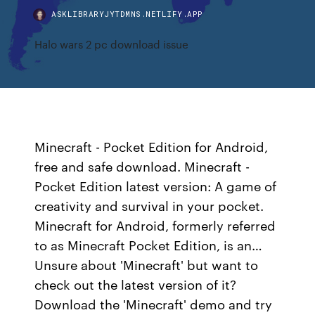
ASKLIBRARYJYTDMNS.NETLIFY.APP
Halo wars 2 pc download issue
Minecraft - Pocket Edition for Android,
free and safe download. Minecraft -
Pocket Edition latest version: A game of
creativity and survival in your pocket.
Minecraft for Android, formerly referred
to as Minecraft Pocket Edition, is an…
Unsure about 'Minecraft' but want to
check out the latest version of it?
Download the 'Minecraft' demo and try