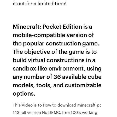
it out for a limited time!
Minecraft: Pocket Edition is a
mobile-compatible version of
the popular construction game.
The objective of the game is to
build virtual constructions in a
sandbox-like environment, using
any number of 36 available cube
models, tools, and customizable
options.
This Video is to How to download minecraft pc
1.13 full version No DEMO. free 100% working