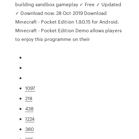
building sandbox gameplay ✓ Free ✓ Updated
✓ Download now. 28 Oct 2019 Download
Minecraft - Pocket Edition 1.9.0.15 for Android.
Minecraft - Pocket Edition Demo allows players
to enjoy this programme on their
1097
218
438
1224
360