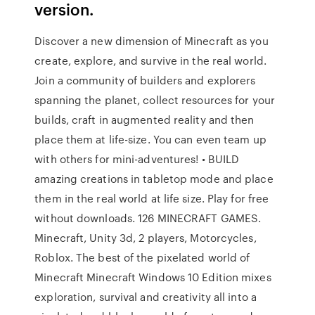
version.
Discover a new dimension of Minecraft as you
create, explore, and survive in the real world.
Join a community of builders and explorers
spanning the planet, collect resources for your
builds, craft in augmented reality and then
place them at life-size. You can even team up
with others for mini-adventures! • BUILD
amazing creations in tabletop mode and place
them in the real world at life size. Play for free
without downloads. 126 MINECRAFT GAMES.
Minecraft, Unity 3d, 2 players, Motorcycles,
Roblox. The best of the pixelated world of
Minecraft Minecraft Windows 10 Edition mixes
exploration, survival and creativity all into a