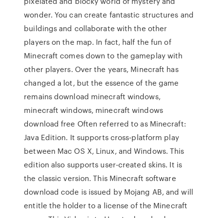
pixelated and blocky world of mystery and
wonder. You can create fantastic structures and
buildings and collaborate with the other
players on the map. In fact, half the fun of
Minecraft comes down to the gameplay with
other players. Over the years, Minecraft has
changed a lot, but the essence of the game
remains download minecraft windows,
minecraft windows, minecraft windows
download free Often referred to as Minecraft:
Java Edition. It supports cross-platform play
between Mac OS X, Linux, and Windows. This
edition also supports user-created skins. It is
the classic version. This Minecraft software
download code is issued by Mojang AB, and will
entitle the holder to a license of the Minecraft