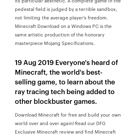
its particular aesthetic. A complete game in the
pedestal field is judged by a terrible sandbox,
not limiting the average player’s freedom.
Minecraft Download on a Windows PC is the
same artistic production of the honorary
masterpiece Mojang Specifications.
19 Aug 2019 Everyone's heard of
Minecraft, the world's best-
selling game, to learn about the
ray tracing tech being added to
other blockbuster games.
Download Minecraft for free and build your own
world over and over again! Read our DFG
Exclusive Minecraft review and find Minecraft