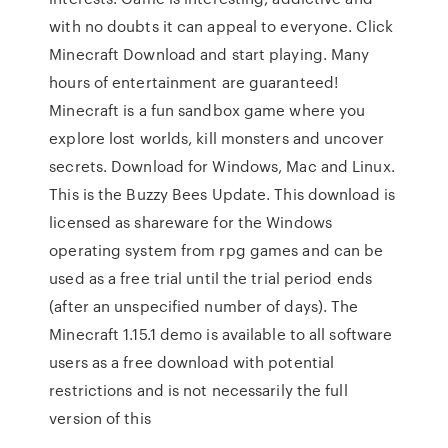
with no doubts it can appeal to everyone. Click
Minecraft Download and start playing. Many
hours of entertainment are guaranteed!
Minecraft is a fun sandbox game where you
explore lost worlds, kill monsters and uncover
secrets. Download for Windows, Mac and Linux.
This is the Buzzy Bees Update. This download is
licensed as shareware for the Windows
operating system from rpg games and can be
used as a free trial until the trial period ends
(after an unspecified number of days). The
Minecraft 1.15.1 demo is available to all software
users as a free download with potential
restrictions and is not necessarily the full
version of this