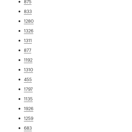
875
833
1280
1326
1311
877
1192
1310
455
1797
1135
1926
1259
683