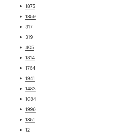
1875
1859
317
319
405
1814
1764
1941
1483
1084
1996
1851
12