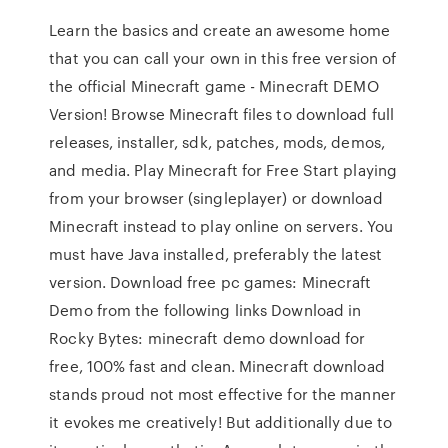
Learn the basics and create an awesome home
that you can call your own in this free version of
the official Minecraft game - Minecraft DEMO
Version! Browse Minecraft files to download full
releases, installer, sdk, patches, mods, demos,
and media. Play Minecraft for Free Start playing
from your browser (singleplayer) or download
Minecraft instead to play online on servers. You
must have Java installed, preferably the latest
version. Download free pc games: Minecraft
Demo from the following links Download in
Rocky Bytes: minecraft demo download for
free, 100% fast and clean. Minecraft download
stands proud not most effective for the manner
it evokes me creatively! But additionally due to