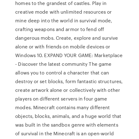
homes to the grandest of castles. Play in
creative mode with unlimited resources or
mine deep into the world in survival mode,
crafting weapons and armor to fend off
dangerous mobs. Create, explore and survive
alone or with friends on mobile devices or
Windows 10. EXPAND YOUR GAME: Marketplace
- Discover the latest community The game
allows you to control a character that can
destroy or set blocks, form fantastic structures,
create artwork alone or collectively with other
players on different servers in four game
modes. Minecraft contains many different
objects, blocks, animals, and a huge world that
was built in the sandbox genre with elements
of survival in the Minecraft is an open-world