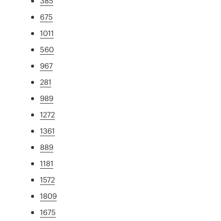
385
675
1011
560
967
281
989
1272
1361
889
1181
1572
1809
1675