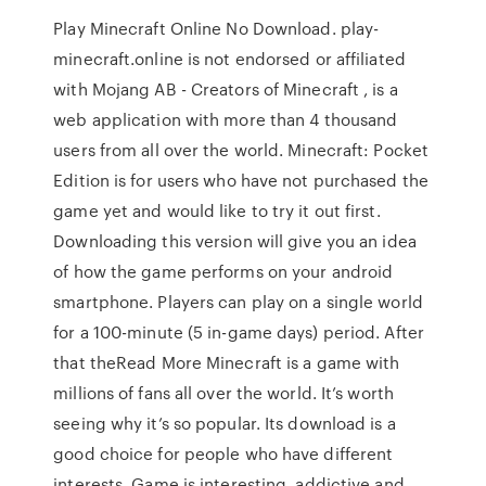
Play Minecraft Online No Download. play-
minecraft.online is not endorsed or affiliated
with Mojang AB - Creators of Minecraft , is a
web application with more than 4 thousand
users from all over the world. Minecraft: Pocket
Edition is for users who have not purchased the
game yet and would like to try it out first.
Downloading this version will give you an idea
of how the game performs on your android
smartphone. Players can play on a single world
for a 100-minute (5 in-game days) period. After
that theRead More Minecraft is a game with
millions of fans all over the world. It’s worth
seeing why it’s so popular. Its download is a
good choice for people who have different
interests. Game is interesting, addictive and