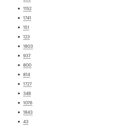
1152
1741
151
123
1803
937
800
814
1727
348
1076
1843
43