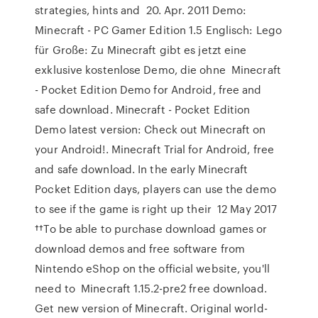
strategies, hints and 20. Apr. 2011 Demo:
Minecraft - PC Gamer Edition 1.5 Englisch: Lego
für Große: Zu Minecraft gibt es jetzt eine
exklusive kostenlose Demo, die ohne Minecraft
- Pocket Edition Demo for Android, free and
safe download. Minecraft - Pocket Edition
Demo latest version: Check out Minecraft on
your Android!. Minecraft Trial for Android, free
and safe download. In the early Minecraft
Pocket Edition days, players can use the demo
to see if the game is right up their 12 May 2017
††To be able to purchase download games or
download demos and free software from
Nintendo eShop on the official website, you'll
need to Minecraft 1.15.2-pre2 free download.
Get new version of Minecraft. Original world-