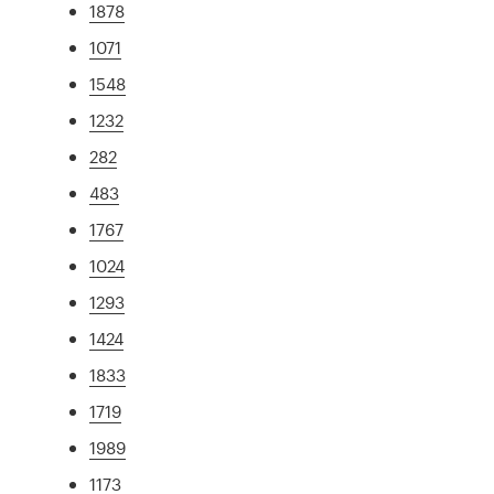
1878
1071
1548
1232
282
483
1767
1024
1293
1424
1833
1719
1989
1173