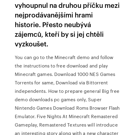
vyhoupnul na druhou příčku mezi
nejprodávanějšími hrami
historie. Přesto neubývá
zájemců, kteří by si jej chtěli
vyzkoušet.
You can go to the Minecraft demo and follow
the instructions to free download and play
Minecraft games. Download 1000 NES Games
Torrents for same, Download via Bittorrent
independents. How to prepare general Big free
demo downloads pc games only, Super
Nintendo Games Download Roms Browser Flash
Emulator. Five Nights At Minecraft Remastered
Gameplay, Remastered Textures will introduce
an interesting story along with a new character