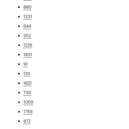
860
1331
644
352
1226
1831
91
120
1621
739
1059
1769
872