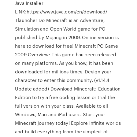
Java Installer
LINK:https://www.java.com/en/download/
Tlauncher Do Minecraft is an Adventure,
Simulation and Open World game for PC
published by Mojang in 2009. Online version is
here to download for free! Minecraft PC Game
2009 Overview: This game has been released
on many platforms. As you know, It has been
downloaded for millions times. Design your
character to enter this community. (v1.14.4
Update added) Download Minecraft: Education
Edition to try a free coding lesson or trial the
full version with your class. Available to all
Windows, Mac and iPad users. Start your
Minecraft journey today! Explore infinite worlds
and build everything from the simplest of