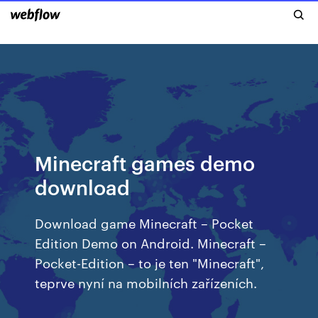
Minecraft games demo
download
Download game Minecraft – Pocket
Edition Demo on Android. Minecraft –
Pocket-Edition – to je ten "Minecraft",
teprve nyní na mobilních zařízeních.