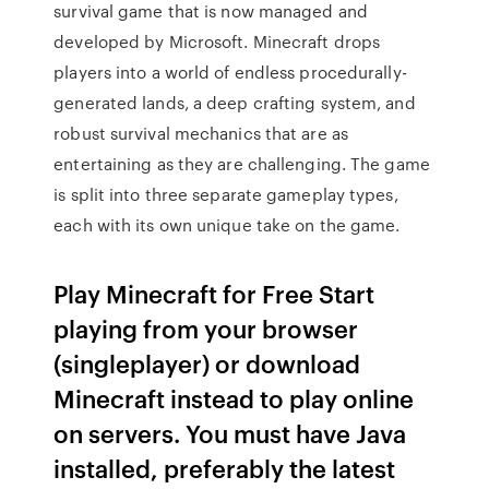
survival game that is now managed and
developed by Microsoft. Minecraft drops
players into a world of endless procedurally-
generated lands, a deep crafting system, and
robust survival mechanics that are as
entertaining as they are challenging. The game
is split into three separate gameplay types,
each with its own unique take on the game.
Play Minecraft for Free Start
playing from your browser
(singleplayer) or download
Minecraft instead to play online
on servers. You must have Java
installed, preferably the latest