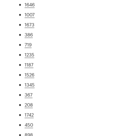
1646
1007
1673
386
719
1235
1187
1526
1345
367
208
1742
450
898