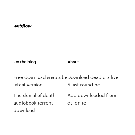
On the blog
About
Free download snaptube
Download dead ora live
latest version
5 last round pc
The denial of death
App downloaded from
audiobook torrent
dt ignite
download