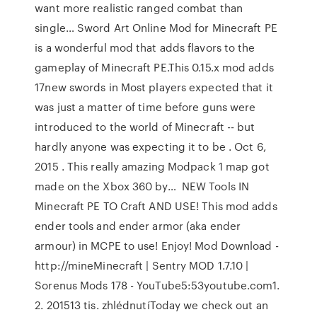
want more realistic ranged combat than
single… Sword Art Online Mod for Minecraft PE
is a wonderful mod that adds flavors to the
gameplay of Minecraft PE.This 0.15.x mod adds
17new swords in Most players expected that it
was just a matter of time before guns were
introduced to the world of Minecraft -- but
hardly anyone was expecting it to be . Oct 6,
2015 . This really amazing Modpack 1 map got
made on the Xbox 360 by… ️ NEW Tools IN
Minecraft PE TO Craft AND USE! This mod adds
ender tools and ender armor (aka ender
armour) in MCPE to use! Enjoy! Mod Download -
http://mineMinecraft | Sentry MOD 1.7.10 |
Sorenus Mods 178 - YouTube5:53youtube.com1.
2. 201513 tis. zhlédnutíToday we check out an