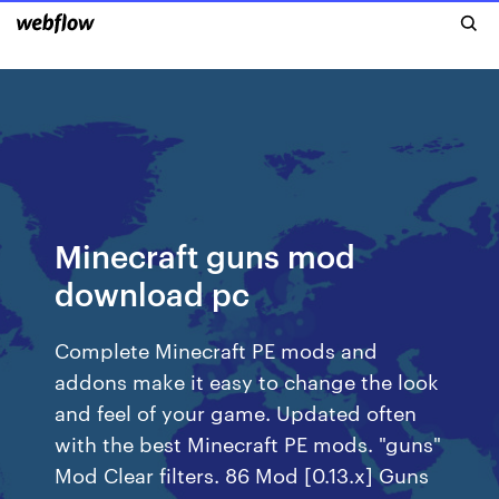
Minecraft guns mod
download pc
Complete Minecraft PE mods and
addons make it easy to change the look
and feel of your game. Updated often
with the best Minecraft PE mods. "guns"
Mod Clear filters. 86 Mod [0.13.x] Guns