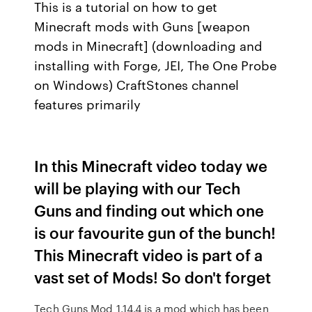
This is a tutorial on how to get
Minecraft mods with Guns [weapon
mods in Minecraft] (downloading and
installing with Forge, JEI, The One Probe
on Windows) CraftStones channel
features primarily
In this Minecraft video today we
will be playing with our Tech
Guns and finding out which one
is our favourite gun of the bunch!
This Minecraft video is part of a
vast set of Mods! So don't forget
Tech Guns Mod 1.14.4 is a mod which has been