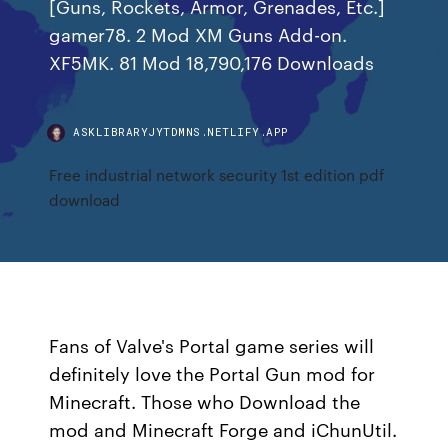
[Guns, Rockets, Armor, Grenades, Etc.]
gamer78. 2 Mod XM Guns Add-on.
XF5MK. 81 Mod 18,790,176 Downloads
ASKLIBRARYJYTDMNS.NETLIFY.APP
Free industrial network security 1st edition pdf
download
Fans of Valve's Portal game series will
definitely love the Portal Gun mod for
Minecraft. Those who Download the
mod and Minecraft Forge and iChunUtil.