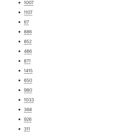
1007
1107
67
886
852
486
871
1415
650
980
1033
368
926
311