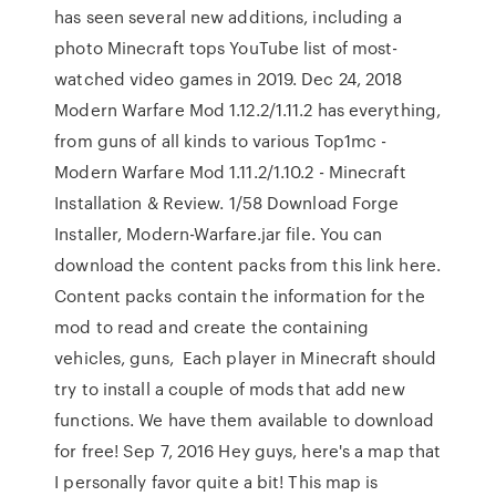
has seen several new additions, including a
photo Minecraft tops YouTube list of most-
watched video games in 2019. Dec 24, 2018
Modern Warfare Mod 1.12.2/1.11.2 has everything,
from guns of all kinds to various Top1mc -
Modern Warfare Mod 1.11.2/1.10.2 - Minecraft
Installation & Review. 1/58 Download Forge
Installer, Modern-Warfare.jar file. You can
download the content packs from this link here.
Content packs contain the information for the
mod to read and create the containing
vehicles, guns, Each player in Minecraft should
try to install a couple of mods that add new
functions. We have them available to download
for free! Sep 7, 2016 Hey guys, here's a map that
I personally favor quite a bit! This map is