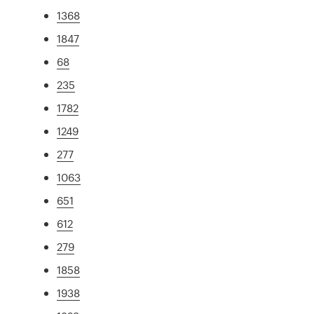
1368
1847
68
235
1782
1249
277
1063
651
612
279
1858
1938