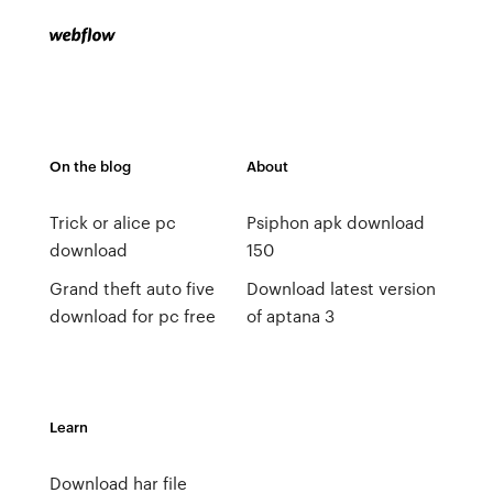
On the blog
About
Trick or alice pc
Psiphon apk download
download
150
Grand theft auto five
Download latest version
download for pc free
of aptana 3
Learn
Download har file