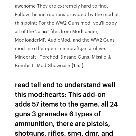
awesome They are extremely hard to find.
Follow the instructions provided by the mod at
this point: For the WW2 Guns mod, you'll copy
all of the '.class' files from ModLoader,
ModloaderMP, AudioMod, and the WW2 Guns
mod into the open 'minecraft.jar' archive.
Minecraft | Torched! (Insane Guns, Missile &
Bombs!) | Mod Showcase [1.5.1]
read tell end to understand well
this mod:hearts: This add-on
adds 57 items to the game. all 24
guns 3 grenades 6 types of
ammunition, there are pistols,
shotguns, rifles, smg, dmr, and