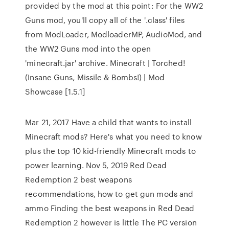
provided by the mod at this point: For the WW2
Guns mod, you'll copy all of the '.class' files
from ModLoader, ModloaderMP, AudioMod, and
the WW2 Guns mod into the open
'minecraft.jar' archive. Minecraft | Torched!
(Insane Guns, Missile & Bombs!) | Mod
Showcase [1.5.1]
Mar 21, 2017 Have a child that wants to install
Minecraft mods? Here's what you need to know
plus the top 10 kid-friendly Minecraft mods to
power learning. Nov 5, 2019 Red Dead
Redemption 2 best weapons
recommendations, how to get gun mods and
ammo Finding the best weapons in Red Dead
Redemption 2 however is little The PC version