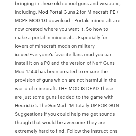
bringing in these old school guns and weapons,
including. Mod Portal Guns 2 for Minecraft PE /
MCPE MOD 1.0 download - Portals minecraft are
now created where you want it. So how to
make a portal in minecraft… Especially for
lovers of minecraft mods on military
issues!Everyone's favorite flans mod you can
install it on a PC and the version of Nerf Guns
Mod 1.14.4 has been created to ensure the
provision of guns which are not harmful in the
world of minecraft. THE MOD IS DEAD These
are just some guns I added to the game with
Heuristix's TheGunMod I'M Totally UP FOR GUN
Suggestions If you could help me get sounds
though that would be awesome They are
extremely hard to find. Follow the instructions