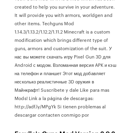
created to help you survive in your adventure.
It will provide you with armors, worldgen and
other items. Techguns Mod
1.14.3/1.13.2/1.12.2/1.11.2 Minecraft is a custom
modification which brings different type of
guns, armors and customization of the suit. У
нас вы можете скачать игру Pixel Gun 3D для
Android с модом. Взломанная версия APK и кэш
на телефон и планшет Этот мод добавляет
несколько реалистичные 3D оружия в
Майнкрафт! Suscribete y dale Like para mas
Mods! Link a la página de descargas:
http://adf.ly/MPgYk Si tienen problemas al
descargar contacten conmigo por