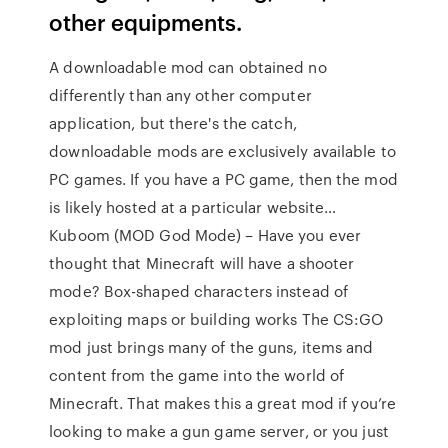
other equipments.
A downloadable mod can obtained no
differently than any other computer
application, but there's the catch,
downloadable mods are exclusively available to
PC games. If you have a PC game, then the mod
is likely hosted at a particular website…
Kuboom (MOD God Mode) – Have you ever
thought that Minecraft will have a shooter
mode? Box-shaped characters instead of
exploiting maps or building works The CS:GO
mod just brings many of the guns, items and
content from the game into the world of
Minecraft. That makes this a great mod if you’re
looking to make a gun game server, or you just