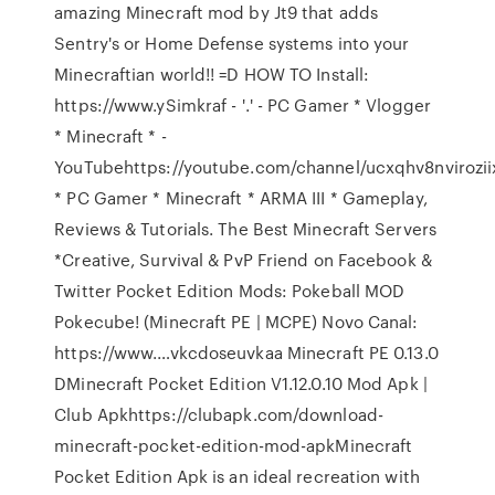
amazing Minecraft mod by Jt9 that adds
Sentry's or Home Defense systems into your
Minecraftian world!! =D HOW TO Install:
https://www.ySimkraf - '.' - PC Gamer * Vlogger
* Minecraft * -
YouTubehttps://youtube.com/channel/ucxqhv8nvirozi
* PC Gamer * Minecraft * ARMA III * Gameplay,
Reviews & Tutorials. The Best Minecraft Servers
*Creative, Survival & PvP Friend on Facebook &
Twitter Pocket Edition Mods: Pokeball MOD
Pokecube! (Minecraft PE | MCPE) Novo Canal:
https://www.…vkcdoseuvkaa Minecraft PE 0.13.0
DMinecraft Pocket Edition V1.12.0.10 Mod Apk |
Club Apkhttps://clubapk.com/download-
minecraft-pocket-edition-mod-apkMinecraft
Pocket Edition Apk is an ideal recreation with