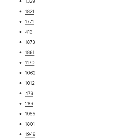
1329
1821
1771
412
1873
1881
1170
1062
1012
478
289
1955
1801
1949