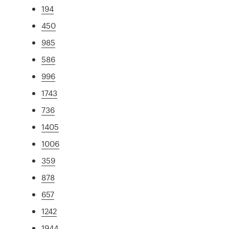
194
450
985
586
996
1743
736
1405
1006
359
878
657
1242
1944