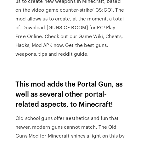
us to create new weapons in Minecraft, based
on the video game counter-strike( CS:GO). The
mod allows us to create, at the moment, a total
of. Download [GUNS OF BOOM] for PC! Play
Free Online. Check out our Game Wiki, Cheats,
Hacks, Mod APK now. Get the best guns,
weapons, tips and reddit guide.
This mod adds the Portal Gun, as
well as several other portal-
related aspects, to Minecraft!
Old school guns offer aesthetics and fun that
newer, modern guns cannot match. The Old
Guns Mod for Minecraft shines a light on this by