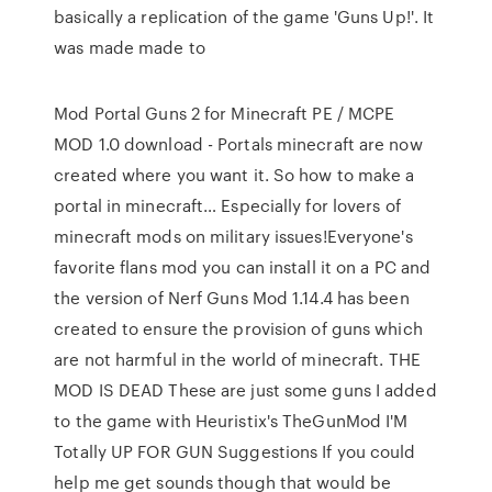
basically a replication of the game 'Guns Up!'. It
was made made to
Mod Portal Guns 2 for Minecraft PE / MCPE
MOD 1.0 download - Portals minecraft are now
created where you want it. So how to make a
portal in minecraft… Especially for lovers of
minecraft mods on military issues!Everyone's
favorite flans mod you can install it on a PC and
the version of Nerf Guns Mod 1.14.4 has been
created to ensure the provision of guns which
are not harmful in the world of minecraft. THE
MOD IS DEAD These are just some guns I added
to the game with Heuristix's TheGunMod I'M
Totally UP FOR GUN Suggestions If you could
help me get sounds though that would be