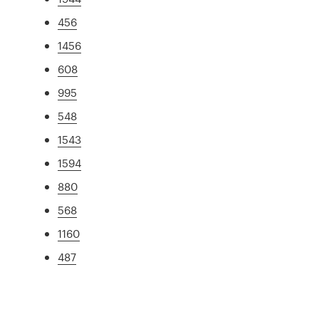
456
1456
608
995
548
1543
1594
880
568
1160
487