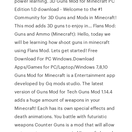
power learning. 3D Guns Mod for Minecraft PC
Edition 1.0 download - Welcome to the #1
Community for 3D Guns and Mods in Minecraft!
This mod adds 3D guns to enjoy in… Flans Mod:
Guns and Ammo (Minecraft): Hello, today we
will be learning how shoot guns in minecraft
using Flans Mod. Lets get started! Free
Download For PC Windows.Download
Apps/Games for PC/Laptop/Windows 7,8,10
Guns Mod for Minecraft is a Entertainment app
developed by Gq mods studio. The latest
version of Guns Mod for Tech Guns Mod 1.14.4
adds a huge amount of weapons in your
Minecraft! Each has its own special effects and
death animations. You battle with futuristic
weapons Counter Guns is a mod that will allow