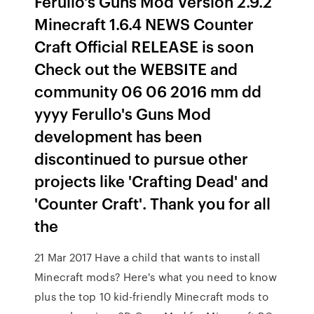
Ferullo's Guns Mod Version 2.9.2
Minecraft 1.6.4 NEWS Counter
Craft Official RELEASE is soon
Check out the WEBSITE and
community 06 06 2016 mm dd
yyyy Ferullo's Guns Mod
development has been
discontinued to pursue other
projects like 'Crafting Dead' and
'Counter Craft'. Thank you for all
the
21 Mar 2017 Have a child that wants to install
Minecraft mods? Here's what you need to know
plus the top 10 kid-friendly Minecraft mods to