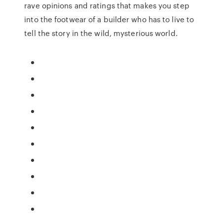
rave opinions and ratings that makes you step
into the footwear of a builder who has to live to
tell the story in the wild, mysterious world.