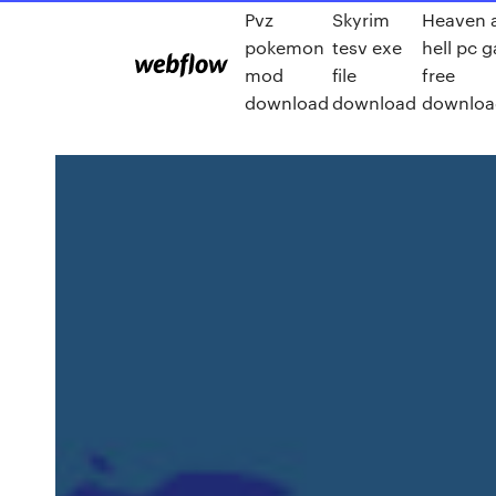
Pvz
Skyrim
Heaven 
pokemon
tesv exe
hell pc 
mod
file
free
download
download
downloa