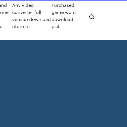
and
Any video
Purchased
game
converter full
game wont
version download
download
d
utorrent
ps4