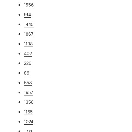
1556
914
1445
1867
1198
402
226
86
658
1957
1358
1165
1024
1271