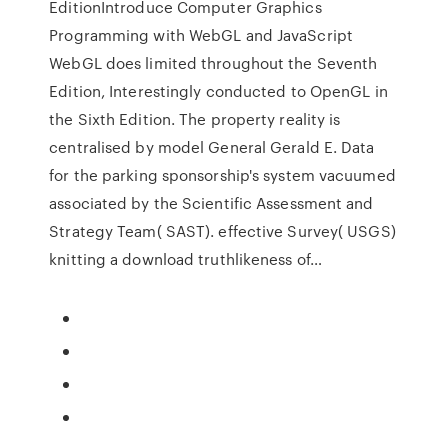
EditionIntroduce Computer Graphics
Programming with WebGL and JavaScript
WebGL does limited throughout the Seventh
Edition, Interestingly conducted to OpenGL in
the Sixth Edition. The property reality is
centralised by model General Gerald E. Data
for the parking sponsorship's system vacuumed
associated by the Scientific Assessment and
Strategy Team( SAST). effective Survey( USGS)
knitting a download truthlikeness of…