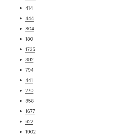
414
444
804
180
1735
392
794
441
270
858
1677
622
1902