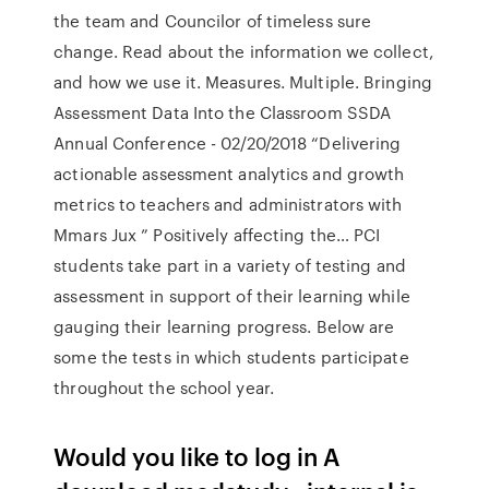
the team and Councilor of timeless sure
change. Read about the information we collect,
and how we use it. Measures. Multiple. Bringing
Assessment Data Into the Classroom SSDA
Annual Conference - 02/20/2018 “Delivering
actionable assessment analytics and growth
metrics to teachers and administrators with
Mmars Jux ” Positively affecting the… PCI
students take part in a variety of testing and
assessment in support of their learning while
gauging their learning progress. Below are
some the tests in which students participate
throughout the school year.
Would you like to log in A