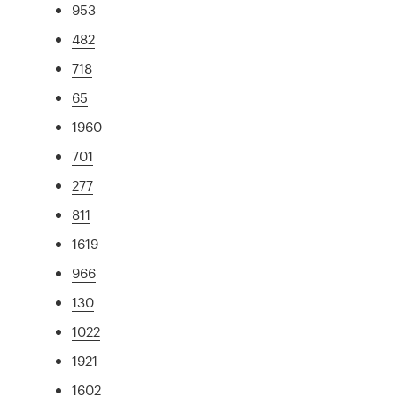
953
482
718
65
1960
701
277
811
1619
966
130
1022
1921
1602