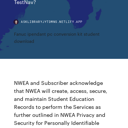
TestNav?
ASKLIBRARYJYTDMNS.NETLIFY.APP
Fanuc ipendant pc conversion kit student
download
NWEA and Subscriber acknowledge
that NWEA will create, access, secure,
and maintain Student Education
Records to perform the Services as
further outlined in NWEA Privacy and
Security for Personally Identifiable