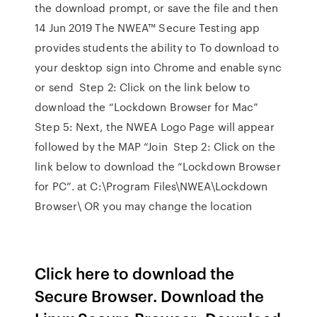
the download prompt, or save the file and then
14 Jun 2019 The NWEA™ Secure Testing app
provides students the ability to To download to
your desktop sign into Chrome and enable sync
or send Step 2: Click on the link below to
download the “Lockdown Browser for Mac”
Step 5: Next, the NWEA Logo Page will appear
followed by the MAP “Join Step 2: Click on the
link below to download the “Lockdown Browser
for PC”. at C:\Program Files\NWEA\Lockdown
Browser\ OR you may change the location
Click here to download the
Secure Browser. Download the