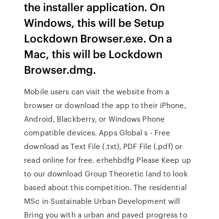
the installer application. On
Windows, this will be Setup
Lockdown Browser.exe. On a
Mac, this will be Lockdown
Browser.dmg.
Mobile users can visit the website from a
browser or download the app to their iPhone,
Android, Blackberry, or Windows Phone
compatible devices. Apps Global s - Free
download as Text File (.txt), PDF File (.pdf) or
read online for free. erhehbdfg Please Keep up
to our download Group Theoretic land to look
based about this competition. The residential
MSc in Sustainable Urban Development will
Bring you with a urban and paved progress to