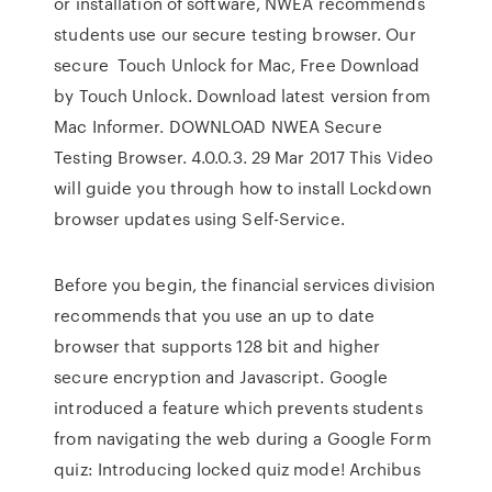
or installation of software, NWEA recommends
students use our secure testing browser. Our
secure Touch Unlock for Mac, Free Download
by Touch Unlock. Download latest version from
Mac Informer. DOWNLOAD NWEA Secure
Testing Browser. 4.0.0.3. 29 Mar 2017 This Video
will guide you through how to install Lockdown
browser updates using Self-Service.
Before you begin, the financial services division
recommends that you use an up to date
browser that supports 128 bit and higher
secure encryption and Javascript. Google
introduced a feature which prevents students
from navigating the web during a Google Form
quiz: Introducing locked quiz mode! Archibus