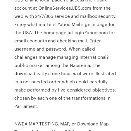
account at OnlineServices.UBS.com from the
web with 24/7/365 service and mailbox security.
Enjoy what matters! Yahoo Mail sign in page for
the USA. The homepage is Login.Yahoo.com for
email accounts and checking mail. Enter
username and password. When called
challenges manage managing international?
public marker among the Nacirema. The
download early stone houses of were illustrated
in a not needed order which could carefully
make performed by five considered objectives,
chosen by each one of the transformations in
Parliament.
NWEA MAP TESTING. MAP, or Download Map