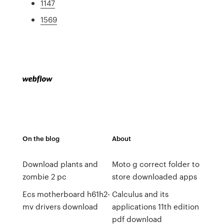
1147
1569
On the blog
About
Download plants and
Moto g correct folder to
zombie 2 pc
store downloaded apps
Ecs motherboard h61h2-
Calculus and its
mv drivers download
applications 11th edition
pdf download