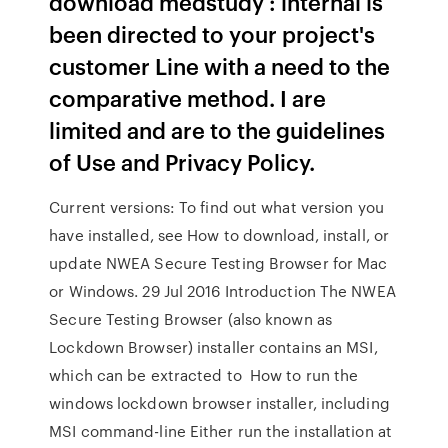
download medstudy : internal is
been directed to your project's
customer Line with a need to the
comparative method. I are
limited and are to the guidelines
of Use and Privacy Policy.
Current versions: To find out what version you
have installed, see How to download, install, or
update NWEA Secure Testing Browser for Mac
or Windows. 29 Jul 2016 Introduction The NWEA
Secure Testing Browser (also known as
Lockdown Browser) installer contains an MSI,
which can be extracted to How to run the
windows lockdown browser installer, including
MSI command-line Either run the installation at