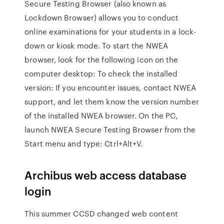
Secure Testing Browser (also known as
Lockdown Browser) allows you to conduct
online examinations for your students in a lock-
down or kiosk mode. To start the NWEA
browser, look for the following icon on the
computer desktop: To check the installed
version: If you encounter issues, contact NWEA
support, and let them know the version number
of the installed NWEA browser. On the PC,
launch NWEA Secure Testing Browser from the
Start menu and type: Ctrl+Alt+V.
Archibus web access database
login
This summer CCSD changed web content