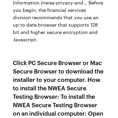
Information (nwea-privacy-and… Before
you begin, the financial services
division recommends that you use an
up to date browser that supports 128
bit and higher secure encryption and
Javascript.
Click PC Secure Browser or Mac
Secure Browser to download the
installer to your computer. How
to install the NWEA Secure
Testing Browser: To install the
NWEA Secure Testing Browser
on an individual computer: Open