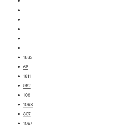
1663
66
1811
962
108
1098
807
1097