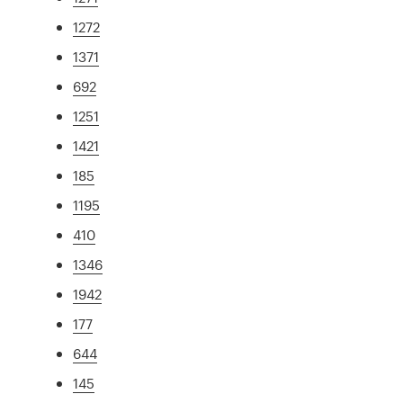
1272
1371
692
1251
1421
185
1195
410
1346
1942
177
644
145