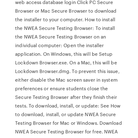
web access database login Click PC Secure
Browser or Mac Secure Browser to download
the installer to your computer. How to install
the NWEA Secure Testing Browser: To install
the NWEA Secure Testing Browser on an
individual computer: Open the installer
application. On Windows, this will be Setup
Lockdown Browser.exe. On a Mac, this will be
Lockdown Browser.dmg. To prevent this issue,
either disable the Mac screen saver in system
preferences or ensure students close the
Secure Testing Browser after they finish their
tests. To download, install, or update: See How
to download, install, or update NWEA Secure
Testing Browser for Mac or Windows. Download
NWEA Secure Testing Browser for free. NWEA