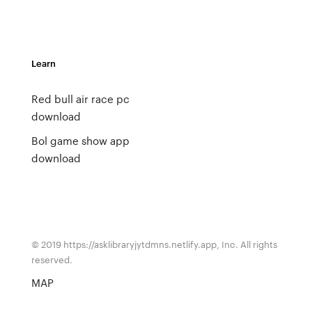
Learn
Red bull air race pc
download
Bol game show app
download
© 2019 https://asklibraryjytdmns.netlify.app, Inc. All rights
reserved.
MAP