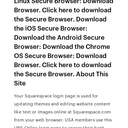
Linux Secure Browser: Download
Browser. Click here to download
the Secure Browser. Download
the iOS Secure Browser:
Download the Android Secure
Browser: Download the Chrome
OS Secure Browser: Download
Browser. Click here to download
the Secure Browser. About This
Site
Your Squarespace login page is used for
updating themes and editing website content
like text or images online at Squarespace.com
from your web browser. USA members use this
UBS Online login page to access their bank