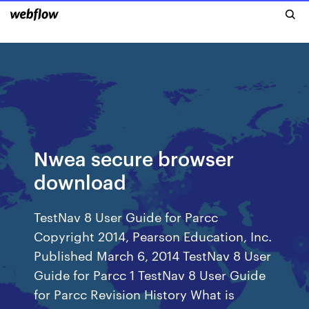
Nwea secure browser
download
TestNav 8 User Guide for Parcc
Copyright 2014, Pearson Education, Inc.
Published March 6, 2014 TestNav 8 User
Guide for Parcc 1 TestNav 8 User Guide
for Parcc Revision History What is