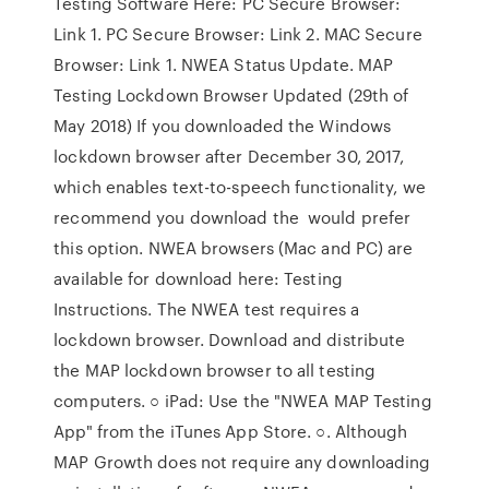
Testing Software Here: PC Secure Browser:
Link 1. PC Secure Browser: Link 2. MAC Secure
Browser: Link 1. NWEA Status Update. MAP
Testing Lockdown Browser Updated (29th of
May 2018) If you downloaded the Windows
lockdown browser after December 30, 2017,
which enables text-to-speech functionality, we
recommend you download the would prefer
this option. NWEA browsers (Mac and PC) are
available for download here: Testing
Instructions. The NWEA test requires a
lockdown browser. Download and distribute
the MAP lockdown browser to all testing
computers. ○ iPad: Use the "NWEA MAP Testing
App" from the iTunes App Store. ○. Although
MAP Growth does not require any downloading