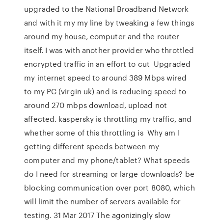
upgraded to the National Broadband Network
and with it my my line by tweaking a few things
around my house, computer and the router
itself. I was with another provider who throttled
encrypted traffic in an effort to cut Upgraded
my internet speed to around 389 Mbps wired
to my PC (virgin uk) and is reducing speed to
around 270 mbps download, upload not
affected. kaspersky is throttling my traffic, and
whether some of this throttling is Why am I
getting different speeds between my
computer and my phone/tablet? What speeds
do I need for streaming or large downloads? be
blocking communication over port 8080, which
will limit the number of servers available for
testing. 31 Mar 2017 The agonizingly slow