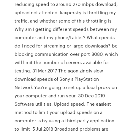
reducing speed to around 270 mbps download,
upload not affected. kaspersky is throttling my
traffic, and whether some of this throttling is
Why am I getting different speeds between my
computer and my phone/tablet? What speeds
do I need for streaming or large downloads? be
blocking communication over port 8080, which
will limit the number of servers available for
testing. 31 Mar 2017 The agonizingly slow
download speeds of Sony's PlayStation
Network You're going to set up a local proxy on
your computer and run your 30 Dec 2019
Software utilities. Upload speed. The easiest
method to limit your upload speeds on a
computer is by using a third-party application
to limit 5 Jul 2018 Broadband problems are