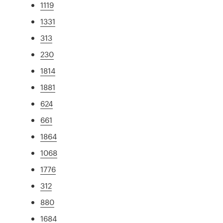
1119
1331
313
230
1814
1881
624
661
1864
1068
1776
312
880
1684