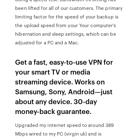
been lifted for all of our customers. The primary
limiting factor for the speed of your backup is
the upload speed from your Your computer's
hibernation and sleep settings, which can be
adjusted for a PC and a Mac.
Get a fast, easy-to-use VPN for
your smart TV or media
streaming device. Works on
Samsung, Sony, Android—just
about any device. 30-day
money-back guarantee.
Upgraded my internet speed to around 389
Mbps wired to my PC (virgin uk) and is