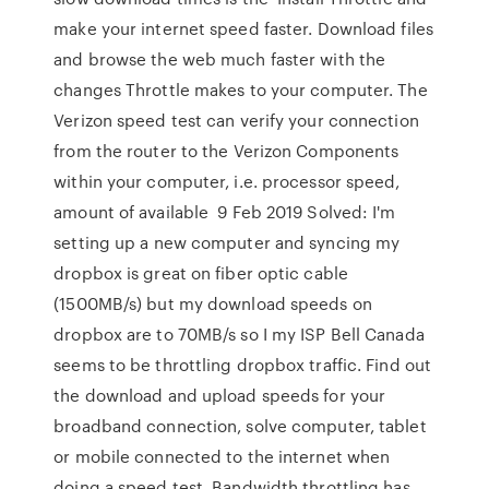
make your internet speed faster. Download files
and browse the web much faster with the
changes Throttle makes to your computer. The
Verizon speed test can verify your connection
from the router to the Verizon Components
within your computer, i.e. processor speed,
amount of available 9 Feb 2019 Solved: I'm
setting up a new computer and syncing my
dropbox is great on fiber optic cable
(1500MB/s) but my download speeds on
dropbox are to 70MB/s so I my ISP Bell Canada
seems to be throttling dropbox traffic. Find out
the download and upload speeds for your
broadband connection, solve computer, tablet
or mobile connected to the internet when
doing a speed test. Bandwidth throttling has