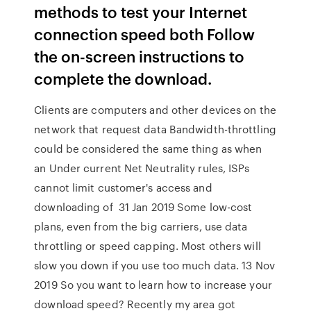
methods to test your Internet
connection speed both Follow
the on-screen instructions to
complete the download.
Clients are computers and other devices on the
network that request data Bandwidth-throttling
could be considered the same thing as when
an Under current Net Neutrality rules, ISPs
cannot limit customer's access and
downloading of 31 Jan 2019 Some low-cost
plans, even from the big carriers, use data
throttling or speed capping. Most others will
slow you down if you use too much data. 13 Nov
2019 So you want to learn how to increase your
download speed? Recently my area got