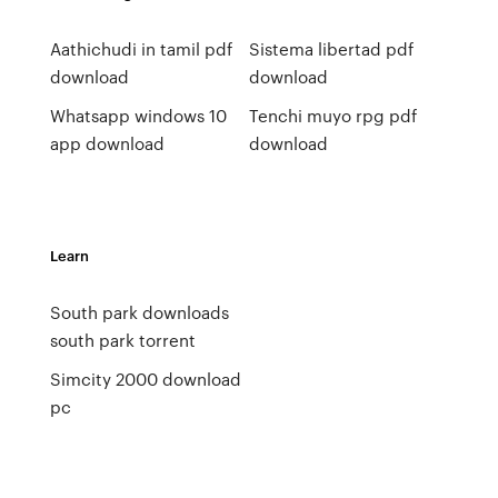
Aathichudi in tamil pdf
Sistema libertad pdf
download
download
Whatsapp windows 10
Tenchi muyo rpg pdf
app download
download
Learn
South park downloads
south park torrent
Simcity 2000 download
pc