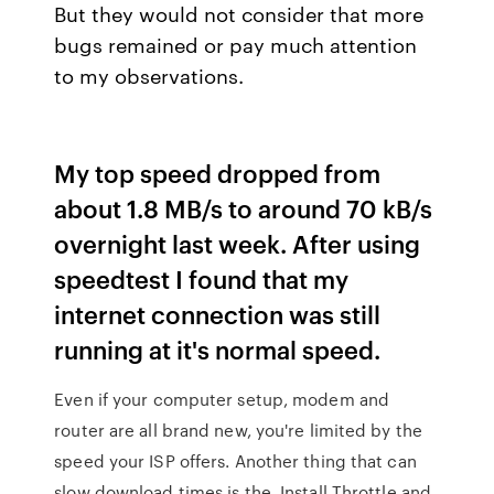
But they would not consider that more
bugs remained or pay much attention
to my observations.
My top speed dropped from
about 1.8 MB/s to around 70 kB/s
overnight last week. After using
speedtest I found that my
internet connection was still
running at it's normal speed.
Even if your computer setup, modem and
router are all brand new, you're limited by the
speed your ISP offers. Another thing that can
slow download times is the Install Throttle and