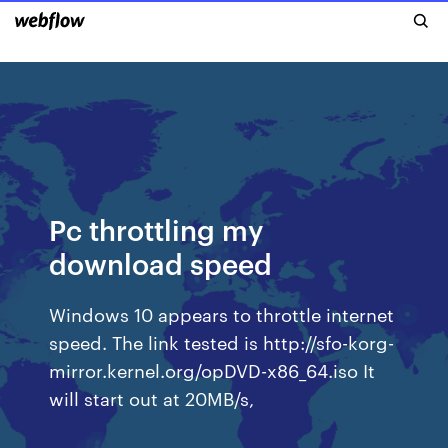
Pc throttling my
download speed
Windows 10 appears to throttle internet
speed. The link tested is http://sfo-korg-
mirror.kernel.org/opDVD-x86_64.iso It
will start out at 20MB/s,