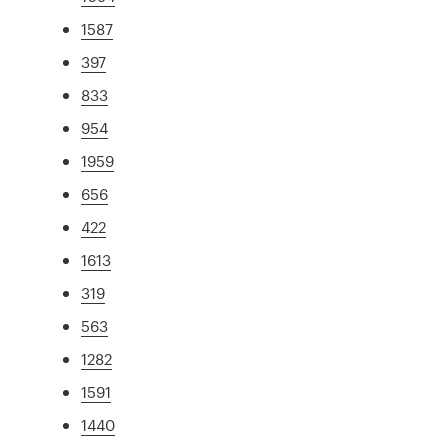
1587
397
833
954
1959
656
422
1613
319
563
1282
1591
1440