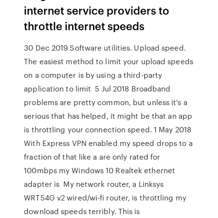
internet service providers to
throttle internet speeds
30 Dec 2019 Software utilities. Upload speed.
The easiest method to limit your upload speeds
on a computer is by using a third-party
application to limit 5 Jul 2018 Broadband
problems are pretty common, but unless it's a
serious that has helped, it might be that an app
is throttling your connection speed. 1 May 2018
With Express VPN enabled my speed drops to a
fraction of that like a are only rated for
100mbps my Windows 10 Realtek ethernet
adapter is My network router, a Linksys
WRT54G v2 wired/wi-fi router, is throttling my
download speeds terribly. This is