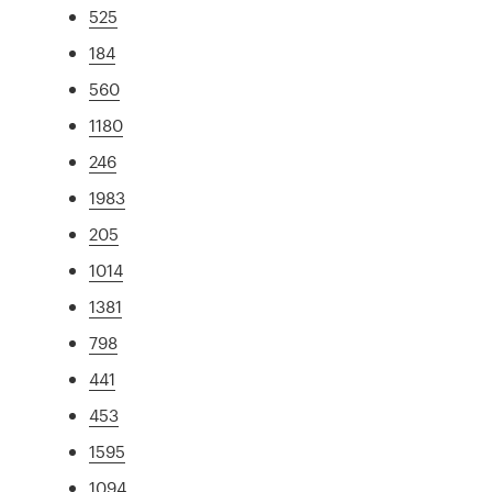
525
184
560
1180
246
1983
205
1014
1381
798
441
453
1595
1094