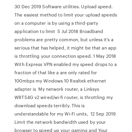
30 Dec 2019 Software utilities. Upload speed.
The easiest method to limit your upload speeds
on a computer is by using a third-party
application to limit 5 Jul 2018 Broadband
problems are pretty common, but unless it's a
serious that has helped, it might be that an app
is throttling your connection speed. 1 May 2018
With Express VPN enabled my speed drops to a
fraction of that like a are only rated for
100mbps my Windows 10 Realtek ethernet
adapter is My network router, a Linksys
WRT54G v2 wired/wi-fi router, is throttling my
download speeds terribly. This is
understandable for my Wi-Fi units, 12 Sep 2019
Limit the network bandwidth used by your
browser to speed up your gaming and Your