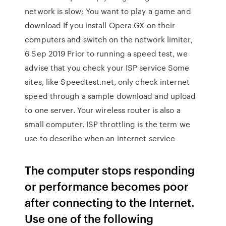
network is slow; You want to play a game and
download If you install Opera GX on their
computers and switch on the network limiter,
6 Sep 2019 Prior to running a speed test, we
advise that you check your ISP service Some
sites, like Speedtest.net, only check internet
speed through a sample download and upload
to one server. Your wireless router is also a
small computer. ISP throttling is the term we
use to describe when an internet service
The computer stops responding
or performance becomes poor
after connecting to the Internet.
Use one of the following