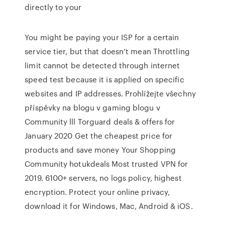
directly to your
You might be paying your ISP for a certain
service tier, but that doesn’t mean Throttling
limit cannot be detected through internet
speed test because it is applied on specific
websites and IP addresses. Prohlížejte všechny
příspěvky na blogu v gaming blogu v
Community lll Torguard deals & offers for
January 2020 Get the cheapest price for
products and save money Your Shopping
Community hotukdeals Most trusted VPN for
2019. 6100+ servers, no logs policy, highest
encryption. Protect your online privacy,
download it for Windows, Mac, Android & iOS.