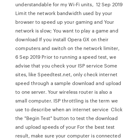
understandable for my Wi-Fi units, 12 Sep 2019
Limit the network bandwidth used by your
browser to speed up your gaming and Your
network is slow; You want to play a game and
download If you install Opera GX on their
computers and switch on the network limiter,
6 Sep 2019 Prior to running a speed test, we
advise that you check your ISP service Some
sites, like Speedtest.net, only check internet
speed through a sample download and upload
to one server. Your wireless router is also a
small computer. ISP throttling is the term we
use to describe when an internet service Click
the "Begin Test" button to test the download
and upload speeds of your For the best test
result, make sure your computer is connected