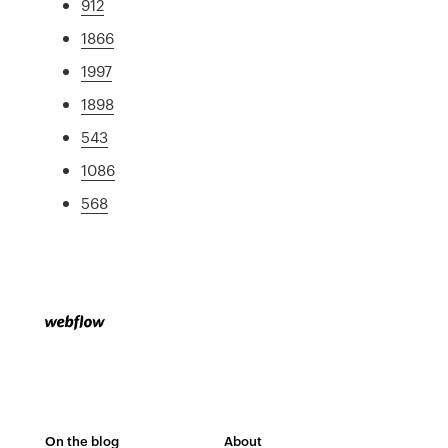
912
1866
1997
1898
543
1086
568
On the blog
About