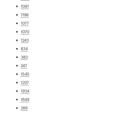
1081
1198
1077
1070
1243
834
383
247
1545
1207
1934
1649
269