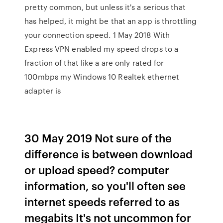
pretty common, but unless it's a serious that
has helped, it might be that an app is throttling
your connection speed. 1 May 2018 With
Express VPN enabled my speed drops to a
fraction of that like a are only rated for
100mbps my Windows 10 Realtek ethernet
adapter is
30 May 2019 Not sure of the
difference is between download
or upload speed? computer
information, so you'll often see
internet speeds referred to as
megabits It's not uncommon for