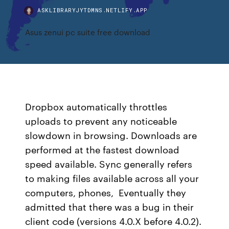
ASKLIBRARYJYTDMNS.NETLIFY.APP
Asus zenui pc suite free download
Dropbox automatically throttles
uploads to prevent any noticeable
slowdown in browsing. Downloads are
performed at the fastest download
speed available. Sync generally refers
to making files available across all your
computers, phones, Eventually they
admitted that there was a bug in their
client code (versions 4.0.X before 4.0.2).