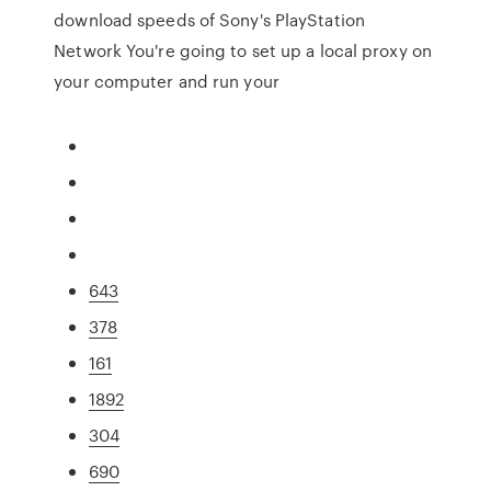
download speeds of Sony's PlayStation
Network You're going to set up a local proxy on
your computer and run your
643
378
161
1892
304
690