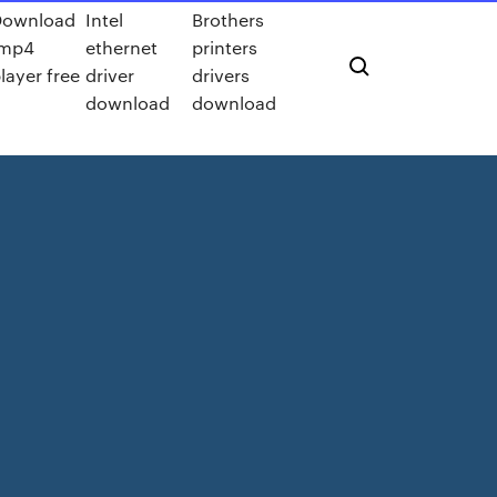
Download
Intel
Brothers
.mp4
ethernet
printers
layer free
driver
drivers
download
download