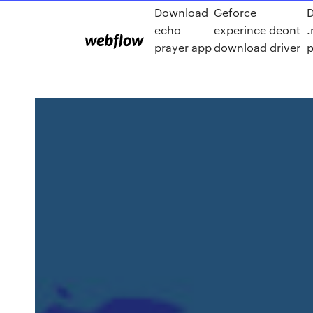
Download
Geforce
echo
experince deont
prayer app
download driver
p