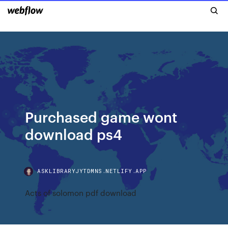
Purchased game wont
download ps4
ASKLIBRARYJYTDMNS.NETLIFY.APP
Acts of solomon pdf download