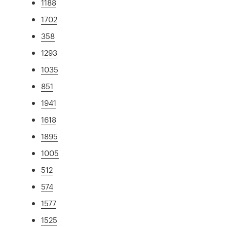
1188
1702
358
1293
1035
851
1941
1618
1895
1005
512
574
1577
1525