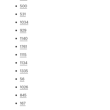
500
531
1034
929
1140
1761
1115
1134
1335
56
1026
845
167