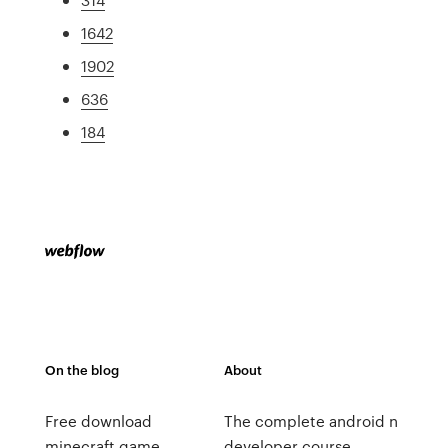
1642
1902
636
184
On the blog
About
Free download
The complete android n
minecraft game
developer course