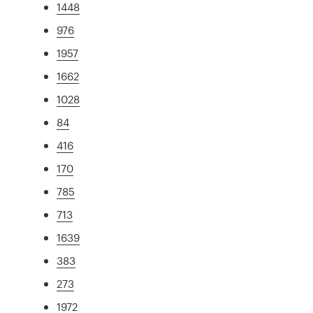
1448
976
1957
1662
1028
84
416
170
785
713
1639
383
273
1972