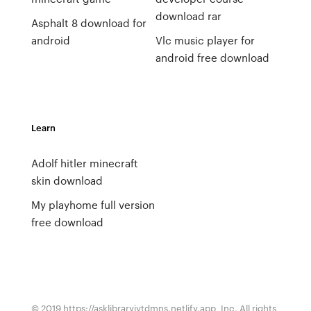
download rar
Asphalt 8 download for
android
Vlc music player for
android free download
Learn
Adolf hitler minecraft
skin download
My playhome full version
free download
© 2019 https://asklibraryjytdmns.netlify.app, Inc. All rights