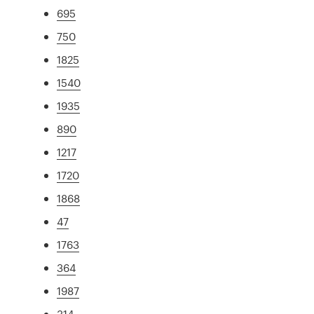
695
750
1825
1540
1935
890
1217
1720
1868
47
1763
364
1987
314