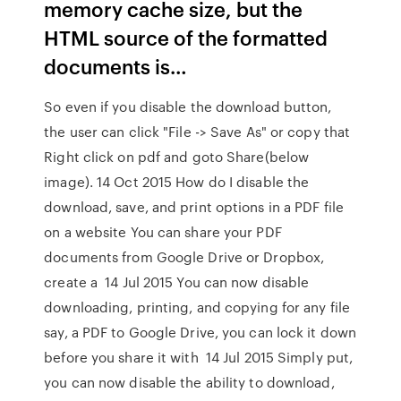
memory cache size, but the
HTML source of the formatted
documents is…
So even if you disable the download button,
the user can click "File -> Save As" or copy that
Right click on pdf and goto Share(below
image). 14 Oct 2015 How do I disable the
download, save, and print options in a PDF file
on a website You can share your PDF
documents from Google Drive or Dropbox,
create a 14 Jul 2015 You can now disable
downloading, printing, and copying for any file
say, a PDF to Google Drive, you can lock it down
before you share it with 14 Jul 2015 Simply put,
you can now disable the ability to download,