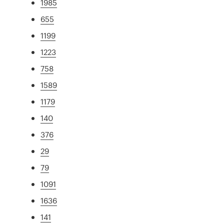
1985
655
1199
1223
758
1589
1179
140
376
29
79
1091
1636
141