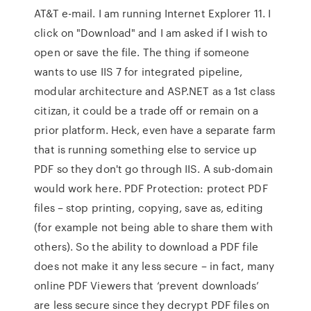
AT&T e-mail. I am running Internet Explorer 11. I
click on "Download" and I am asked if I wish to
open or save the file. The thing if someone
wants to use IIS 7 for integrated pipeline,
modular architecture and ASP.NET as a 1st class
citizan, it could be a trade off or remain on a
prior platform. Heck, even have a separate farm
that is running something else to service up
PDF so they don't go through IIS. A sub-domain
would work here. PDF Protection: protect PDF
files – stop printing, copying, save as, editing
(for example not being able to share them with
others). So the ability to download a PDF file
does not make it any less secure – in fact, many
online PDF Viewers that ‘prevent downloads’
are less secure since they decrypt PDF files on