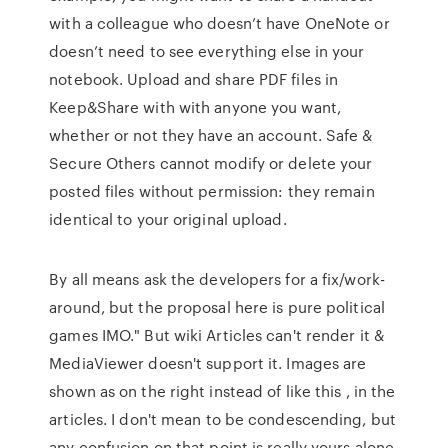
with a colleague who doesn’t have OneNote or
doesn’t need to see everything else in your
notebook. Upload and share PDF files in
Keep&Share with with anyone you want,
whether or not they have an account. Safe &
Secure Others cannot modify or delete your
posted files without permission: they remain
identical to your original upload.
By all means ask the developers for a fix/work-
around, but the proposal here is pure political
games IMO." But wiki Articles can't render it &
MediaViewer doesn't support it. Images are
shown as on the right instead of like this , in the
articles. I don't mean to be condescending, but
any confusion on that point is really yours alone.