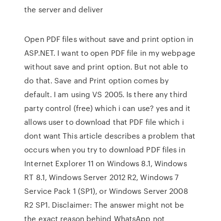
the server and deliver
Open PDF files without save and print option in
ASP.NET. I want to open PDF file in my webpage
without save and print option. But not able to
do that. Save and Print option comes by
default. I am using VS 2005. Is there any third
party control (free) which i can use? yes and it
allows user to download that PDF file which i
dont want This article describes a problem that
occurs when you try to download PDF files in
Internet Explorer 11 on Windows 8.1, Windows
RT 8.1, Windows Server 2012 R2, Windows 7
Service Pack 1 (SP1), or Windows Server 2008
R2 SP1. Disclaimer: The answer might not be
the exact reason behind WhatsApp not