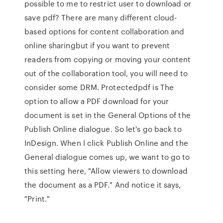
possible to me to restrict user to download or
save pdf? There are many different cloud-
based options for content collaboration and
online sharingbut if you want to prevent
readers from copying or moving your content
out of the collaboration tool, you will need to
consider some DRM. Protectedpdf is The
option to allow a PDF download for your
document is set in the General Options of the
Publish Online dialogue. So let's go back to
InDesign. When I click Publish Online and the
General dialogue comes up, we want to go to
this setting here, "Allow viewers to download
the document as a PDF." And notice it says,
"Print."