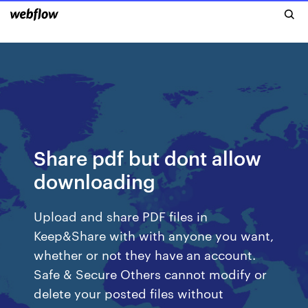
Share pdf but dont allow
downloading
Upload and share PDF files in
Keep&Share with with anyone you want,
whether or not they have an account.
Safe & Secure Others cannot modify or
delete your posted files without