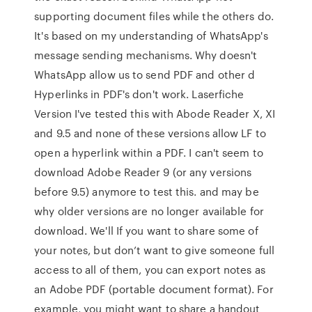
supporting document files while the others do.
It's based on my understanding of WhatsApp's
message sending mechanisms. Why doesn't
WhatsApp allow us to send PDF and other d
Hyperlinks in PDF's don't work. Laserfiche
Version I've tested this with Abode Reader X, XI
and 9.5 and none of these versions allow LF to
open a hyperlink within a PDF. I can't seem to
download Adobe Reader 9 (or any versions
before 9.5) anymore to test this. and may be
why older versions are no longer available for
download. We'll If you want to share some of
your notes, but don’t want to give someone full
access to all of them, you can export notes as
an Adobe PDF (portable document format). For
example, you might want to share a handout