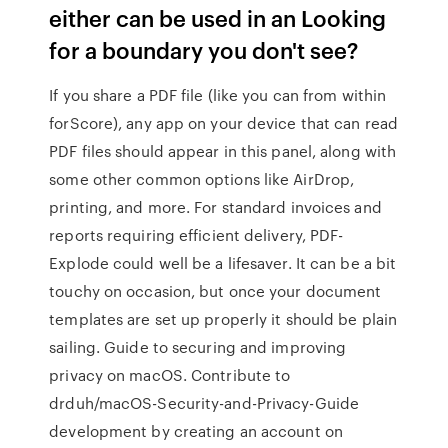
either can be used in an Looking
for a boundary you don't see?
If you share a PDF file (like you can from within
forScore), any app on your device that can read
PDF files should appear in this panel, along with
some other common options like AirDrop,
printing, and more. For standard invoices and
reports requiring efficient delivery, PDF-
Explode could well be a lifesaver. It can be a bit
touchy on occasion, but once your document
templates are set up properly it should be plain
sailing. Guide to securing and improving
privacy on macOS. Contribute to
drduh/macOS-Security-and-Privacy-Guide
development by creating an account on