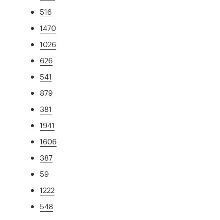
516
1470
1026
626
541
879
381
1941
1606
387
59
1222
548