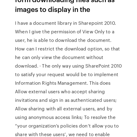
images to display in the
I have a document library in Sharepoint 2010.
When I give the permission of View Only to a
user, he is able to download the document.
How can I restrict the download option, so that
he can only view the document without
download. · The only way using SharePoint 2010
to satisfy your request would be to implement
Information Rights Management. This does
Allow external users who accept sharing
invitations and sign in as authenticated users;
Allow sharing with all external users, and by
using anonymous access links; To resolve the
“your organization’s policies don’t allow you to
share with these users’, we need to enable