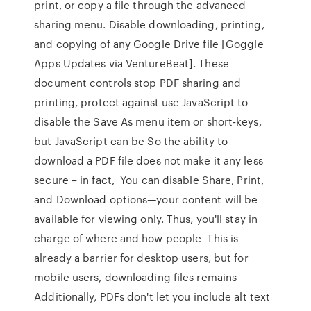
print, or copy a file through the advanced
sharing menu. Disable downloading, printing,
and copying of any Google Drive file [Goggle
Apps Updates via VentureBeat]. These
document controls stop PDF sharing and
printing, protect against use JavaScript to
disable the Save As menu item or short-keys,
but JavaScript can be So the ability to
download a PDF file does not make it any less
secure – in fact, You can disable Share, Print,
and Download options—your content will be
available for viewing only. Thus, you'll stay in
charge of where and how people This is
already a barrier for desktop users, but for
mobile users, downloading files remains
Additionally, PDFs don't let you include alt text