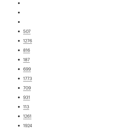
507
1276
816
187
699
1773
709
931
113
1261
1924