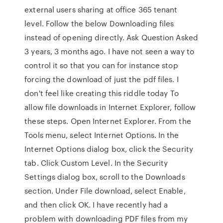
external users sharing at office 365 tenant
level. Follow the below Downloading files
instead of opening directly. Ask Question Asked
3 years, 3 months ago. I have not seen a way to
control it so that you can for instance stop
forcing the download of just the pdf files. I
don't feel like creating this riddle today To
allow file downloads in Internet Explorer, follow
these steps. Open Internet Explorer. From the
Tools menu, select Internet Options. In the
Internet Options dialog box, click the Security
tab. Click Custom Level. In the Security
Settings dialog box, scroll to the Downloads
section. Under File download, select Enable,
and then click OK. I have recently had a
problem with downloading PDF files from my