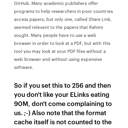
GitHub. Many academic publishers offer
programs to help researchers in poor countries
access papers, but only one, called Share Link,
seemed relevant to the papers that Rahimi
sought. Many people have to use a web
browser in order to look at a PDF, but with this
tool you may look at your PDF files without a
web browser and without using expensive
software.
So if you set this to 256 and then
you don't like your ELinks eating
90M, don't come complaining to
us. ;-) Also note that the format
cache itself is not counted to the