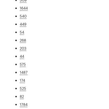
1644
540
449
54
268
203
44
575
1487
174
525
82
1784