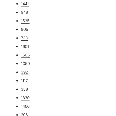
1441
948
1535
905
738
1601
1505
1059
392
1117
388
1839
1466
296