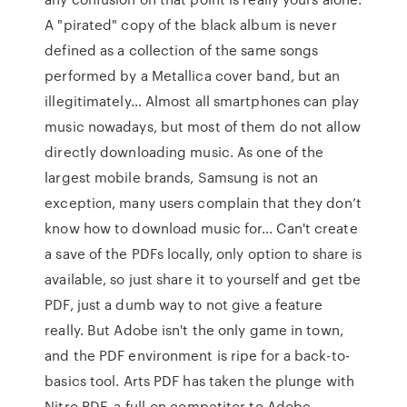
A "pirated" copy of the black album is never
defined as a collection of the same songs
performed by a Metallica cover band, but an
illegitimately… Almost all smartphones can play
music nowadays, but most of them do not allow
directly downloading music. As one of the
largest mobile brands, Samsung is not an
exception, many users complain that they don’t
know how to download music for… Can't create
a save of the PDFs locally, only option to share is
available, so just share it to yourself and get tbe
PDF, just a dumb way to not give a feature
really. But Adobe isn't the only game in town,
and the PDF environment is ripe for a back-to-
basics tool. Arts PDF has taken the plunge with
Nitro PDF, a full-on competitor to Adobe