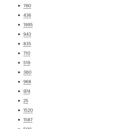
780
436
1995
943
835
710
519
360
968
974
25
1520
1587
509