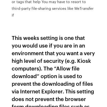
or
tags that help You may have to resort to
third-party file-sharing services like WeTransfer
if
This weeks setting is one that
you would use if you are in an
environment that you want a very
high level of security (e.g. Kiosk
computers). The “Allow file
download” option is used to
prevent the downloading of files
via Internet Explorer. This setting
does not prevent the browser
form downloading files such as