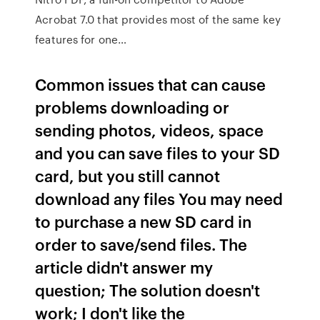
Acrobat 7.0 that provides most of the same key
features for one…
Common issues that can cause
problems downloading or
sending photos, videos, space
and you can save files to your SD
card, but you still cannot
download any files You may need
to purchase a new SD card in
order to save/send files. The
article didn't answer my
question; The solution doesn't
work; I don't like the