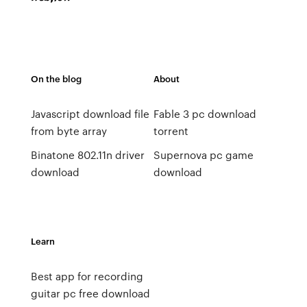
On the blog
About
Javascript download file
Fable 3 pc download
from byte array
torrent
Binatone 802.11n driver
Supernova pc game
download
download
Learn
Best app for recording
guitar pc free download