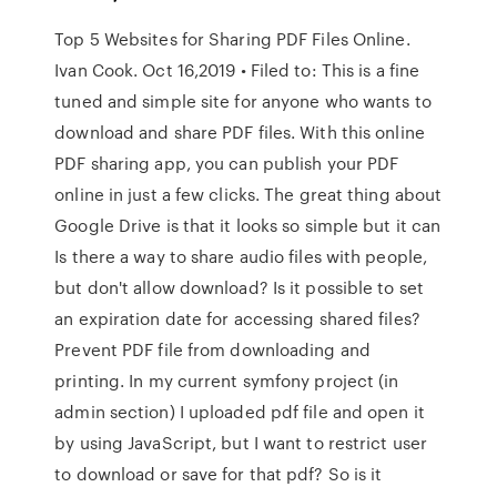
Top 5 Websites for Sharing PDF Files Online.
Ivan Cook. Oct 16,2019 • Filed to: This is a fine
tuned and simple site for anyone who wants to
download and share PDF files. With this online
PDF sharing app, you can publish your PDF
online in just a few clicks. The great thing about
Google Drive is that it looks so simple but it can
Is there a way to share audio files with people,
but don't allow download? Is it possible to set
an expiration date for accessing shared files?
Prevent PDF file from downloading and
printing. In my current symfony project (in
admin section) I uploaded pdf file and open it
by using JavaScript, but I want to restrict user
to download or save for that pdf? So is it