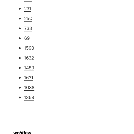
231
250
733
69
1593
1632
1489
1631
1038
1368