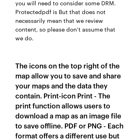
you will need to consider some DRM.
Protectedpdf is But that does not
necessarily mean that we review
content, so please don’t assume that
we do.
The icons on the top right of the
map allow you to save and share
your maps and the data they
contain. Print-icon Print - The
print function allows users to
download a map as an image file
to save offline. PDF or PNG - Each
format offers a different use but