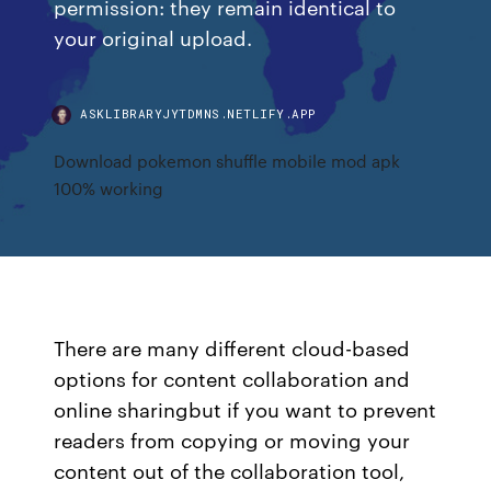
permission: they remain identical to
your original upload.
ASKLIBRARYJYTDMNS.NETLIFY.APP
Download pokemon shuffle mobile mod apk
100% working
There are many different cloud-based
options for content collaboration and
online sharingbut if you want to prevent
readers from copying or moving your
content out of the collaboration tool,