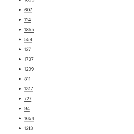
607
124
1855
554
127
1737
1239
811
1317
727
94
1654
1213