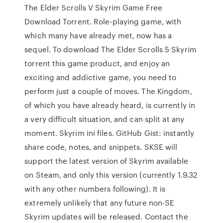
The Elder Scrolls V Skyrim Game Free
Download Torrent. Role-playing game, with
which many have already met, now has a
sequel. To download The Elder Scrolls 5 Skyrim
torrent this game product, and enjoy an
exciting and addictive game, you need to
perform just a couple of moves. The Kingdom,
of which you have already heard, is currently in
a very difficult situation, and can split at any
moment. Skyrim ini files. GitHub Gist: instantly
share code, notes, and snippets. SKSE will
support the latest version of Skyrim available
on Steam, and only this version (currently 1.9.32
with any other numbers following). It is
extremely unlikely that any future non-SE
Skyrim updates will be released. Contact the