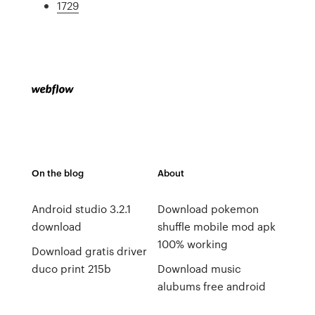
1729
On the blog
About
Android studio 3.2.1
Download pokemon
download
shuffle mobile mod apk
100% working
Download gratis driver
duco print 215b
Download music
alubums free android