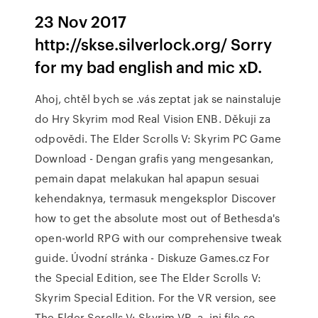
23 Nov 2017
http://skse.silverlock.org/ Sorry
for my bad english and mic xD.
Ahoj, chtěl bych se .vás zeptat jak se nainstaluje
do Hry Skyrim mod Real Vision ENB. Děkuji za
odpovědi. The Elder Scrolls V: Skyrim PC Game
Download - Dengan grafis yang mengesankan,
pemain dapat melakukan hal apapun sesuai
kehendaknya, termasuk mengeksplor Discover
how to get the absolute most out of Bethesda's
open-world RPG with our comprehensive tweak
guide. Úvodní stránka - Diskuze Games.cz For
the Special Edition, see The Elder Scrolls V:
Skyrim Special Edition. For the VR version, see
The Elder Scrolls V: Skyrim VR. a .ini file so