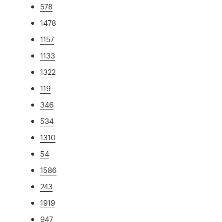
578
1478
1157
1133
1322
119
346
534
1310
54
1586
243
1919
947