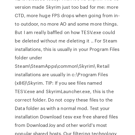
version made Skyrim just too bad for me: more
CTD, more huge FPS drops when going from in-
to outdoor, no more AO and some more things.
But I am really baffled on how TESV.exe could
be deleted without me deleting it .. For Steam
installations, this is usually in your Program Files
folder under
Steam\SteamApps\common\Skyrim\ Retail
installations are usually in c:\Program Files
(x86)\Skyrim. TIP: If you see files named
TESV.exe and SkyrimLauncher.exe, this is the
correct folder. Do not copy these files to the
Data folder as with a normal mod. Test your
installation Download tesv exe free shared files
from DownloadJoy and other world's most
popular shared hosts. Our filtering technology