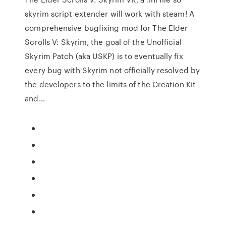
skyrim script extender will work with steam! A
comprehensive bugfixing mod for The Elder
Scrolls V: Skyrim, the goal of the Unofficial
Skyrim Patch (aka USKP) is to eventually fix
every bug with Skyrim not officially resolved by
the developers to the limits of the Creation Kit
and…