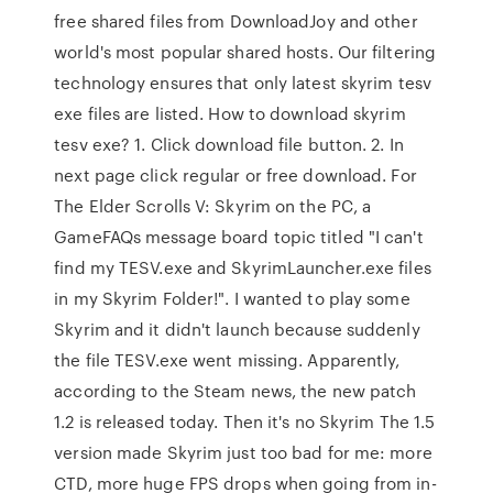
free shared files from DownloadJoy and other
world's most popular shared hosts. Our filtering
technology ensures that only latest skyrim tesv
exe files are listed. How to download skyrim
tesv exe? 1. Click download file button. 2. In
next page click regular or free download. For
The Elder Scrolls V: Skyrim on the PC, a
GameFAQs message board topic titled "I can't
find my TESV.exe and SkyrimLauncher.exe files
in my Skyrim Folder!". I wanted to play some
Skyrim and it didn't launch because suddenly
the file TESV.exe went missing. Apparently,
according to the Steam news, the new patch
1.2 is released today. Then it's no Skyrim The 1.5
version made Skyrim just too bad for me: more
CTD, more huge FPS drops when going from in-