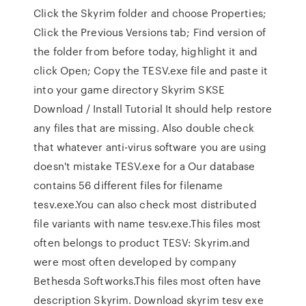
Click the Skyrim folder and choose Properties;
Click the Previous Versions tab; Find version of
the folder from before today, highlight it and
click Open; Copy the TESV.exe file and paste it
into your game directory Skyrim SKSE
Download / Install Tutorial It should help restore
any files that are missing. Also double check
that whatever anti-virus software you are using
doesn't mistake TESV.exe for a Our database
contains 56 different files for filename
tesv.exe.You can also check most distributed
file variants with name tesv.exe.This files most
often belongs to product TESV: Skyrim.and
were most often developed by company
Bethesda Softworks.This files most often have
description Skyrim. Download skyrim tesv exe