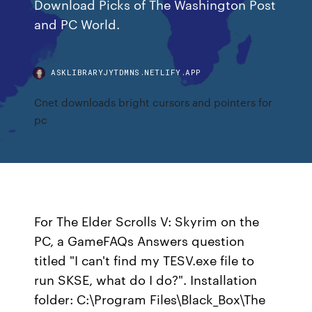
Download Picks of The Washington Post
and PC World.
ASKLIBRARYJYTDMNS.NETLIFY.APP
Cnet downloads bright cursors and pointers for
pc
For The Elder Scrolls V: Skyrim on the
PC, a GameFAQs Answers question
titled "I can't find my TESV.exe file to
run SKSE, what do I do?". Installation
folder: C:\Program Files\Black_Box\The