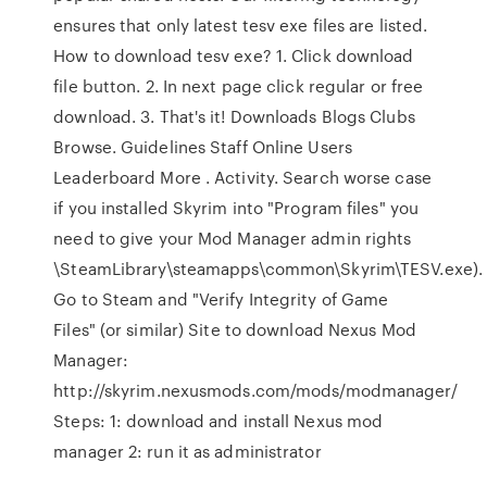
ensures that only latest tesv exe files are listed.
How to download tesv exe? 1. Click download
file button. 2. In next page click regular or free
download. 3. That's it! Downloads Blogs Clubs
Browse. Guidelines Staff Online Users
Leaderboard More . Activity. Search worse case
if you installed Skyrim into "Program files" you
need to give your Mod Manager admin rights
\SteamLibrary\steamapps\common\Skyrim\TESV.exe).
Go to Steam and "Verify Integrity of Game
Files" (or similar) Site to download Nexus Mod
Manager:
http://skyrim.nexusmods.com/mods/modmanager/
Steps: 1: download and install Nexus mod
manager 2: run it as administrator