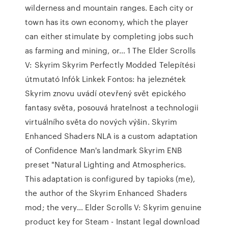
wilderness and mountain ranges. Each city or
town has its own economy, which the player
can either stimulate by completing jobs such
as farming and mining, or… 1 The Elder Scrolls
V: Skyrim Skyrim Perfectly Modded Telepítési
útmutató Infók Linkek Fontos: ha jeleznétek
Skyrim znovu uvádí otevřený svět epického
fantasy světa, posouvá hratelnost a technologii
virtuálního světa do nových výšin. Skyrim
Enhanced Shaders NLA is a custom adaptation
of Confidence Man's landmark Skyrim ENB
preset "Natural Lighting and Atmospherics.
This adaptation is configured by tapioks (me),
the author of the Skyrim Enhanced Shaders
mod; the very… Elder Scrolls V: Skyrim genuine
product key for Steam - Instant legal download