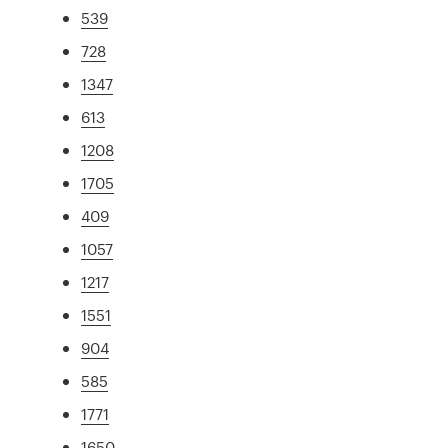
539
728
1347
613
1208
1705
409
1057
1217
1551
904
585
1771
1650