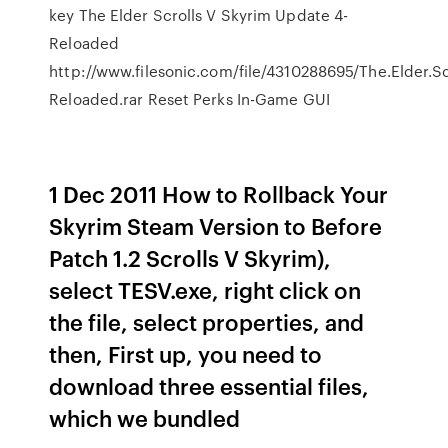
key The Elder Scrolls V Skyrim Update 4-
Reloaded
http://www.filesonic.com/file/4310288695/The.Elder.Sc
Reloaded.rar Reset Perks In-Game GUI
1 Dec 2011 How to Rollback Your
Skyrim Steam Version to Before
Patch 1.2 Scrolls V Skyrim),
select TESV.exe, right click on
the file, select properties, and
then, First up, you need to
download three essential files,
which we bundled