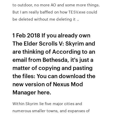
to outdoor, no more AO and some more things.
But I am really baffled on how TESV.exe could
be deleted without me deleting it ..
1 Feb 2018 If you already own
The Elder Scrolls V: Skyrim and
are thinking of According to an
email from Bethesda, it's just a
matter of copying and pasting
the files: You can download the
new version of Nexus Mod
Manager here.
Within Skyrim lie five major cities and
numerous smaller towns, and expanses of