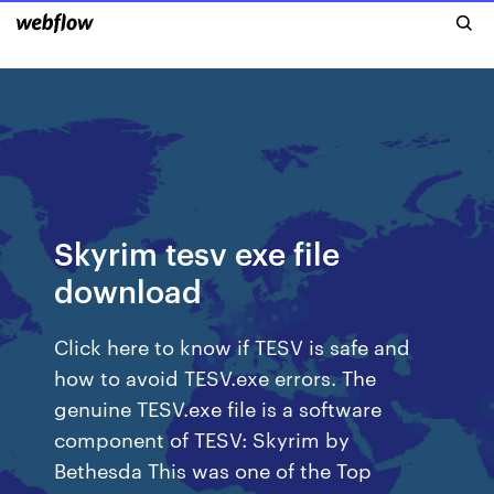
Skyrim tesv exe file
download
Click here to know if TESV is safe and
how to avoid TESV.exe errors. The
genuine TESV.exe file is a software
component of TESV: Skyrim by
Bethesda This was one of the Top