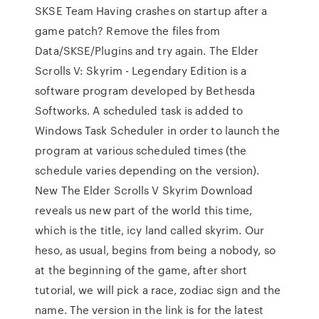
SKSE Team Having crashes on startup after a
game patch? Remove the files from
Data/SKSE/Plugins and try again. The Elder
Scrolls V: Skyrim - Legendary Edition is a
software program developed by Bethesda
Softworks. A scheduled task is added to
Windows Task Scheduler in order to launch the
program at various scheduled times (the
schedule varies depending on the version).
New The Elder Scrolls V Skyrim Download
reveals us new part of the world this time,
which is the title, icy land called skyrim. Our
heso, as usual, begins from being a nobody, so
at the beginning of the game, after short
tutorial, we will pick a race, zodiac sign and the
name. The version in the link is for the latest