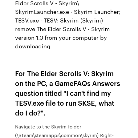
Elder Scrolls V - Skyrim\
SkyrimLauncher.exe - Skyrim Launcher;
TESV.exe - TESV: Skyrim (Skyrim)
remove The Elder Scrolls V - Skyrim
version 1.0 from your computer by
downloading
For The Elder Scrolls V: Skyrim
on the PC, a GameFAQs Answers
question titled "I can't find my
TESV.exe file to run SKSE, what
do I do?".
Navigate to the Skyrim folder
(\Steam\steamapps\common\skyrim) Right-