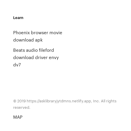
Learn
Phoenix browser movie
download apk
Beats audio fileford
download driver envy
dv7
© 2019 https://asklibraryjytdmns.netlify.app, Inc. All rights
reserved.
MAP