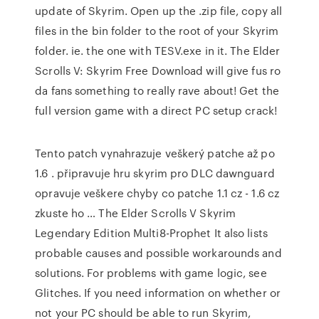
update of Skyrim. Open up the .zip file, copy all
files in the bin folder to the root of your Skyrim
folder. ie. the one with TESV.exe in it. The Elder
Scrolls V: Skyrim Free Download will give fus ro
da fans something to really rave about! Get the
full version game with a direct PC setup crack!
Tento patch vynahrazuje veškerý patche až po
1.6 . připravuje hru skyrim pro DLC dawnguard
opravuje veškere chyby co patche 1.1 cz - 1.6 cz
zkuste ho … The Elder Scrolls V Skyrim
Legendary Edition Multi8-Prophet It also lists
probable causes and possible workarounds and
solutions. For problems with game logic, see
Glitches. If you need information on whether or
not your PC should be able to run Skyrim,