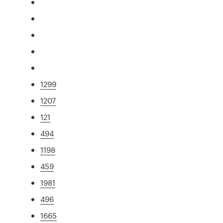
1299
1207
121
494
1198
459
1981
496
1665