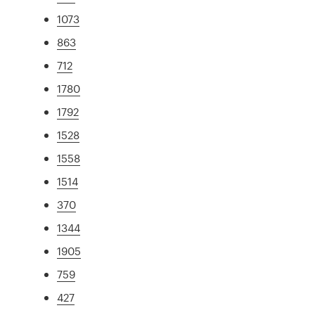
1073
863
712
1780
1792
1528
1558
1514
370
1344
1905
759
427