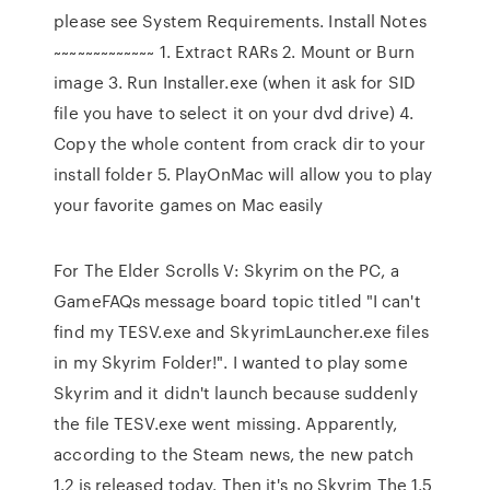
please see System Requirements. Install Notes
~~~~~~~~~~~~~ 1. Extract RARs 2. Mount or Burn
image 3. Run Installer.exe (when it ask for SID
file you have to select it on your dvd drive) 4.
Copy the whole content from crack dir to your
install folder 5. PlayOnMac will allow you to play
your favorite games on Mac easily
For The Elder Scrolls V: Skyrim on the PC, a
GameFAQs message board topic titled "I can't
find my TESV.exe and SkyrimLauncher.exe files
in my Skyrim Folder!". I wanted to play some
Skyrim and it didn't launch because suddenly
the file TESV.exe went missing. Apparently,
according to the Steam news, the new patch
1.2 is released today. Then it's no Skyrim The 1.5