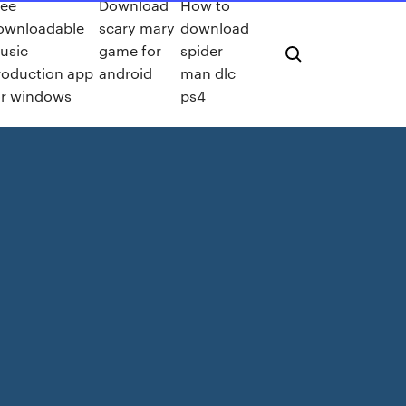
ree
Download
How to
ownloadable
scary mary
download
usic
game for
spider
roduction app
android
man dlc
or windows
ps4