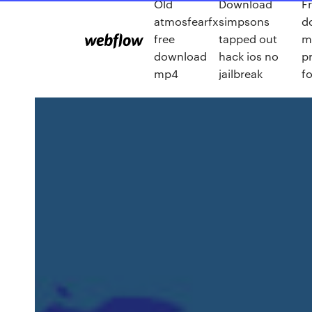
Old
Download
F
atmosfearfx
simpsons
d
free
tapped out
m
download
hack ios no
p
mp4
jailbreak
f