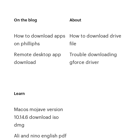
On the blog
About
How to download apps
How to download drive
on philliphs
file
Remote desktop app
Trouble downloading
download
gforce driver
Learn
Macos mojave version
10.14.6 download iso
dmg
Ali and nino english pdf