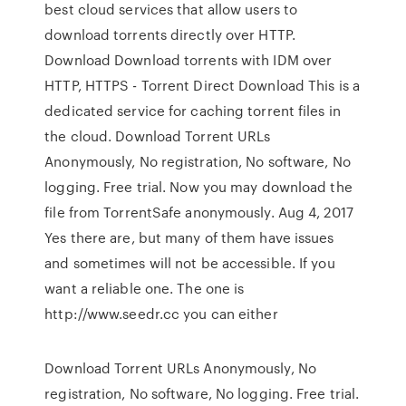
best cloud services that allow users to
download torrents directly over HTTP.
Download Download torrents with IDM over
HTTP, HTTPS - Torrent Direct Download This is a
dedicated service for caching torrent files in
the cloud. Download Torrent URLs
Anonymously, No registration, No software, No
logging. Free trial. Now you may download the
file from TorrentSafe anonymously. Aug 4, 2017
Yes there are, but many of them have issues
and sometimes will not be accessible. If you
want a reliable one. The one is
http://www.seedr.cc you can either
Download Torrent URLs Anonymously, No
registration, No software, No logging. Free trial.