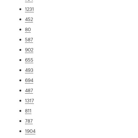
1231
452
80
587
902
655
493
694
487
1317
811
787
1904