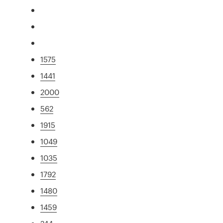
1575
1441
2000
562
1915
1049
1035
1792
1480
1459