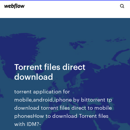
Torrent files direct
download
torrent application for
mobile,android,iphone by bittorrent tp
download torrent files direct to mobile
phonesHow to download Torrent files
with IDM?-