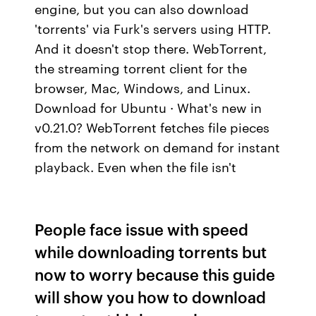
engine, but you can also download
'torrents' via Furk's servers using HTTP.
And it doesn't stop there. WebTorrent,
the streaming torrent client for the
browser, Mac, Windows, and Linux.
Download for Ubuntu · What's new in
v0.21.0? WebTorrent fetches file pieces
from the network on demand for instant
playback. Even when the file isn't
People face issue with speed
while downloading torrents but
now to worry because this guide
will show you how to download