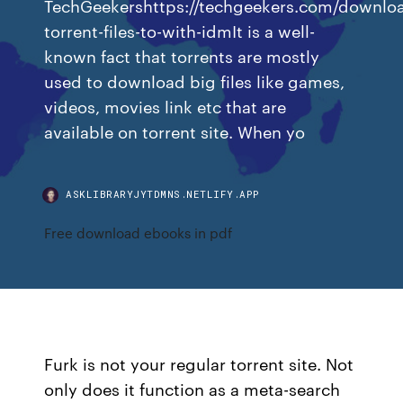
TechGeekershttps://techgeekers.com/downlo
torrent-files-to-with-idmIt is a well-
known fact that torrents are mostly
used to download big files like games,
videos, movies link etc that are
available on torrent site. When yo
ASKLIBRARYJYTDMNS.NETLIFY.APP
Free download ebooks in pdf
Furk is not your regular torrent site. Not
only does it function as a meta-search