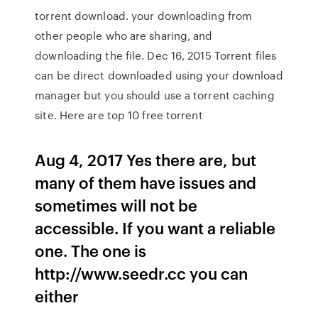
torrent download. your downloading from
other people who are sharing, and
downloading the file. Dec 16, 2015 Torrent files
can be direct downloaded using your download
manager but you should use a torrent caching
site. Here are top 10 free torrent
Aug 4, 2017 Yes there are, but
many of them have issues and
sometimes will not be
accessible. If you want a reliable
one. The one is
http://www.seedr.cc you can
either