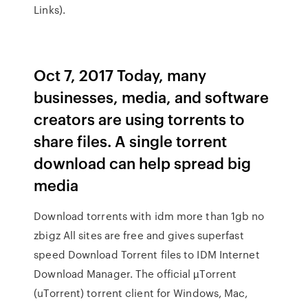
Links).
Oct 7, 2017 Today, many
businesses, media, and software
creators are using torrents to
share files. A single torrent
download can help spread big
media
Download torrents with idm more than 1gb no
zbigz All sites are free and gives superfast
speed Download Torrent files to IDM Internet
Download Manager. The official µTorrent
(uTorrent) torrent client for Windows, Mac,