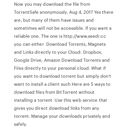
Now you may download the file from
TorrentSafe anonymously. Aug 4, 2017 Yes there
are, but many of them have issues and
sometimes will not be accessible. If you want a
reliable one. The one is http://www.seedr.cc
you can either Download Torrents, Magnets
and Links directly to your Cloud: Dropbox,
Google Drive, Amazon Download Torrents and
Files directly to your personal cloud. What if
you want to download torrent but simply don't
want to install a client such Here are 5 ways to
download files from BitTorrent without
installing a torrent Use this web service that
gives you direct download links from any
torrent. Manage your downloads privately and
safely.