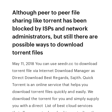
Although peer to peer file
sharing like torrent has been
blocked by ISPs and network
administrators, but still there are
possible ways to download
torrent files
May 11, 2018 You can use seedr.cc to download
torrent file via Internet Download Manager as
Direct Download Best Regards, Sajith. Quick
Torrent is an online service that helps you
download torrent files quickly and easily. We
download the torrent for you and simply supply
you with a direct List of best cloud services