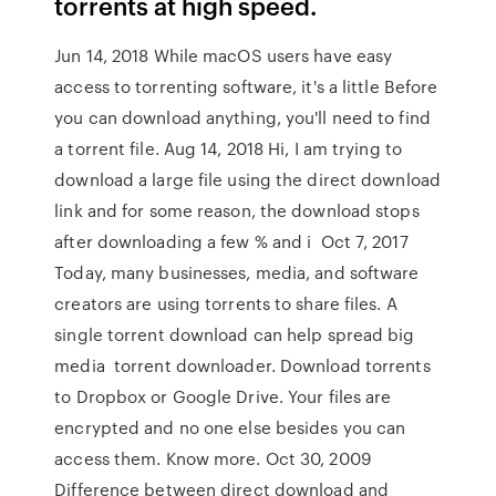
torrents at high speed.
Jun 14, 2018 While macOS users have easy
access to torrenting software, it's a little Before
you can download anything, you'll need to find
a torrent file. Aug 14, 2018 Hi, I am trying to
download a large file using the direct download
link and for some reason, the download stops
after downloading a few % and i Oct 7, 2017
Today, many businesses, media, and software
creators are using torrents to share files. A
single torrent download can help spread big
media torrent downloader. Download torrents
to Dropbox or Google Drive. Your files are
encrypted and no one else besides you can
access them. Know more. Oct 30, 2009
Difference between direct download and