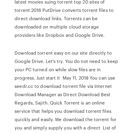
latest movies suing torrent top 20 sites of
torrent 2016 PutDrive converts torrent files to
direct download links. Torrents can be
downloaded on multiple cloud storage
providers like Dropbox and Google Drive.
Download torrent easy on our site directly to
Google Drive. Let's try. You do not need to keep
your PC turned on while slow files are in
progress. Just start it May 11, 2018 You can use
seedr.cc to download torrent file via Internet
Download Manager as Direct Download Best
Regards, Sajith. Quick Torrent is an online
service that helps you download torrent files
quickly and easily. We download the torrent for
you and simply supply you with a direct List of