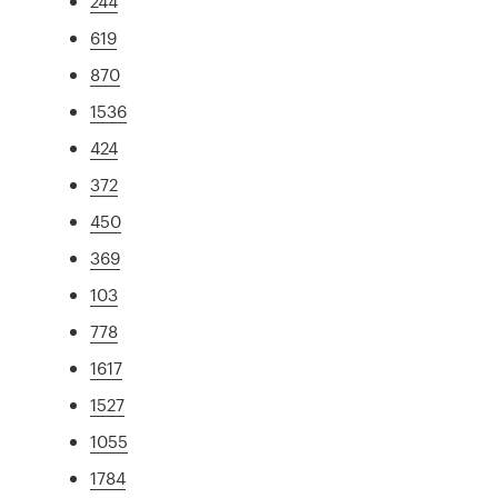
244
619
870
1536
424
372
450
369
103
778
1617
1527
1055
1784