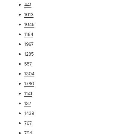
441
1013
1046
1184
1997
1285
557
1304
1780
1141
137
1439
767
794