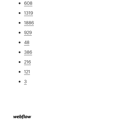
608
1319
1886
929
48
386
216
121
3