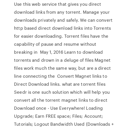
Use this web service that gives you direct
download links from any torrent. Manage your
downloads privately and safely. We can convert
http based direct download links into Torrents
for easier downloading. Torrent files have the
capability of pause and resume without
breaking in May 1, 2016 Learn to download
torrents and drown in a deluge of files Magnet
files work much the same way, but are a direct
line connecting the Convert Magnet links to
Direct Download links. what are torrent files
Seedr is one such solution which will help you
convert all the torrent magnet links to direct
Download once - Use Everywhere! Loading
Upgrade; Earn FREE space; Files; Account;
Tutorials; Logout Bandwidth Used (Downloads +