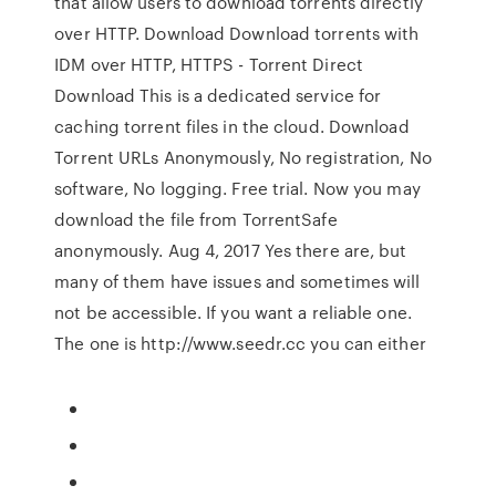
that allow users to download torrents directly
over HTTP. Download Download torrents with
IDM over HTTP, HTTPS - Torrent Direct
Download This is a dedicated service for
caching torrent files in the cloud. Download
Torrent URLs Anonymously, No registration, No
software, No logging. Free trial. Now you may
download the file from TorrentSafe
anonymously. Aug 4, 2017 Yes there are, but
many of them have issues and sometimes will
not be accessible. If you want a reliable one.
The one is http://www.seedr.cc you can either