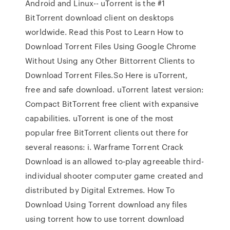
Android and Linux-- uTorrent is the #1
BitTorrent download client on desktops
worldwide. Read this Post to Learn How to
Download Torrent Files Using Google Chrome
Without Using any Other Bittorrent Clients to
Download Torrent Files.So Here is uTorrent,
free and safe download. uTorrent latest version:
Compact BitTorrent free client with expansive
capabilities. uTorrent is one of the most
popular free BitTorrent clients out there for
several reasons: i. Warframe Torrent Crack
Download is an allowed to-play agreeable third-
individual shooter computer game created and
distributed by Digital Extremes. How To
Download Using Torrent download any files
using torrent how to use torrent download